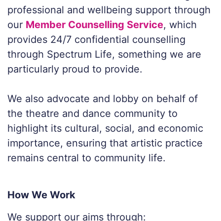
professional and wellbeing support through
our
Member Counselling Service
, which
provides 24/7 confidential counselling
through Spectrum Life, something we are
particularly proud to provide.
We also advocate and lobby on behalf of
the theatre and dance community to
highlight its cultural, social, and economic
importance, ensuring that artistic practice
remains central to community life.
How We Work
We support our aims through: