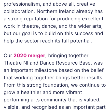
professionalism, and above all, creative
collaboration. Northern Ireland already has
a strong reputation for producing excellent
work in theatre, dance, and the wider arts,
but our goal is to build on this success and
help the sector reach its full potential.
Our
2020 merger
, bringing together
Theatre NI and Dance Resource Base, was
an important milestone based on the belief
that working together brings better results.
From this strong foundation, we continue to
grow a healthier and more vibrant
performing arts community that is valued,
visible, and recognised as an important part