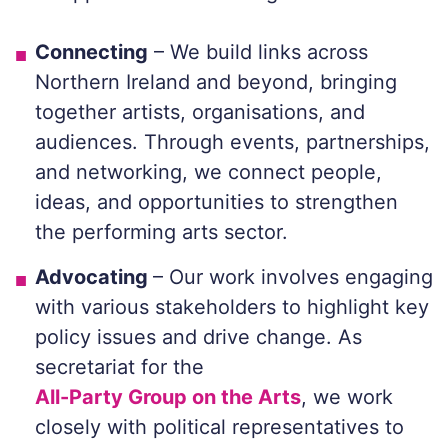
Connecting
– We build links across
Northern Ireland and beyond, bringing
together artists, organisations, and
audiences. Through events, partnerships,
and networking, we connect people,
ideas, and opportunities to strengthen
the performing arts sector.
Advocating
– Our work involves engaging
with various stakeholders to highlight key
policy issues and drive change. As
secretariat for the
All-Party Group on the Arts
, we work
closely with political representatives to