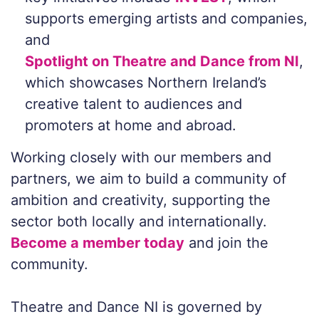
supports emerging artists and companies,
and
Spotlight on Theatre and Dance from NI
,
which showcases Northern Ireland’s
creative talent to audiences and
promoters at home and abroad.
Working closely with our members and
partners, we aim to build a community of
ambition and creativity, supporting the
sector both locally and internationally.
Become a member today
and join the
community.
Theatre and Dance NI is governed by