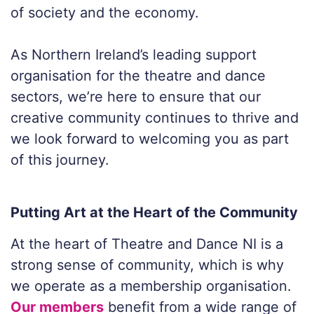
of society and the economy.
As Northern Ireland’s leading support
organisation for the theatre and dance
sectors, we’re here to ensure that our
creative community continues to thrive and
we look forward to welcoming you as part
of this journey.
Putting Art at the Heart of the Community
At the heart of Theatre and Dance NI is a
strong sense of community, which is why
we operate as a membership organisation.
Our members
benefit from a wide range of