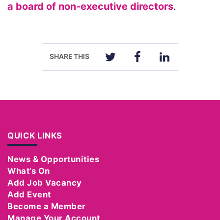
a board of non-executive directors
.
SHARE THIS
TWITTER
FACEBOOK
LINKEDIN
QUICK LINKS
News & Opportunities
What’s On
Add Job Vacancy
Add Event
Become a Member
Manage Your Account