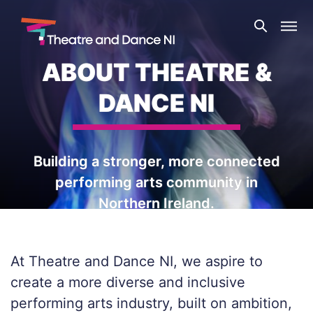
Skip
Theatre
to
and
content
Dance
ABOUT THEATRE &
NI
DANCE NI
Building a stronger, more connected
performing arts community in
Northern Ireland.
At Theatre and Dance NI, we aspire to
create a more diverse and inclusive
performing arts industry, built on ambition,