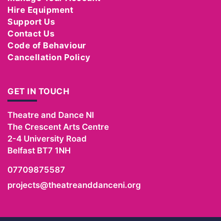
Hire Equipment
Support Us
Contact Us
Code of Behaviour
Cancellation Policy
GET IN TOUCH
Theatre and Dance NI
The Crescent Arts Centre
2-4 University Road
Belfast
BT7 1NH
07709875587
projects@theatreanddanceni.org