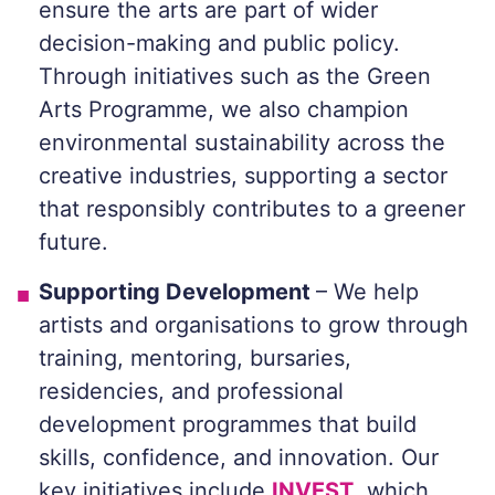
ensure the arts are part of wider
decision-making and public policy.
Through initiatives such as the Green
Arts Programme, we also champion
environmental sustainability across the
creative industries, supporting a sector
that responsibly contributes to a greener
future.
Supporting Development
– We help
artists and organisations to grow through
training, mentoring, bursaries,
residencies, and professional
development programmes that build
skills, confidence, and innovation. Our
key initiatives include
INVEST
, which