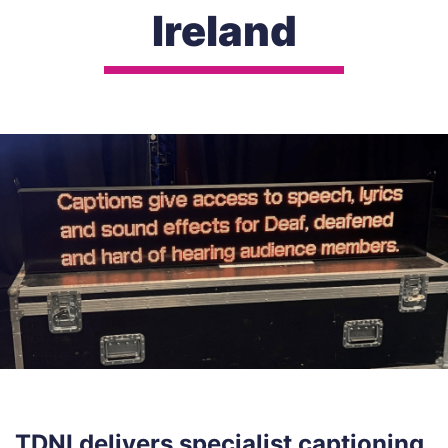
Ireland
TDNI delivers specialist captioning