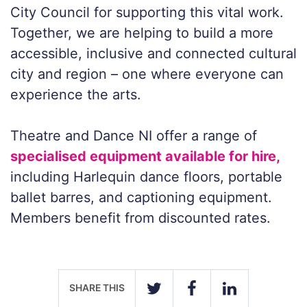
City Council for supporting this vital work.
Together, we are helping to build a more
accessible, inclusive and connected cultural
city and region – one where everyone can
experience the arts.
Theatre and Dance NI offer a range of
specialised equipment available for hire,
including Harlequin dance floors, portable
ballet barres, and captioning equipment.
Members benefit from discounted rates.
SHARE THIS
TWITTER
FACEBOOK
LINKEDIN