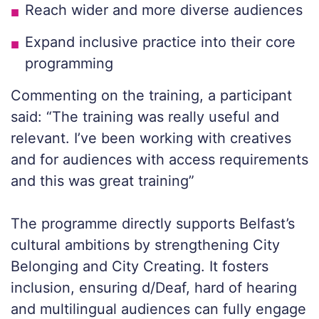
Reach wider and more diverse audiences
Expand inclusive practice into their core
programming
Commenting on the training, a participant
said: “The training was really useful and
relevant. I’ve been working with creatives
and for audiences with access requirements
and this was great training”
The programme directly supports Belfast’s
cultural ambitions by strengthening City
Belonging and City Creating. It fosters
inclusion, ensuring d/Deaf, hard of hearing
and multilingual audiences can fully engage