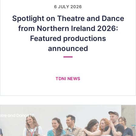
6 JULY 2026
Spotlight on Theatre and Dance
from Northern Ireland 2026:
Featured productions
announced
TDNI NEWS