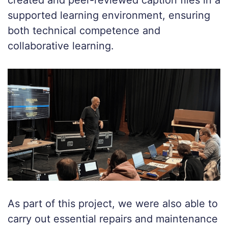
created and peer-reviewed caption files in a
supported learning environment, ensuring
both technical competence and
collaborative learning.
As part of this project, we were also able to
carry out essential repairs and maintenance