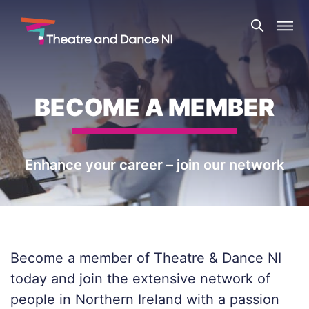
Skip
Theatre
to
and
content
Dance
NI
BECOME A MEMBER
Enhance your career – join our network
Become a member of Theatre & Dance NI
today and join the extensive network of
people in Northern Ireland with a passion