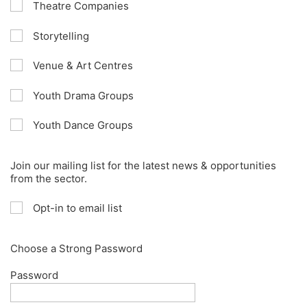
Theatre Companies
Storytelling
Venue & Art Centres
Youth Drama Groups
Youth Dance Groups
Join our mailing list for the latest news & opportunities
from the sector.
Opt-in to email list
Choose a Strong Password
Password