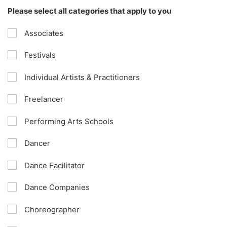
Please select all categories that apply to you
Associates
Festivals
Individual Artists & Practitioners
Freelancer
Performing Arts Schools
Dancer
Dance Facilitator
Dance Companies
Choreographer