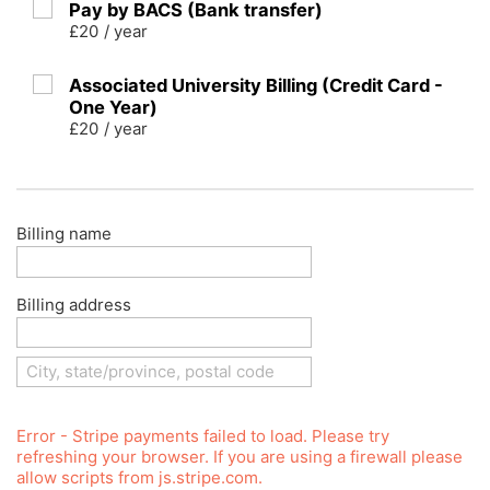
Pay by BACS (Bank transfer)
£20
/
year
Associated University Billing (Credit Card -
One Year)
£20
/
year
Billing name
Billing address
Error - Stripe payments failed to load. Please try
refreshing your browser. If you are using a firewall please
allow scripts from js.stripe.com.