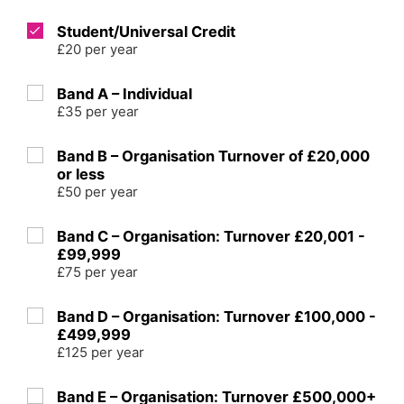
Student/Universal Credit
£20 per year
Band A – Individual
£35 per year
Band B – Organisation Turnover of £20,000
or less
£50 per year
Band C – Organisation: Turnover £20,001 -
£99,999
£75 per year
Band D – Organisation: Turnover £100,000 -
£499,999
£125 per year
Band E – Organisation: Turnover £500,000+