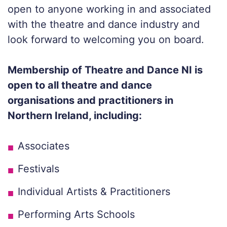
open to anyone working in and associated
with the
theatre and dance industry
and
look forward to welcoming you on board.
Membership of Theatre and Dance NI is
open to all theatre and dance
organisations and practitioners in
Northern Ireland, including:
Associates
Festivals
Individual Artists & Practitioners
Performing Arts Schools