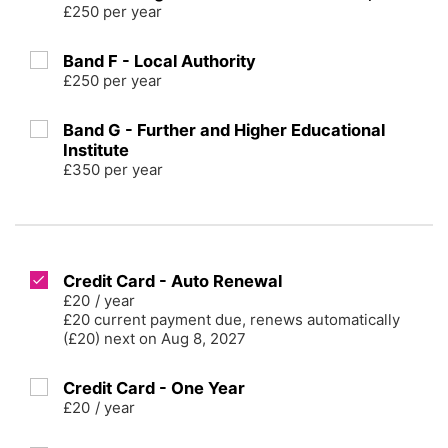
£250 per year
Band F - Local Authority
£250 per year
Band G - Further and Higher Educational
Institute
£350 per year
Credit Card - Auto Renewal
£20
/
year
£20 current payment due, renews automatically
(£20) next on Aug 8, 2027
Credit Card - One Year
£20
/
year