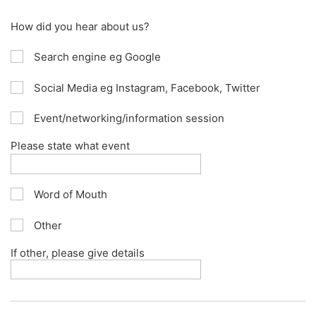
How did you hear about us?
Search engine eg Google
Social Media eg Instagram, Facebook, Twitter
Event/networking/information session
Please state what event
Word of Mouth
Other
If other, please give details