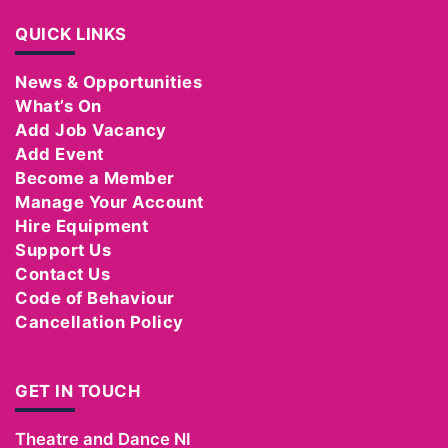
QUICK LINKS
News & Opportunities
What’s On
Add Job Vacancy
Add Event
Become a Member
Manage Your Account
Hire Equipment
Support Us
Contact Us
Code of Behaviour
Cancellation Policy
GET IN TOUCH
Theatre and Dance NI