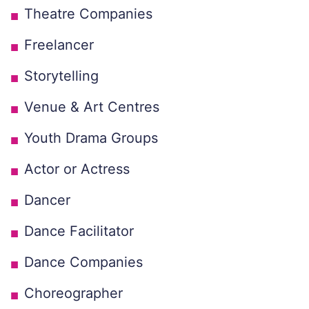
Theatre Companies
Freelancer
Storytelling
Venue & Art Centres
Youth Drama Groups
Actor or Actress
Dancer
Dance Facilitator
Dance Companies
Choreographer