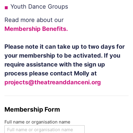
Youth Dance Groups
Read more about our
Membership Benefits.
Please not
e it can take up to two days for
your membership to be activated. If you
require assistance with the
sign up
process
please contact Molly at
projects@theatreanddanceni.org
Membership Form
Full name or organisation name