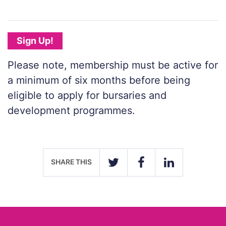
Sign Up!
Please note, membership must be active for
a minimum of six months before being
eligible to apply for bursaries and
development programmes.
SHARE THIS
TWITTER
FACEBOOK
LINKEDIN