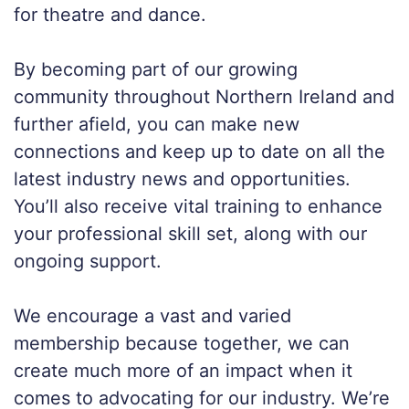
for theatre and dance.
By becoming part of our growing
community throughout Northern Ireland and
further afield, you can make new
connections and keep
up to date on all the
latest industry news and opportunities.
You’ll
also receive
vital training to enhance
your professional skill
set, along with our
ongoing support.
We encourage a vast and varied
membership because together, we can
create much more of an impact
when it
comes to advocating for our industry
. We’re