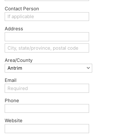
Contact Person
Address
Area/County
Email
Phone
Website