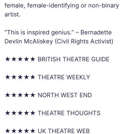
female, female-identifying or non-binary
artist.
“This is inspired genius.” – Bernadette
Devlin McAliskey (Civil Rights Activist)
★★★★★ BRITISH THEATRE GUIDE
★★★★★ THEATRE WEEKLY
★★★★★ NORTH WEST END
★★★★★ THEATRE THOUGHTS
★★★★★ UK THEATRE WEB