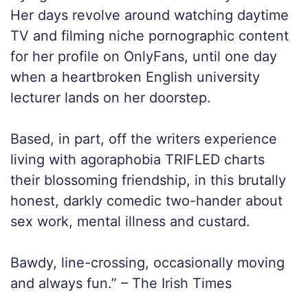
Her days revolve around watching daytime
TV and filming niche pornographic content
for her profile on OnlyFans, until one day
when a heartbroken English university
lecturer lands on her doorstep.
Based, in part, off the writers experience
living with agoraphobia TRIFLED charts
their blossoming friendship, in this brutally
honest, darkly comedic two-hander about
sex work, mental illness and custard.
Bawdy, line-crossing, occasionally moving
and always fun.” – The Irish Times