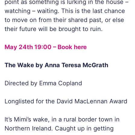
point as something is lurking in the house –
watching – waiting. This is the last chance
to move on from their shared past, or else
their future will be brought to ruin.
May 24th 19:00 – Book here
The Wake by Anna Teresa McGrath
Directed by Emma Copland
Longlisted for the David MacLennan Award
It’s Mimi’s wake, in a rural border town in
Northern Ireland. Caught up in getting