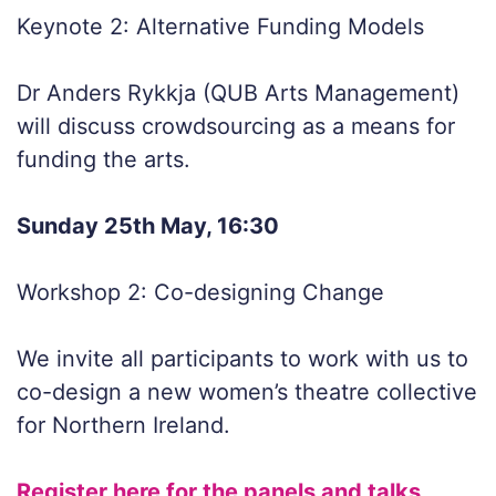
Keynote 2: Alternative Funding Models
Dr Anders Rykkja (QUB Arts Management)
will discuss crowdsourcing as a means for
funding the arts.
Sunday 25th May, 16:30
Workshop 2: Co-designing Change
We invite all participants to work with us to
co-design a new women’s theatre collective
for Northern Ireland.
Register here for the panels and talks