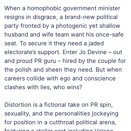
When a homophobic government minister
resigns in disgrace, a brand-new political
party fronted by a photogenic yet shallow
husband and wife team want his once-safe
seat. To secure it they need a jaded
electorate’s support. Enter Jo Devine – out
and proud PR guru – hired by the couple for
the polish and sheen they need. But when
careers collide with ego and conscience
clashes with lies, who wins?
Distortion is a fictional take on PR spin,
sexuality, and the personalities jockeying
for position in a cutthroat political arena,
featuring a stellar cast including Valene