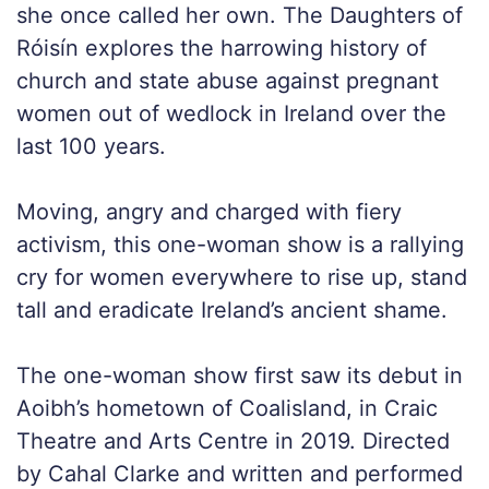
she once called her own. The Daughters of
Róisín explores the harrowing history of
church and state abuse against pregnant
women out of wedlock in Ireland over the
last 100 years.
Moving, angry and charged with fiery
activism, this one-woman show is a rallying
cry for women everywhere to rise up, stand
tall and eradicate Ireland’s ancient shame.
The one-woman show first saw its debut in
Aoibh’s hometown of Coalisland, in Craic
Theatre and Arts Centre in 2019. Directed
by Cahal Clarke and written and performed