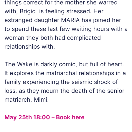
things correct for the mother she warred
with, Brigid is feeling stressed. Her
estranged daughter MARIA has joined her
to spend these last few waiting hours with a
woman they both had complicated
relationships with.
The Wake is darkly comic, but full of heart.
It explores the matriarchal relationships in a
family experiencing the seismic shock of
loss, as they mourn the death of the senior
matriarch, Mimi.
May 25th 18:00 – Book here