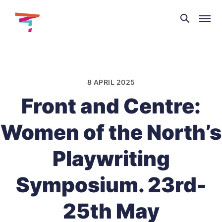
Theatre
and
Skip
Dance
to
NI
content
8 APRIL 2025
Front and Centre:
Women of the North’s
Playwriting
Symposium. 23rd-
25th May