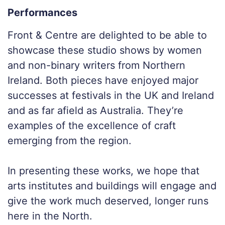
Performances
Front & Centre are delighted to be able to
showcase these studio shows by women
and non-binary writers from Northern
Ireland. Both pieces have enjoyed major
successes at festivals in the UK and Ireland
and as far afield as Australia. They’re
examples of the excellence of craft
emerging from the region.
In presenting these works, we hope that
arts institutes and buildings will engage and
give the work much deserved, longer runs
here in the North.