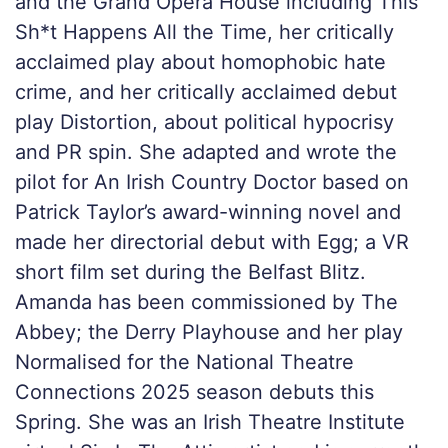
and the Grand Opera House including This
Sh*t Happens All the Time, her critically
acclaimed play about homophobic hate
crime, and her critically acclaimed debut
play Distortion, about political hypocrisy
and PR spin. She adapted and wrote the
pilot for An Irish Country Doctor based on
Patrick Taylor’s award-winning novel and
made her directorial debut with Egg; a VR
short film set during the Belfast Blitz.
Amanda has been commissioned by The
Abbey; the Derry Playhouse and her play
Normalised for the National Theatre
Connections 2025 season debuts this
Spring. She was an Irish Theatre Institute