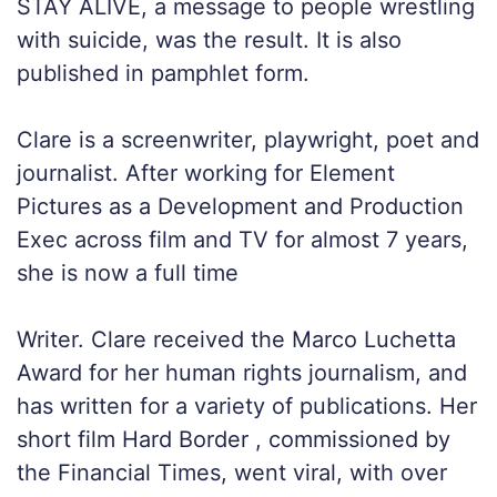
STAY ALIVE, a message to people wrestling
with suicide, was the result. It is also
published in pamphlet form.
Clare is a screenwriter, playwright, poet and
journalist. After working for Element
Pictures as a Development and Production
Exec across film and TV for almost 7 years,
she is now a full time
Writer. Clare received the Marco Luchetta
Award for her human rights journalism, and
has written for a variety of publications. Her
short film Hard Border , commissioned by
the Financial Times, went viral, with over