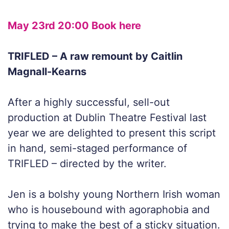
May 23rd 20:00 Book here
TRIFLED – A raw remount by Caitlin
Magnall-Kearns
After a highly successful, sell-out
production at Dublin Theatre Festival last
year we are delighted to present this script
in hand, semi-staged performance of
TRIFLED – directed by the writer.
Jen is a bolshy young Northern Irish woman
who is housebound with agoraphobia and
trying to make the best of a sticky situation.