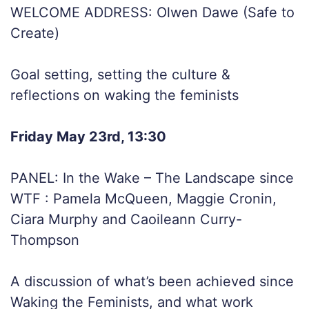
WELCOME ADDRESS: Olwen Dawe (Safe to
Create)
Goal setting, setting the culture &
reflections on waking the feminists
Friday May 23rd, 13:30
PANEL: In the Wake – The Landscape since
WTF : Pamela McQueen, Maggie Cronin,
Ciara Murphy and Caoileann Curry-
Thompson
A discussion of what’s been achieved since
Waking the Feminists, and what work