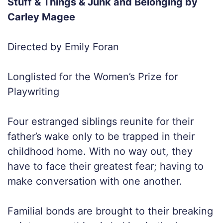
Stuff & Things & Junk and Belonging by
Carley Magee
Directed by Emily Foran
Longlisted for the Women’s Prize for
Playwriting
Four estranged siblings reunite for their
father’s wake only to be trapped in their
childhood home. With no way out, they
have to face their greatest fear; having to
make conversation with one another.
Familial bonds are brought to their breaking