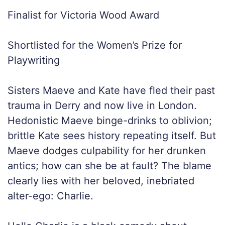
Finalist for Victoria Wood Award
Shortlisted for the Women’s Prize for
Playwriting
Sisters Maeve and Kate have fled their past
trauma in Derry and now live in London.
Hedonistic Maeve binge-drinks to oblivion;
brittle Kate sees history repeating itself. But
Maeve dodges culpability for her drunken
antics; how can she be at fault? The blame
clearly lies with her beloved, inebriated
alter-ego: Charlie.