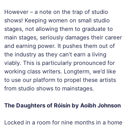
However – a note on the trap of studio
shows! Keeping women on small studio
stages, not allowing them to graduate to
main stages, seriously damages their career
and earning power. It pushes them out of
the industry as they can’t earn a living
viably. This is particularly pronounced for
working class writers. Longterm, we’d like
to use our platform to propel these artists
from studio shows to mainstages.
The Daughters of Róisín by Aoibh Johnson
Locked in a room for nine months in a home