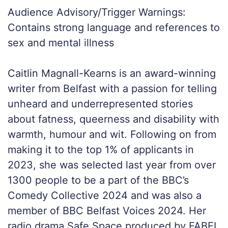
Audience Advisory/Trigger Warnings:
Contains strong language and references to
sex and mental illness
Caitlin Magnall-Kearns is an award-winning
writer from Belfast with a passion for telling
unheard and underrepresented stories
about fatness, queerness and disability with
warmth, humour and wit. Following on from
making it to the top 1% of applicants in
2023, she was selected last year from over
1300 people to be a part of the BBC’s
Comedy Collective 2024 and was also a
member of BBC Belfast Voices 2024. Her
radio drama Safe Space produced by FABEL