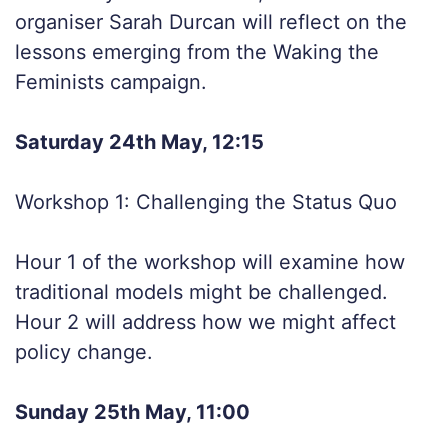
organiser Sarah Durcan will reflect on the
lessons emerging from the Waking the
Feminists campaign.
Saturday 24th May, 12:15
Workshop 1: Challenging the Status Quo
Hour 1 of the workshop will examine how
traditional models might be challenged.
Hour 2 will address how we might affect
policy change.
Sunday 25th May, 11:00