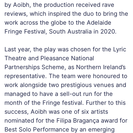
by Aoibh, the production received rave
reviews, which inspired the duo to bring the
work across the globe to the Adelaide
Fringe Festival, South Australia in 2020.
Last year, the play was chosen for the Lyric
Theatre and Pleasance National
Partnerships Scheme, as Northern Ireland’s
representative. The team were honoured to
work alongside two prestigious venues and
managed to have a sell-out run for the
month of the Fringe festival. Further to this
success, Aoibh was one of six artists
nominated for the Filipa Bragança award for
Best Solo Performance by an emerging