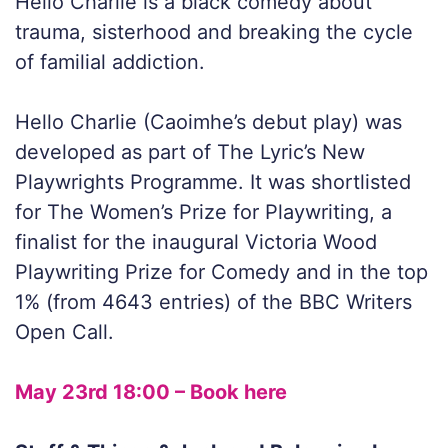
Hello Charlie is a black comedy about
trauma, sisterhood and breaking the cycle
of familial addiction.
Hello Charlie (Caoimhe’s debut play) was
developed as part of The Lyric’s New
Playwrights Programme. It was shortlisted
for The Women’s Prize for Playwriting, a
finalist for the inaugural Victoria Wood
Playwriting Prize for Comedy and in the top
1% (from 4643 entries) of the BBC Writers
Open Call.
May 23rd 18:00 – Book here