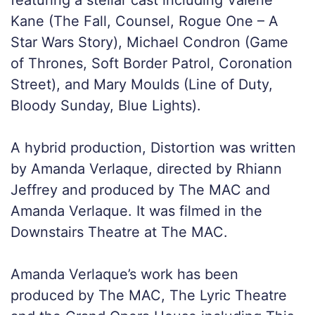
Kane (The Fall, Counsel, Rogue One – A
Star Wars Story), Michael Condron (Game
of Thrones, Soft Border Patrol, Coronation
Street), and Mary Moulds (Line of Duty,
Bloody Sunday, Blue Lights).
A hybrid production, Distortion was written
by Amanda Verlaque, directed by Rhiann
Jeffrey and produced by The MAC and
Amanda Verlaque. It was filmed in the
Downstairs Theatre at The MAC.
Amanda Verlaque’s work has been
produced by The MAC, The Lyric Theatre