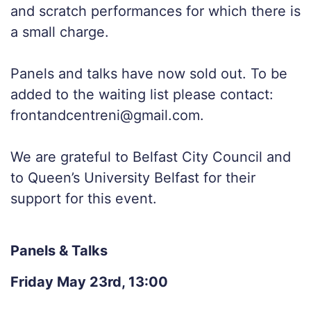
and scratch performances for which there is
a small charge.
Panels and talks have now sold out. To be
added to the waiting list please contact:
frontandcentreni@gmail.com.
We are grateful to Belfast City Council and
to Queen’s University Belfast for their
support for this event.
Panels & Talks
Friday May 23rd, 13:00