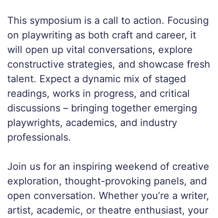
This symposium is a call to action. Focusing
on playwriting as both craft and career, it
will open up vital conversations, explore
constructive strategies, and showcase fresh
talent. Expect a dynamic mix of staged
readings, works in progress, and critical
discussions – bringing together emerging
playwrights, academics, and industry
professionals.
Join us for an inspiring weekend of creative
exploration, thought-provoking panels, and
open conversation. Whether you’re a writer,
artist, academic, or theatre enthusiast, your