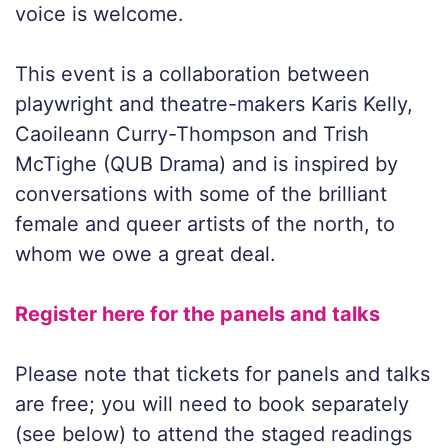
voice is welcome.
This event is a collaboration between
playwright and theatre-makers Karis Kelly,
Caoileann Curry-Thompson and Trish
McTighe (QUB Drama) and is inspired by
conversations with some of the brilliant
female and queer artists of the north, to
whom we owe a great deal.
Register here for the panels and talks
Please note that tickets for panels and talks
are free; you will need to book separately
(see below) to attend the staged readings