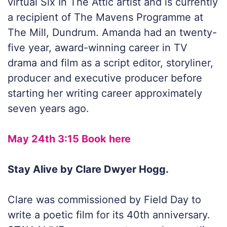
virtual Six In The Attic artist and is currently
a recipient of The Mavens Programme at
The Mill, Dundrum. Amanda had an twenty-
five year, award-winning career in TV
drama and film as a script editor, storyliner,
producer and executive producer before
starting her writing career approximately
seven years ago.
May 24th 3:15 Book here
Stay Alive by Clare Dwyer Hogg.
Clare was commissioned by Field Day to
write a poetic film for its 40th anniversary.