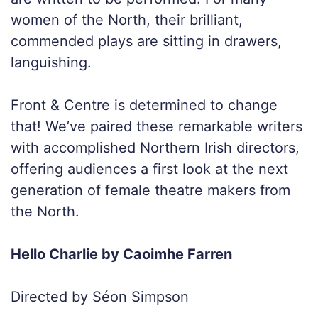
women of the North, their brilliant,
commended plays are sitting in drawers,
languishing.
Front & Centre is determined to change
that! We’ve paired these remarkable writers
with accomplished Northern Irish directors,
offering audiences a first look at the next
generation of female theatre makers from
the North.
Hello Charlie by Caoimhe Farren
Directed by Séon Simpson