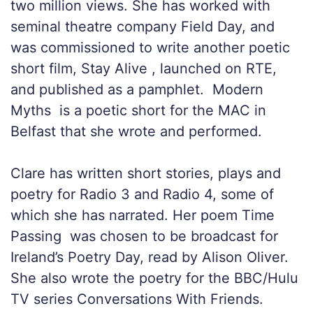
two million views. She has worked with
seminal theatre company Field Day, and
was commissioned to write another poetic
short film, Stay Alive , launched on RTE,
and published as a pamphlet. Modern
Myths is a poetic short for the MAC in
Belfast that she wrote and performed.
Clare has written short stories, plays and
poetry for Radio 3 and Radio 4, some of
which she has narrated. Her poem Time
Passing was chosen to be broadcast for
Ireland’s Poetry Day, read by Alison Oliver.
She also wrote the poetry for the BBC/Hulu
TV series Conversations With Friends.