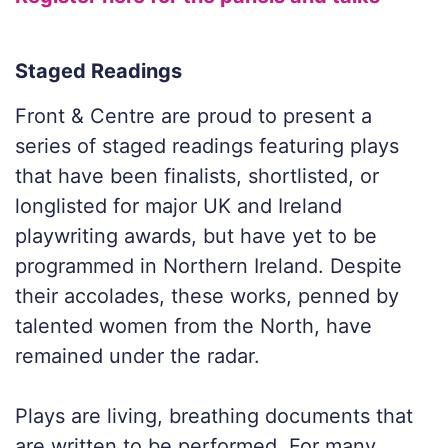
Staged Readings
Front & Centre are proud to present a
series of staged readings featuring plays
that have been finalists, shortlisted, or
longlisted for major UK and Ireland
playwriting awards, but have yet to be
programmed in Northern Ireland. Despite
their accolades, these works, penned by
talented women from the North, have
remained under the radar.
Plays are living, breathing documents that
are written to be performed. For many