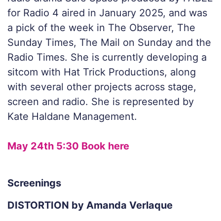
for Radio 4 aired in January 2025, and was
a pick of the week in The Observer, The
Sunday Times, The Mail on Sunday and the
Radio Times. She is currently developing a
sitcom with Hat Trick Productions, along
with several other projects across stage,
screen and radio. She is represented by
Kate Haldane Management.
May 24th 5:30 Book here
Screenings
DISTORTION by Amanda Verlaque