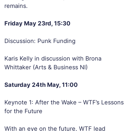
remains.
Friday May 23rd, 15:30
Discussion: Punk Funding
Karis Kelly in discussion with Brona
Whittaker (Arts & Business NI)
Saturday 24th May, 11:00
Keynote 1: After the Wake – WTF’s Lessons
for the Future
With an eye on the future, WTF lead