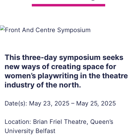
This three-day symposium seeks
new ways of creating space for
women’s playwriting in the theatre
industry of the north.
Date(s): May 23, 2025 – May 25, 2025
Location: Brian Friel Theatre, Queen’s
University Belfast