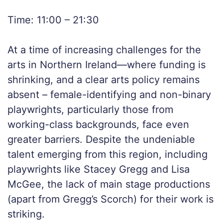
Time: 11:00 – 21:30
At a time of increasing challenges for the
arts in Northern Ireland—where funding is
shrinking, and a clear arts policy remains
absent – female-identifying and non-binary
playwrights, particularly those from
working-class backgrounds, face even
greater barriers. Despite the undeniable
talent emerging from this region, including
playwrights like Stacey Gregg and Lisa
McGee, the lack of main stage productions
(apart from Gregg’s Scorch) for their work is
striking.