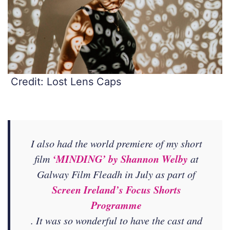
Credit: Lost Lens Caps
I also had the world premiere of my short
‘MINDING’ by Shannon Welby
film
at
Galway Film Fleadh in July as part of
Screen Ireland’s Focus Shorts
Programme
. It was so wonderful to have the cast and