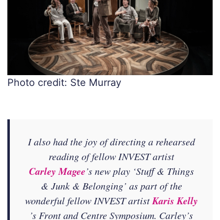
Photo credit: Ste Murray
I also had the joy of directing a rehearsed
reading of fellow INVEST artist
Carley Magee
’s new play ‘Stuff & Things
& Junk & Belonging’ as part of the
Karis Kelly
wonderful fellow INVEST artist
’s Front and Centre Symposium. Carley’s