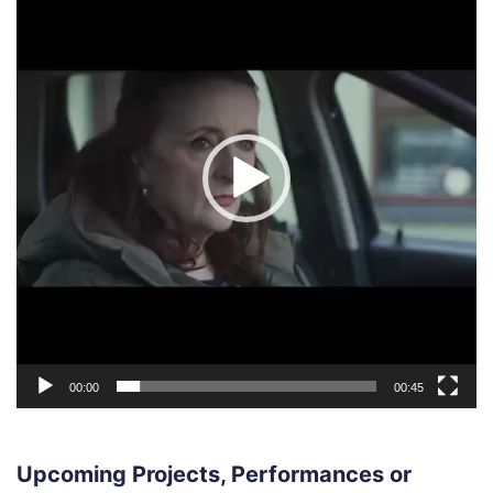
00:00
00:45
Upcoming Projects, Performances or