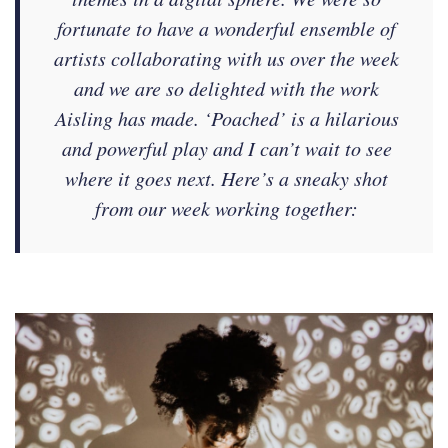
fortunate to have a wonderful ensemble of
artists collaborating with us over the week
and we are so delighted with the work
Aisling has made. ‘Poached’ is a hilarious
and powerful play and I can’t wait to see
where it goes next. Here’s a sneaky shot
from our week working together: