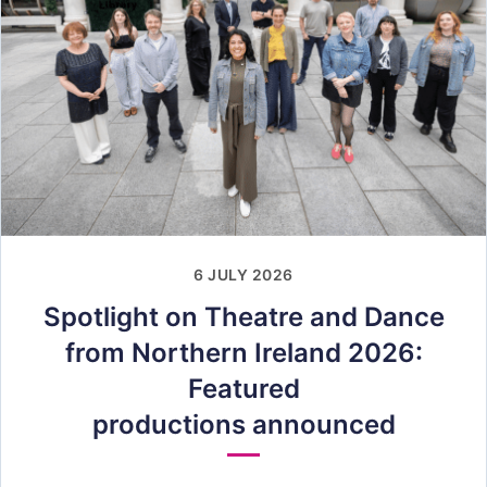
6 JULY 2026
Spotlight on Theatre and Dance
from Northern Ireland 2026:
Featured
productions announced