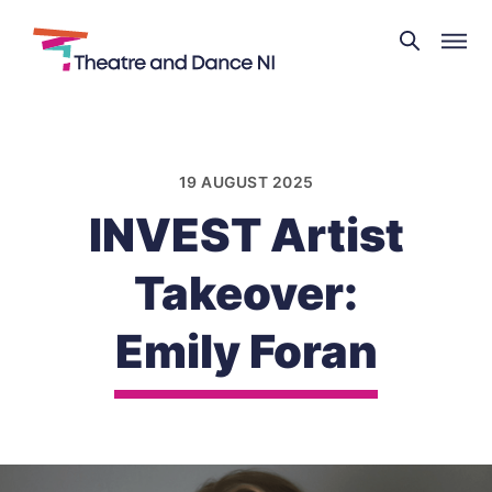
Theatre
and
Skip
Dance
to
NI
content
19 AUGUST 2025
INVEST Artist
Takeover:
Emily Foran