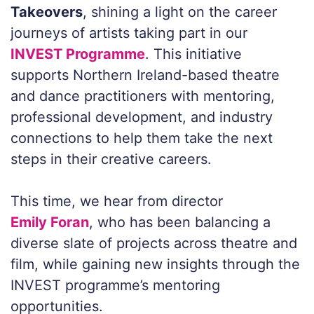
Takeovers
, shining a light on the career
journeys of artists taking part in our
INVEST Programme
. This initiative
supports Northern Ireland-based theatre
and dance practitioners with mentoring,
professional development, and industry
connections to help them take the next
steps in their creative careers.
This time, we hear from director
Emily Foran
, who has been balancing a
diverse slate of projects across theatre and
film, while gaining new insights through the
INVEST programme’s mentoring
opportunities.