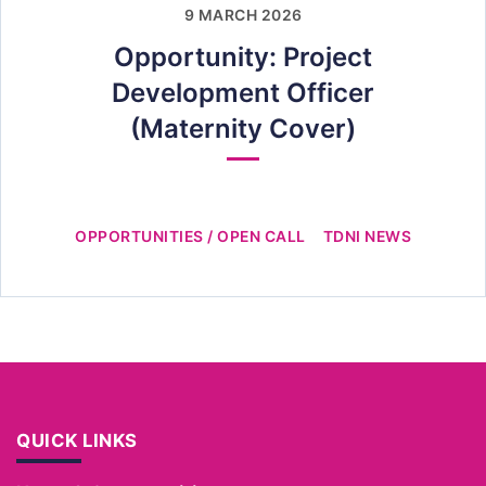
9 MARCH 2026
Opportunity: Project
Development Officer
(Maternity Cover)
OPPORTUNITIES / OPEN CALL
TDNI NEWS
QUICK LINKS