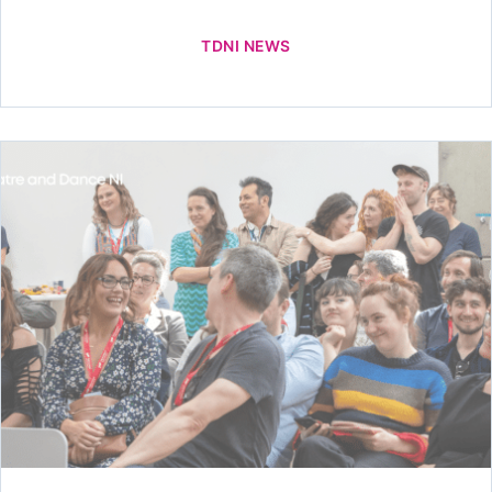
TDNI NEWS