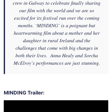
crew in Galway to celebrate finally sharing
our film with the world and we are so
excited for its festival run over the coming
months. ‘MINDING’ is a poignant but
heartwarming film about a mother and her
daughter in rural Ireland and the
challenges that come with big changes in
both their lives. Anna Healy and Sorcha
McElroy’s performances are just stunning.
MINDING Trailer:
Video
Player