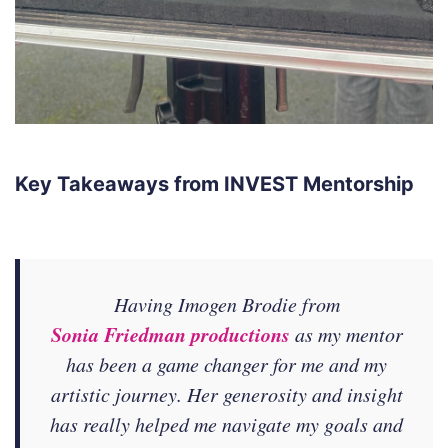
Key Takeaways from INVEST Mentorship
Having Imogen Brodie from
Sonia Friedman productions
as my mentor
has been a game changer for me and my
artistic journey. Her generosity and insight
has really helped me navigate my goals and