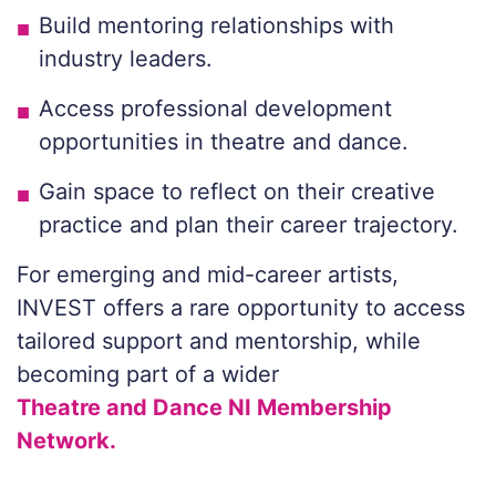
Build mentoring relationships with
industry leaders.
Access professional development
opportunities in theatre and dance.
Gain space to reflect on their creative
practice and plan their career trajectory.
For emerging and mid-career artists,
INVEST offers a rare opportunity to access
tailored support and mentorship, while
becoming part of a wider
Theatre and Dance NI Membership
Network.