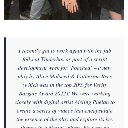
I recently got to work again with the fab
folks at Tinderbox as part of a script
development week for ‘Poached’ – a new
play by Alice Malseed & Catherine Rees
(which was in the top 20% for Verity
Bargate Award 2022)! We were working
closely with digital artist Aisling Phelan to
create a series of videos that encapsulate
the essence of the play and explore its key
themes in a digital sphere. We were so