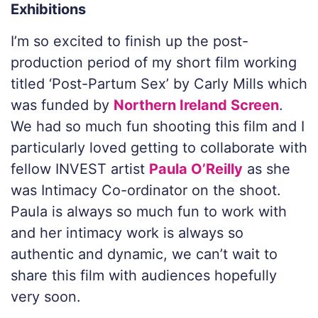
Exhibitions
I’m so excited to finish up the post-
production period of my short film working
titled ‘Post-Partum Sex’ by Carly Mills which
was funded by
Northern Ireland Screen
.
We had so much fun shooting this film and I
particularly loved getting to collaborate with
fellow INVEST artist
Paula O’Reilly
as she
was Intimacy Co-ordinator on the shoot.
Paula is always so much fun to work with
and her intimacy work is always so
authentic and dynamic, we can’t wait to
share this film with audiences hopefully
very soon.