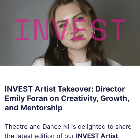
INVEST Artist Takeover: Director
Emily Foran on Creativity, Growth,
and Mentorship
Theatre and Dance NI is delighted to share
the latest edition of our
INVEST Artist