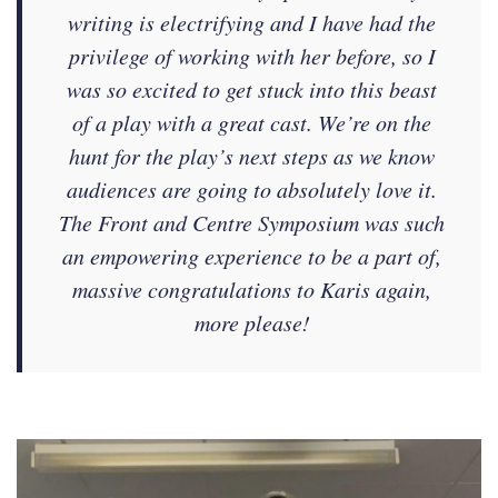
writing is electrifying and I have had the
privilege of working with her before, so I
was so excited to get stuck into this beast
of a play with a great cast. We’re on the
hunt for the play’s next steps as we know
audiences are going to absolutely love it.
The Front and Centre Symposium was such
an empowering experience to be a part of,
massive congratulations to Karis again,
more please!