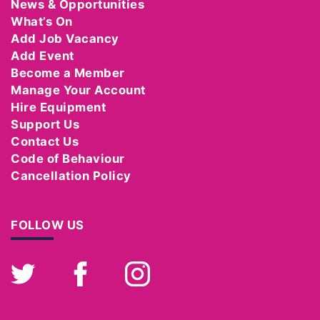
News & Opportunities
What’s On
Add Job Vacancy
Add Event
Become a Member
Manage Your Account
Hire Equipment
Support Us
Contact Us
Code of Behaviour
Cancellation Policy
FOLLOW US
Twitter
Facebook
Instagram