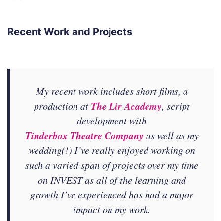
Recent Work and Projects
My recent work includes short films, a
The Lir Academy
production at
, script
development with
Tinderbox Theatre Company
as well as my
wedding(!) I’ve really enjoyed working on
such a varied span of projects over my time
on INVEST as all of the learning and
growth I’ve experienced has had a major
impact on my work.