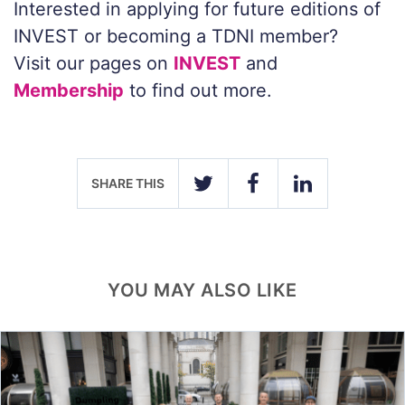
Interested in applying for future editions of
INVEST or becoming a TDNI member?
Visit our pages on
INVEST
and
Membership
to find out more.
SHARE THIS
TWITTER
FACEBOOK
LINKEDIN
YOU MAY ALSO LIKE