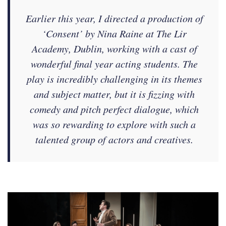
Earlier this year, I directed a production of
‘Consent’ by Nina Raine at The Lir
Academy, Dublin, working with a cast of
wonderful final year acting students. The
play is incredibly challenging in its themes
and subject matter, but it is fizzing with
comedy and pitch perfect dialogue, which
was so rewarding to explore with such a
talented group of actors and creatives.