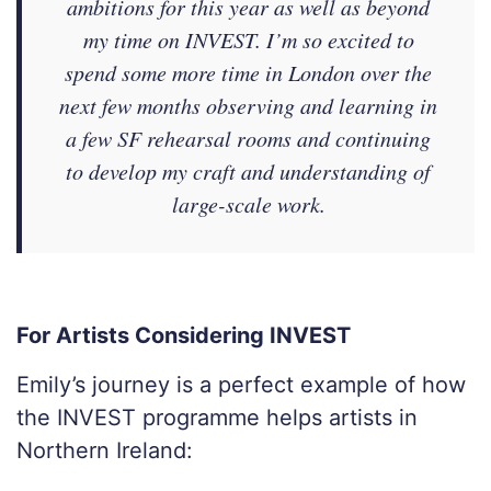
ambitions for this year as well as beyond
my time on INVEST. I’m so excited to
spend some more time in London over the
next few months observing and learning in
a few SF rehearsal rooms and continuing
to develop my craft and understanding of
large-scale work.
For Artists Considering INVEST
Emily’s journey is a perfect example of how
the INVEST programme helps artists in
Northern Ireland: