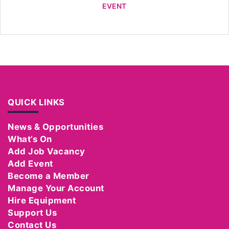
EVENT
QUICK LINKS
News & Opportunities
What’s On
Add Job Vacancy
Add Event
Become a Member
Manage Your Account
Hire Equipment
Support Us
Contact Us