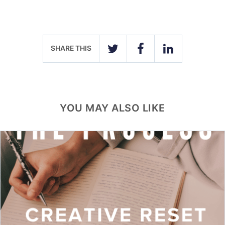
SHARE THIS
TWITTER
FACEBOOK
LINKEDIN
YOU MAY ALSO LIKE