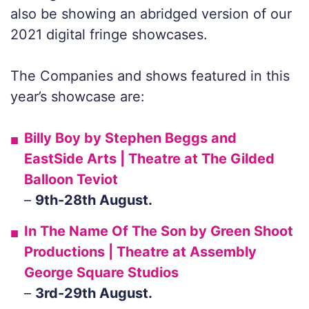
also be showing an abridged version of our
2021 digital fringe showcases.
The Companies and shows featured in this
year’s showcase are:
Billy Boy
by Stephen Beggs and
EastSide Arts | Theatre at The Gilded
Balloon Teviot
–
9th-28th August.
In The Name Of The Son
by Green Shoot
Productions | Theatre at Assembly
George Square Studios
–
3rd-29th August.