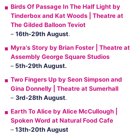
Birds Of Passage In The Half Light
by
Tinderbox and Kat Woods | Theatre at
The Gilded Balloon Teviot
–
16th-29th August
.
Myra’s Story
by Brian Foster | Theatre at
Assembly George Square Studios
–
5th-29th August.
Two Fingers Up
by Seon Simpson and
Gina Donnelly | Theatre at Sumerhall
–
3rd-28th August
.
Earth To Alice
by Alice McCullough |
Spoken Word at Natural Food Cafe
–
13th-20th August