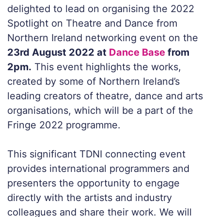
delighted to lead on organising the
2022
Spotlight on Theatre and Dance from
Northern Ireland
networking event on the
23rd August 2022 at
Dance Base
from
2pm.
This event highlights the works,
created by some of Northern Ireland’s
leading creators of theatre, dance and arts
organisations, which will be a part of the
Fringe 2022 programme.
This significant TDNI connecting event
provides international programmers and
presenters the opportunity to engage
directly with the artists and industry
colleagues and share their work. We will