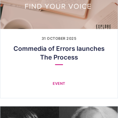
31 OCTOBER 2025
Commedia of Errors launches
The Process
EVENT