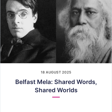
18 AUGUST 2025
Belfast Mela: Shared Words,
Shared Worlds