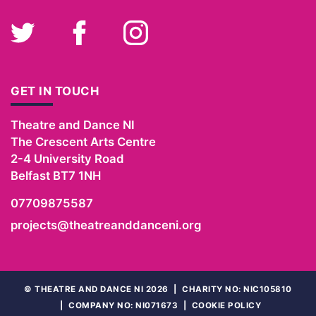
Twitter
Facebook
Instagram
GET IN TOUCH
Theatre and Dance NI
The Crescent Arts Centre
2-4 University Road
Belfast
BT7 1NH
07709875587
projects@theatreanddanceni.org
©
THEATRE AND DANCE NI 2026
|
CHARITY NO: NIC105810
|
COMPANY NO: NI071673
|
COOKIE POLICY