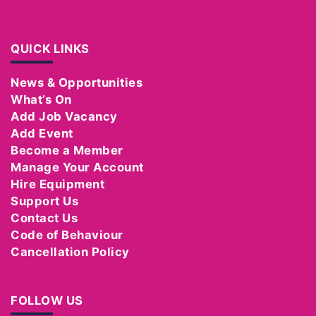
QUICK LINKS
News & Opportunities
What’s On
Add Job Vacancy
Add Event
Become a Member
Manage Your Account
Hire Equipment
Support Us
Contact Us
Code of Behaviour
Cancellation Policy
FOLLOW US