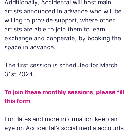
Additionally, Accidental will host main
artists announced in advance who will be
willing to provide support, where other
artists are able to join them to learn,
exchange and cooperate, by booking the
space in advance.
The first session is scheduled for March
31st 2024.
To join these monthly sessions, please fill
this form
For dates and more information keep an
eye on Accidental’s social media accounts