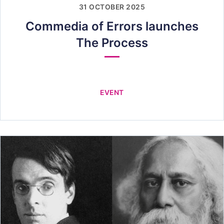
31 OCTOBER 2025
Commedia of Errors launches
The Process
EVENT