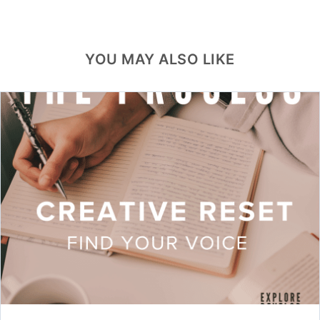
YOU MAY ALSO LIKE