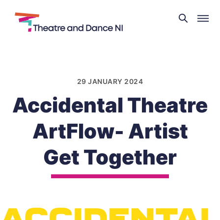
Theatre
and
Skip
Dance
to
NI
content
29 JANUARY 2024
Accidental Theatre
ArtFlow- Artist
Get Together