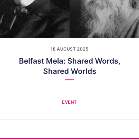
18 AUGUST 2025
Belfast Mela: Shared Words,
Shared Worlds
EVENT