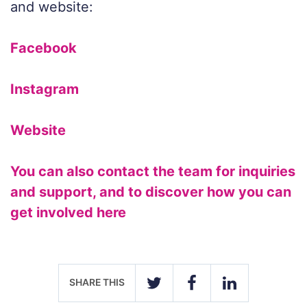
and website:
Facebook
Instagram
Website
You can also contact the team for inquiries
and support, and to discover how you can
get involved here
SHARE THIS
TWITTER
FACEBOOK
LINKEDIN