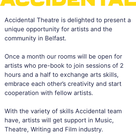
Accidental Theatre is delighted to present a
unique opportunity for artists and the
community in Belfast.
Once a month our rooms will be open for
artists who pre-book to join sessions of 2
hours and a half to exchange arts skills,
embrace each other’s creativity and start
cooperation with fellow artists.
With the variety of skills Accidental team
have, artists will get support in Music,
Theatre, Writing and Film industry.