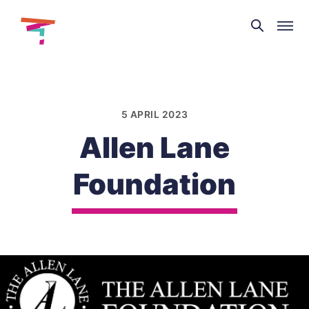
Theatre
and
Skip
Dance
to
NI
content
5 APRIL 2023
Allen Lane
Foundation