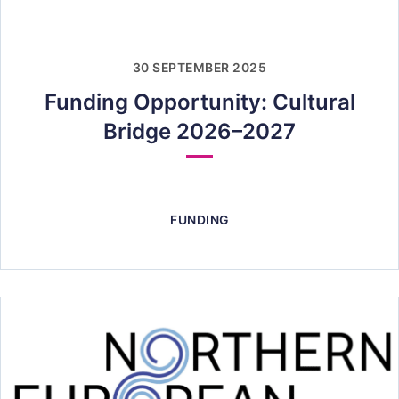
30 SEPTEMBER 2025
Funding Opportunity: Cultural
Bridge 2026–2027
FUNDING