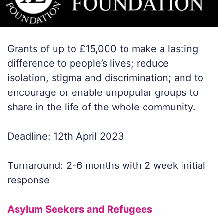
Grants of up to £15,000 to make a lasting
difference to people’s lives; reduce
isolation, stigma and discrimination; and to
encourage or enable unpopular groups to
share in the life of the whole community.
Deadline: 12th April 2023
Turnaround: 2-6 months with 2 week initial
response
Asylum Seekers and Refugees