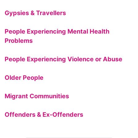
Gypsies & Travellers
People Experiencing Mental Health
Problems
People Experiencing Violence or Abuse
Older People
Migrant Communities
Offenders & Ex-Offenders