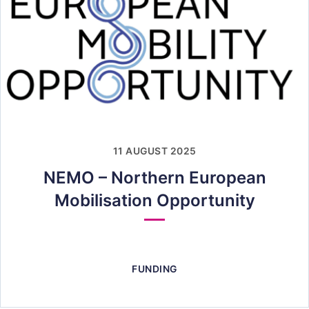
11 AUGUST 2025
NEMO – Northern European
Mobilisation Opportunity
FUNDING