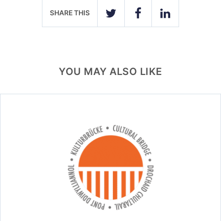
SHARE THIS
TWITTER
FACEBOOK
LINKEDIN
YOU MAY ALSO LIKE