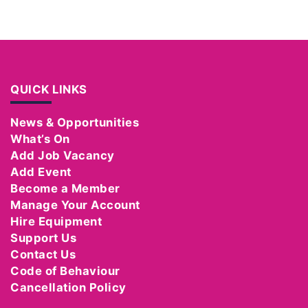
QUICK LINKS
News & Opportunities
What’s On
Add Job Vacancy
Add Event
Become a Member
Manage Your Account
Hire Equipment
Support Us
Contact Us
Code of Behaviour
Cancellation Policy