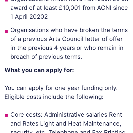
award of at least £10,001 from ACNI since
1 April 20202
Organisations who have broken the terms
of a previous Arts Council letter of offer
in the previous 4 years or who remain in
breach of previous terms.
What you can apply for:
You can apply for one year funding only.
Eligible costs include the following:
Core costs: Administrative salaries Rent
and Rates Light and Heat Maintenance,
security, etc. Telephone and Fax Printing,