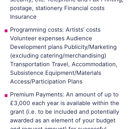
postage, stationery Financial costs
Insurance
Programming costs: Artists’ costs
Volunteer expenses Audience
Development plans Publicity/Marketing
(excluding catering/merchandising)
Transportation Travel, Accommodation,
Subsistence Equipment/Materials
Access/Participation Plans
Premium Payments: An amount of up to
£3,000 each year is available within the
grant (i.e. to be included and potentially
awarded as an element of your budget