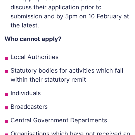
discuss their application prior to
submission and by 5pm on 10 February at
the latest.
Who cannot apply?
Local Authorities
Statutory bodies for activities which fall
within their statutory remit
Individuals
Broadcasters
Central Government Departments
Organisations which have not received an