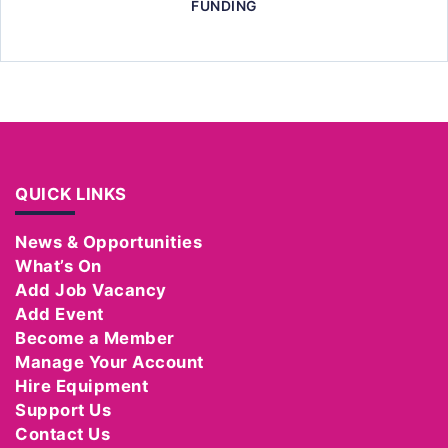
FUNDING
QUICK LINKS
News & Opportunities
What’s On
Add Job Vacancy
Add Event
Become a Member
Manage Your Account
Hire Equipment
Support Us
Contact Us