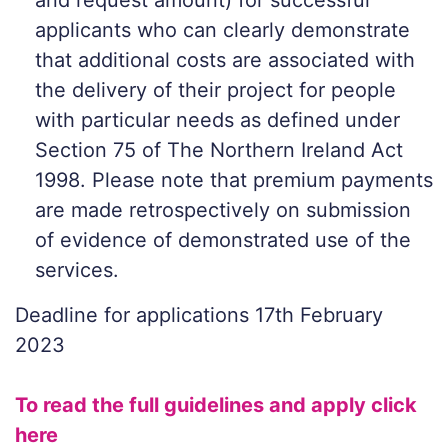
and request amount) for successful
applicants who can clearly demonstrate
that additional costs are associated with
the delivery of their project for people
with particular needs as defined under
Section 75 of The Northern Ireland Act
1998. Please note that premium payments
are made retrospectively on submission
of evidence of demonstrated use of the
services.
Deadline for applications 17th February
2023
To read the full guidelines and apply click
here