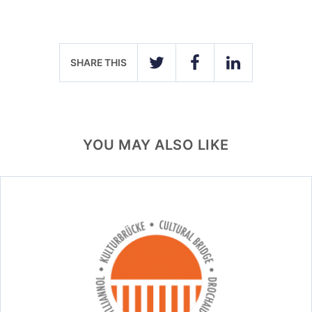
SHARE THIS
TWITTER
FACEBOOK
LINKEDIN
YOU MAY ALSO LIKE