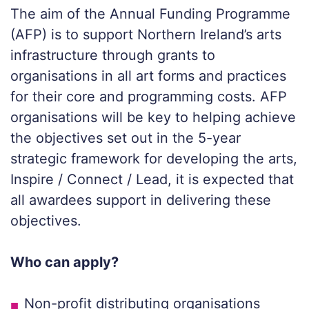
The aim of the Annual Funding Programme
(AFP) is to support Northern Ireland’s arts
infrastructure through grants to
organisations in all art forms and practices
for their core and programming costs. AFP
organisations will be key to helping achieve
the objectives set out in the 5-year
strategic framework for developing the arts,
Inspire / Connect / Lead, it is expected that
all awardees support in delivering these
objectives.
Who can apply?
Non-profit distributing organisations