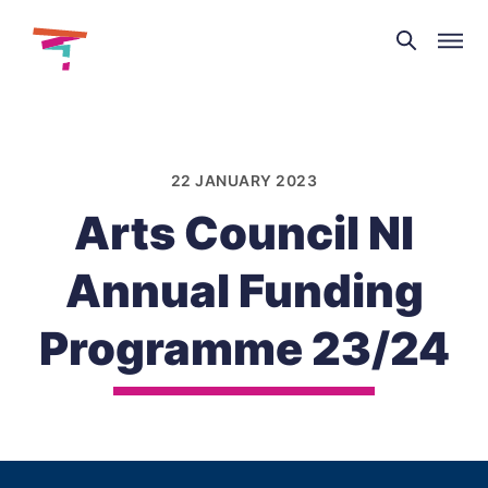
Theatre
and
Skip
Dance
to
NI
content
22 JANUARY 2023
Arts Council NI
Annual Funding
Programme 23/24