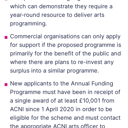
which can demonstrate they require a
year-round resource to deliver arts
programming.
Commercial organisations can only apply
for support if the proposed programme is
primarily for the benefit of the public and
where there are plans to re-invest any
surplus into a similar programme.
New applicants to the Annual Funding
Programme must have been in receipt of
a single award of at least £10,001 from
ACNI since 1 April 2020 in order to be
eligible for the scheme and must contact
the appropriate ACNI arts officer to