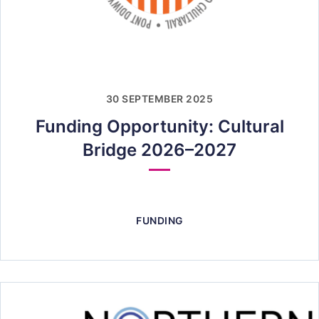
30 SEPTEMBER 2025
Funding Opportunity: Cultural
Bridge 2026–2027
FUNDING