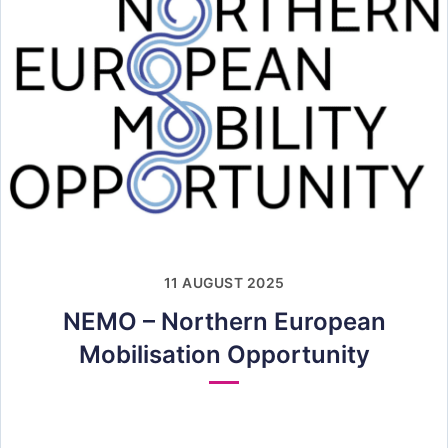
11 AUGUST 2025
NEMO – Northern European
Mobilisation Opportunity