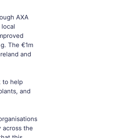
hrough AXA
local
improved
ng. The €1m
Ireland and
 to help
plants, and
 organisations
y across the
hat this