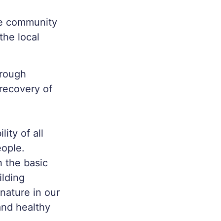
ge community
the local
hrough
 recovery of
lity of all
eople.
h the basic
ilding
nature in our
 and healthy