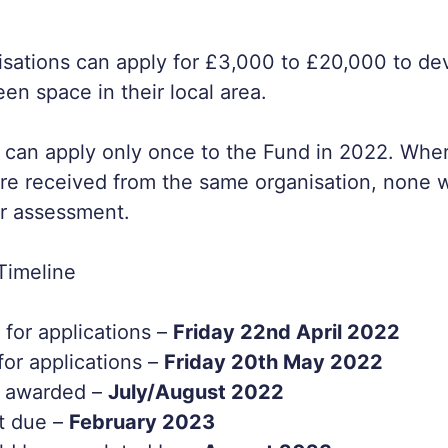
nisations can apply for £3,000 to £20,000 to d
en space in their local area.
 can apply only once to the Fund in 2022. Wher
are received from the same organisation, none w
r assessment.
Timeline
for applications –
Friday 22nd April 2022
for applications –
Friday 20th May 2022
e awarded –
July/August 2022
t due –
February 2023