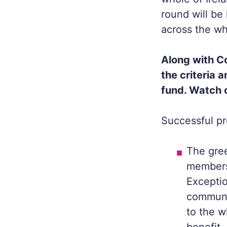
round will be
across the wh
Along with C
the criteria 
fund. Watch 
Successful pro
The gree
members
Exceptio
communit
to the w