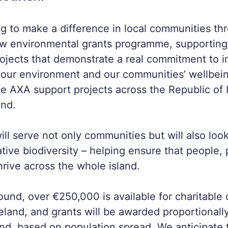
g to make a difference in local communities t
w environmental grants programme, supporting 
ojects that demonstrate a real commitment to 
 our environment and our communities’ wellbei
see AXA support projects across the Republic of 
and.
l serve not only communities but will also look
tive biodiversity – helping ensure that people, 
hrive across the whole island.
round, over €250,000 is available for charitable
reland, and grants will be awarded proportionall
and, based on population spread. We anticipate t