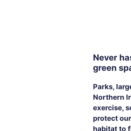
Never ha
green spa
Parks, lar
Northern Ir
exercise, 
protect ou
habitat to 