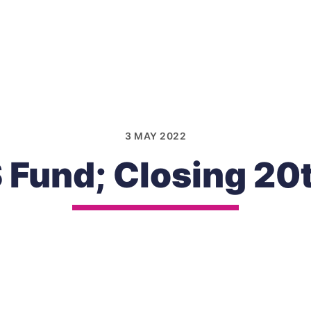
3 MAY 2022
Fund; Closing 20