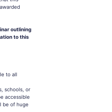
e awarded
nar outlining
ation to this
e to all
, schools, or
e accessible
l be of huge