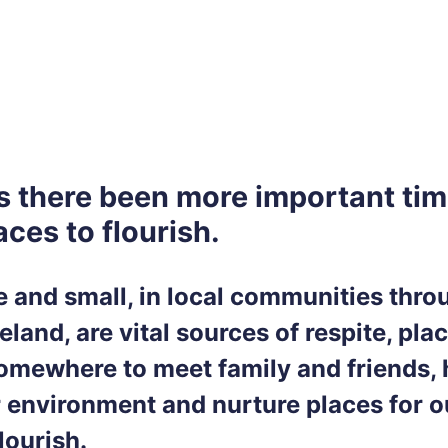
s there been more important tim
ces to flourish.
ge and small, in local communities thr
eland, are vital sources of respite, pla
somewhere to meet family and friends, 
r environment and nurture places for o
flourish.