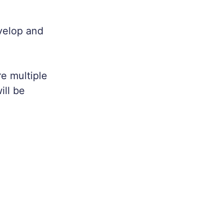
evelop and
e multiple
ill be