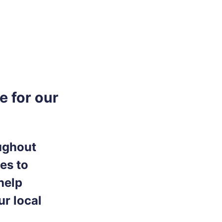
e for our
oughout
ces to
help
ur local