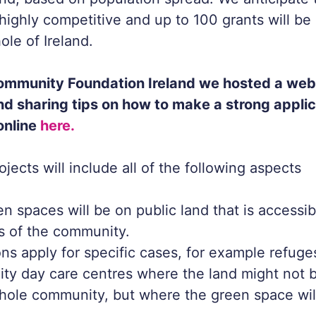
 highly competitive and up to 100 grants will b
ole of Ireland.
ommunity Foundation Ireland we hosted a webi
and sharing tips on how to make a strong applic
online
here.
jects will include all of the following aspects
n spaces will be on public land that is accessibl
 of the community.
ns apply for specific cases, for example refuges
y day care centres where the land might not b
hole community, but where the green space wil