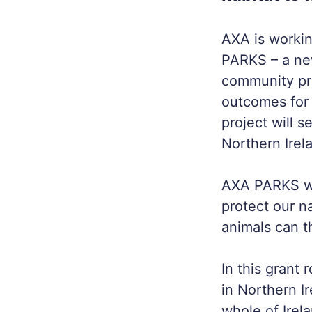
AXA is workin
PARKS – a ne
community pr
outcomes for
project will 
Northern Irel
AXA PARKS wil
protect our na
animals can t
In this grant 
in Northern I
whole of Irel