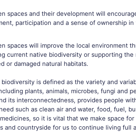
en spaces and their development will encoura
nt, participation and a sense of ownership in 
n spaces will improve the local environment t
ng current native biodiversity or supporting the
d or damaged natural habitats.
 biodiversity is defined as the variety and variabi
including plants, animals, microbes, fungi and p
and its interconnectedness, provides people wit
eed such as clean air and water, food, fuel, bu
medicines, so it is vital that we make space for 
s and countryside for us to continue living full