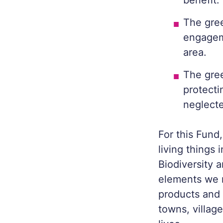
benefit.
The gre
engageme
area.
The gree
protecti
neglecte
For this Fund,
living things 
Biodiversity 
elements we n
products and 
towns, village