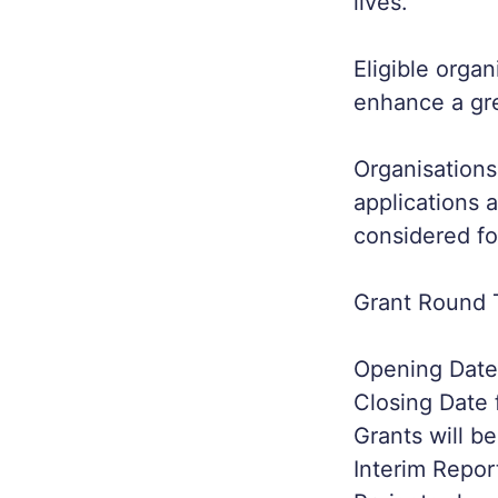
lives.
Eligible orga
enhance a gre
Organisations
applications 
considered fo
Grant Round 
Opening Date 
Closing Date 
Grants will b
Interim Repor