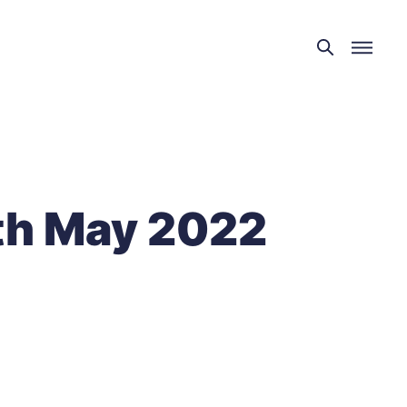
th May 2022