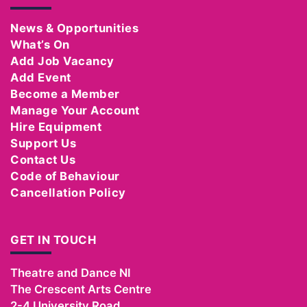
News & Opportunities
What’s On
Add Job Vacancy
Add Event
Become a Member
Manage Your Account
Hire Equipment
Support Us
Contact Us
Code of Behaviour
Cancellation Policy
GET IN TOUCH
Theatre and Dance NI
The Crescent Arts Centre
2-4 University Road