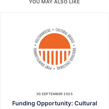
YOU MAY ALSO LIKE
30 SEPTEMBER 2025
Funding Opportunity: Cultural