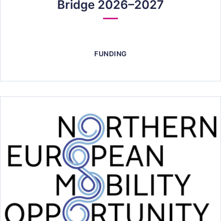
Bridge 2026–2027
FUNDING