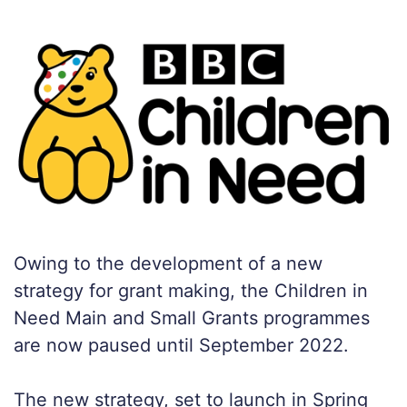
Owing to the development of a new
strategy for grant making, the Children in
Need Main and Small Grants programmes
are now paused until September 2022.
The new strategy, set to launch in Spring