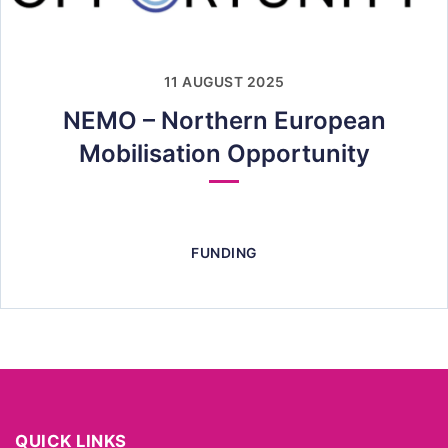
11 AUGUST 2025
NEMO – Northern European
Mobilisation Opportunity
FUNDING
QUICK LINKS