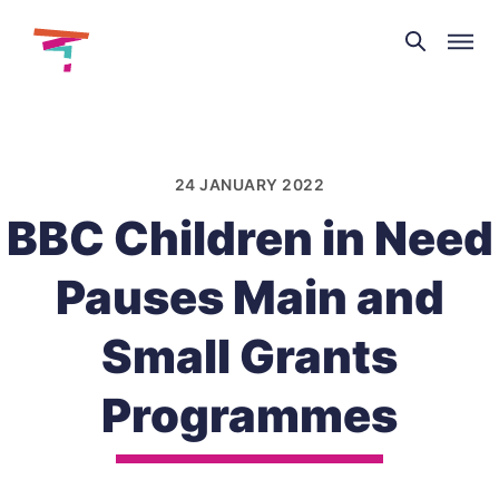
Theatre
and
Skip
Dance
to
NI
content
24 JANUARY 2022
BBC Children in Need
Pauses Main and
Small Grants
Programmes