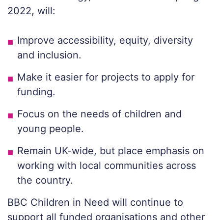
2022, will:
Improve accessibility, equity, diversity
and inclusion.
Make it easier for projects to apply for
funding.
Focus on the needs of children and
young people.
Remain UK-wide, but place emphasis on
working with local communities across
the country.
BBC Children in Need will continue to
support all funded organisations and other