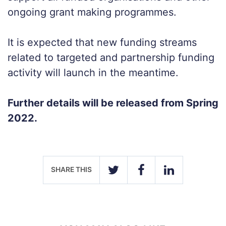
ongoing grant making programmes.
It is expected that new funding streams
related to targeted and partnership funding
activity will launch in the meantime.
Further details will be released from Spring
2022.
SHARE THIS
TWITTER
FACEBOOK
LINKEDIN