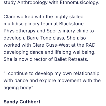
study Anthropology with Ethnomusicology.
Clare worked with the highly skilled
multidisciplinary team at Blackstone
Physiotherapy and Sports injury clinic to
develop a Barre Tone class. She also
worked with Clare Guss-West at the RAD
developing dance and lifelong wellbeing.
She is now director of Ballet Retreats.
“I continue to develop my own relationship
with dance and explore movement with the
ageing body”
Sandy Cuthbert