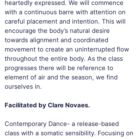
heartedly expressed. We will commence
with a continuous barre with attention on
careful placement and intention. This will
encourage the body’s natural desire
towards alignment and coordinated
movement to create an uninterrupted flow
throughout the entire body. As the class
progresses there will be reference to
element of air and the season, we find
ourselves in.
Facilitated by Clare Novaes.
Contemporary Dance- a release-based
class with a somatic sensibility. Focusing on