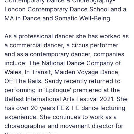
Contemporary Dance & Choreography-
London Contemporary Dance School and a
MA in Dance and Somatic Well-Being.
As a professional dancer she has worked as
a commercial dancer, a circus performer
and as a contemporary dancer, companies
include: The National Dance Company of
Wales, In Transit, Maiden Voyage Dance,
Off The Rails. Sandy recently returned to
performing in ‘Epilogue’ premiered at the
Belfast International Arts Festival 2021. She
has over 20 years FE & HE dance lecturing
experience. She continues to work as a
choreographer and movement director for