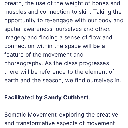
breath, the use of the weight of bones and
muscles and connection to skin. Taking the
opportunity to re-engage with our body and
spatial awareness, ourselves and other.
Imagery and finding a sense of flow and
connection within the space will be a
feature of the movement and
choreography. As the class progresses
there will be reference to the element of
earth and the season, we find ourselves in.
Facilitated by Sandy Cuthbert.
Somatic Movement-exploring the creative
and transformative aspects of movement