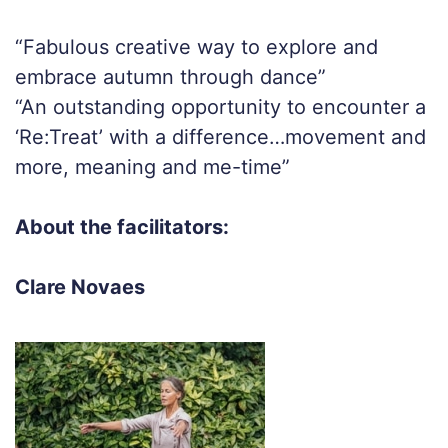
“Fabulous creative way to explore and
embrace autumn through dance”
“An outstanding opportunity to encounter a
‘Re:Treat’ with a difference…movement and
more, meaning and me-time”
About the facilitators:
Clare Novaes