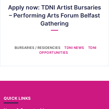
Apply now: TDNI Artist Bursaries
– Performing Arts Forum Belfast
Gathering
BURSARIES / RESIDENCIES
TDNI NEWS
TDNI
OPPORTUNITIES
QUICK LINKS