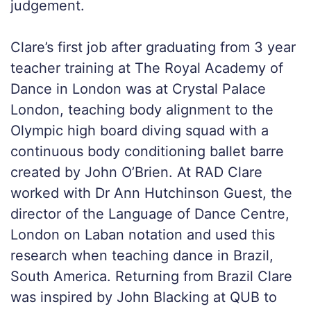
judgement.
Clare’s first job after graduating from 3 year
teacher training at The Royal Academy of
Dance in London was at Crystal Palace
London, teaching body alignment to the
Olympic high board diving squad with a
continuous body conditioning ballet barre
created by John O’Brien. At RAD Clare
worked with Dr Ann Hutchinson Guest, the
director of the Language of Dance Centre,
London on Laban notation and used this
research when teaching dance in Brazil,
South America. Returning from Brazil Clare
was inspired by John Blacking at QUB to