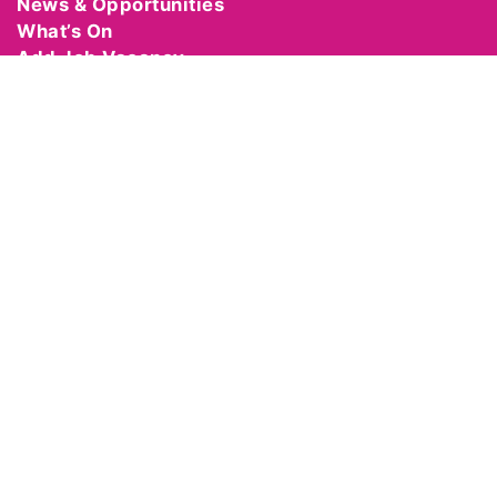
News & Opportunities
What’s On
Add Job Vacancy
Add Event
Become a Member
Manage Your Account
Hire Equipment
Support Us
Contact Us
Code of Behaviour
Cancellation Policy
GET IN TOUCH
Theatre and Dance NI
The Crescent Arts Centre
2-4 University Road
Belfast
BT7 1NH