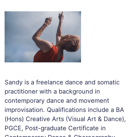
Sandy is a freelance dance and somatic
practitioner with a background in
contemporary dance and movement
improvisation. Qualifications include a BA
(Hons) Creative Arts (Visual Art & Dance),
PGCE, Post-graduate Certificate in