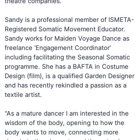
theatre companies.
Sandy is a professional member of ISMETA-
Registered Somatic Movement Educator.
Sandy works for Maiden Voyage Dance as
freelance ‘Engagement Coordinator’
including facilitating the Seasonal Somatic
programme. She has a BAFTA in Costume
Design (film), is a qualified Garden Designer
and has recently rekindled a passion as a
textile artist.
“As a mature dancer I am interested in the
wisdom of the body, opening to how the
body wants to move, connecting more