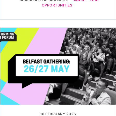
OPPORTUNITIES
16 FEBRUARY 2026