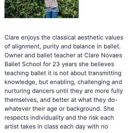
Clare enjoys the classical aesthetic values
of alignment, purity and balance in ballet.
Owner and ballet teacher at Clare Novaes
Ballet School for 23 years she believes
teaching ballet it is not about transmitting
knowledge, but enabling, challenging and
nurturing dancers until they are more fully
themselves, and better at what they do-
whatever their age or background. She
respects individuality and the risk each
artist takes in class each day with no