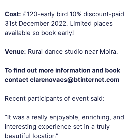
Cost:
£120-early bird 10% discount-paid
31st December 2022. Limited places
available so book early!
Venue:
Rural dance studio near Moira.
To find out more information and book
contact clarenovaes@btinternet.com
Recent participants of event said:
“It was a really enjoyable, enriching, and
interesting experience set in a truly
beautiful location”