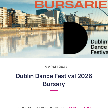
11 MARCH 2026
Dublin Dance Festival 2026
Bursary
BURSARIES / RESIDENCIES
DANCE
TDNI