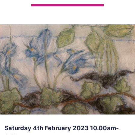
Saturday 4th February 2023 10.00am-