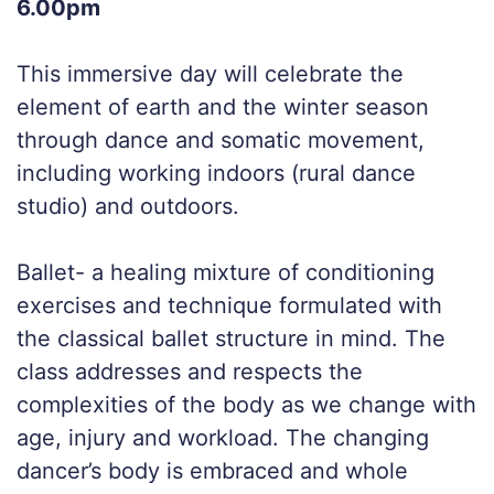
6.00pm
This immersive day will celebrate the
element of earth and the winter season
through dance and somatic movement,
including working indoors (rural dance
studio) and outdoors.
Ballet- a healing mixture of conditioning
exercises and technique formulated with
the classical ballet structure in mind. The
class addresses and respects the
complexities of the body as we change with
age, injury and workload. The changing
dancer’s body is embraced and whole