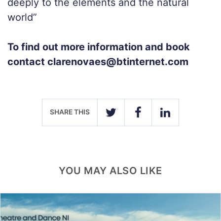
deeply to the elements and the natural
world”
To find out more information and book
contact clarenovaes@btinternet.com
SHARE THIS
TWITTER
FACEBOOK
LINKEDIN
YOU MAY ALSO LIKE