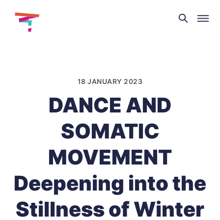
Theatre
and
Skip
Dance
to
NI
content
18 JANUARY 2023
DANCE AND
SOMATIC
MOVEMENT
Deepening into the
Stillness of Winter