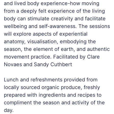
and lived body experience-how moving
from a deeply felt experience of the living
body can stimulate creativity and facilitate
wellbeing and self-awareness. The sessions
will explore aspects of experiential
anatomy, visualisation, embodying the
season, the element of earth, and authentic
movement practice. Facilitated by Clare
Novaes and Sandy Cuthbert
Lunch and refreshments provided from
locally sourced organic produce, freshly
prepared with ingredients and recipes to
compliment the season and activity of the
day.