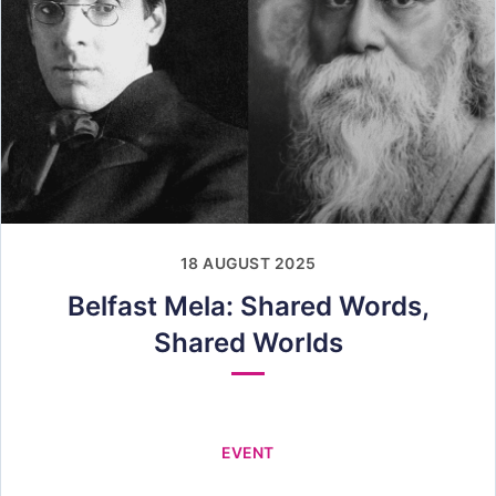
18 AUGUST 2025
Belfast Mela: Shared Words,
Shared Worlds
EVENT