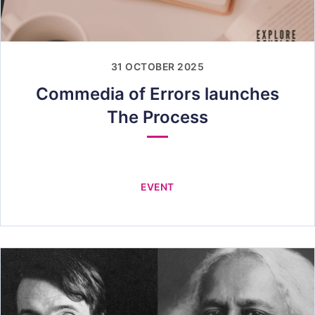
31 OCTOBER 2025
Commedia of Errors launches
The Process
EVENT