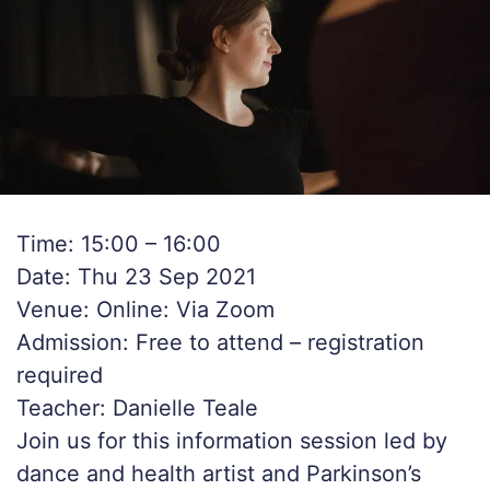
Time: 15:00 – 16:00
Date: Thu 23 Sep 2021
Venue: Online: Via Zoom
Admission: Free to attend – registration
required
Teacher: Danielle Teale
Join us for this information session led by
dance and health artist and Parkinson’s