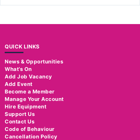
QUICK LINKS
News & Opportunities
What’s On
Add Job Vacancy
Add Event
Become a Member
Manage Your Account
Hire Equipment
Support Us
Contact Us
Code of Behaviour
Cancellation Policy