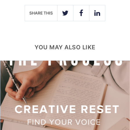
SHARE THIS
TWITTER
FACEBOOK
LINKEDIN
YOU MAY ALSO LIKE