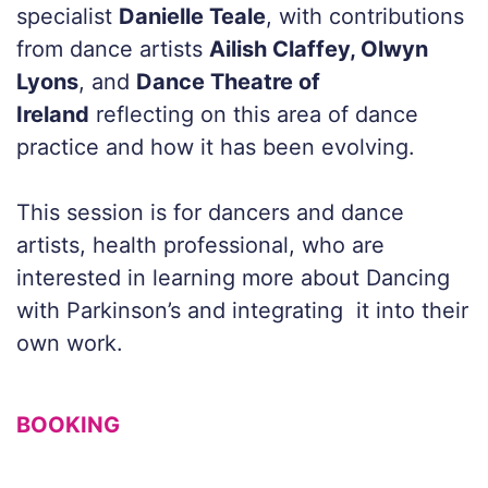
specialist
Danielle Teale
, with contributions
from dance artists
Ailish Claffey, Olwyn
Lyons
, and
Dance Theatre of
Ireland
reflecting on this area of dance
practice and how it has been evolving.
This session is for dancers and dance
artists, health professional, who are
interested in learning more about Dancing
with Parkinson’s and integrating it into their
own work.
BOOKING