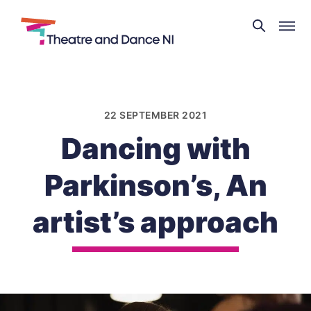
Theatre
and
Skip
Dance
to
NI
content
22 SEPTEMBER 2021
Dancing with
Parkinson’s, An
artist’s approach