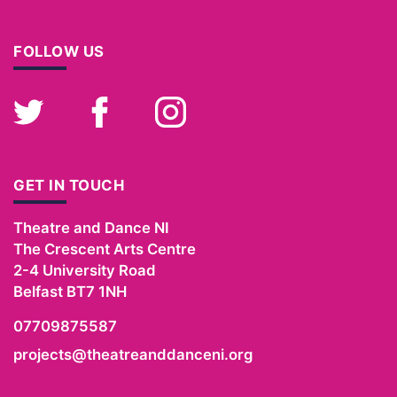
FOLLOW US
Twitter
Facebook
Instagram
GET IN TOUCH
Theatre and Dance NI
The Crescent Arts Centre
2-4 University Road
Belfast
BT7 1NH
07709875587
projects@theatreanddanceni.org