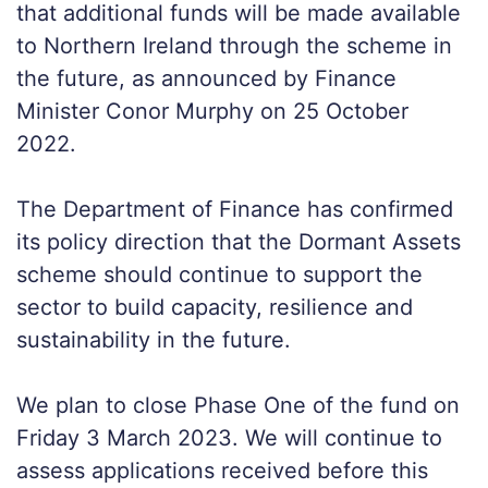
that additional funds will be made available
to Northern Ireland through the scheme in
the future, as announced by Finance
Minister Conor Murphy on 25 October
2022.
The Department of Finance has confirmed
its policy direction that the Dormant Assets
scheme should continue to support the
sector to build capacity, resilience and
sustainability in the future.
We plan to close Phase One of the fund on
Friday 3 March 2023. We will continue to
assess applications received before this