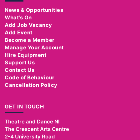
News & Opportunities
What’s On
Add Job Vacancy
Add Event
Become a Member
Manage Your Account
Hire Equipment
Support Us
Contact Us
Code of Behaviour
Cancellation Policy
GET IN TOUCH
Theatre and Dance NI
The Crescent Arts Centre
2-4 University Road