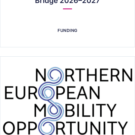
Bridge 2026–2027
FUNDING