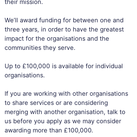
their mission.
We’ll award funding for between one and
three years, in order to have the greatest
impact for the organisations and the
communities they serve.
Up to £100,000 is available for individual
organisations.
If you are working with other organisations
to share services or are considering
merging with another organisation, talk to
us before you apply as we may consider
awarding more than £100,000.