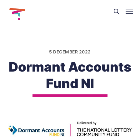
Theatre
and
Skip
Dance
to
NI
content
5 DECEMBER 2022
Dormant Accounts
Fund NI