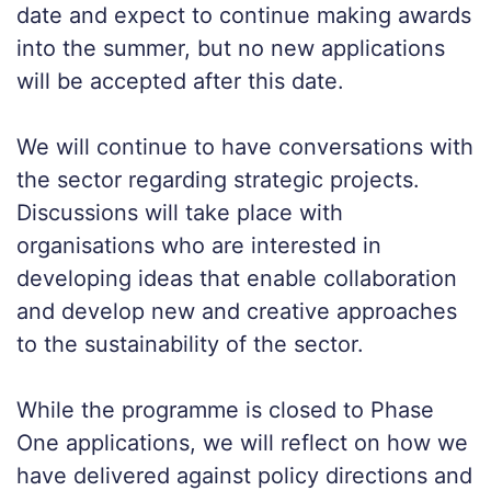
date and expect to continue making awards
into the summer, but no new applications
will be accepted after this date.
We will continue to have conversations with
the sector regarding strategic projects.
Discussions will take place with
organisations who are interested in
developing ideas that enable collaboration
and develop new and creative approaches
to the sustainability of the sector.
While the programme is closed to Phase
One applications, we will reflect on how we
have delivered against policy directions and