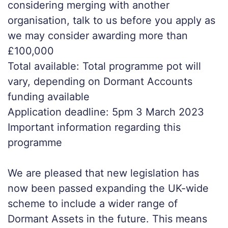
considering merging with another
organisation, talk to us before you apply as
we may consider awarding more than
£100,000
Total available: Total programme pot will
vary, depending on Dormant Accounts
funding available
Application deadline: 5pm 3 March 2023
Important information regarding this
programme
We are pleased that new legislation has
now been passed expanding the UK-wide
scheme to include a wider range of
Dormant Assets in the future. This means