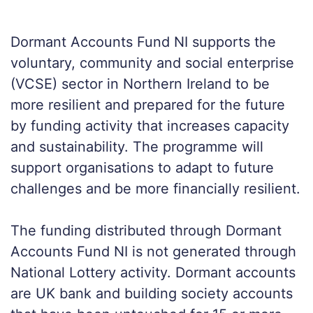
Dormant Accounts Fund NI supports the
voluntary, community and social enterprise
(VCSE) sector in Northern Ireland to be
more resilient and prepared for the future
by funding activity that increases capacity
and sustainability. The programme will
support organisations to adapt to future
challenges and be more financially resilient.
The funding distributed through Dormant
Accounts Fund NI is not generated through
National Lottery activity. Dormant accounts
are UK bank and building society accounts