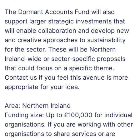
The Dormant Accounts Fund will also
support larger strategic investments that
will enable collaboration and develop new
and creative approaches to sustainability
for the sector. These will be Northern
Ireland-wide or sector-specific proposals
that could focus on a specific theme.
Contact us if you feel this avenue is more
appropriate for your idea.
Area: Northern Ireland
Funding size: Up to £100,000 for individual
organisations. If you are working with other
organisations to share services or are