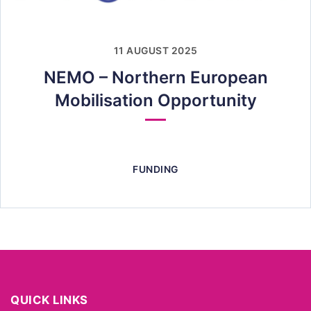
11 AUGUST 2025
NEMO – Northern European
Mobilisation Opportunity
FUNDING
QUICK LINKS