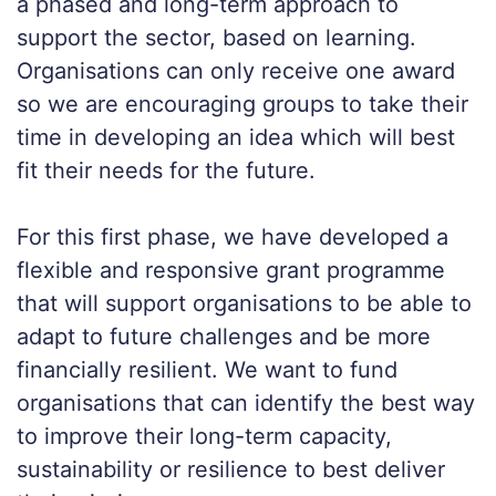
a phased and long-term approach to
support the sector, based on learning.
Organisations can only receive one award
so we are encouraging groups to take their
time in developing an idea which will best
fit their needs for the future.
For this first phase, we have developed a
flexible and responsive grant programme
that will support organisations to be able to
adapt to future challenges and be more
financially resilient. We want to fund
organisations that can identify the best way
to improve their long-term capacity,
sustainability or resilience to best deliver