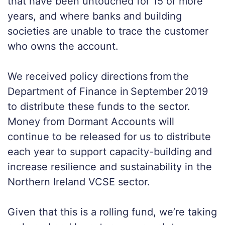
that have been untouched for 15 or more
years, and where banks and building
societies are unable to trace the customer
who owns the account.
We received policy directions from the
Department of Finance in September 2019
to distribute these funds to the sector.
Money from Dormant Accounts will
continue to be released for us to distribute
each year to support capacity-building and
increase resilience and sustainability in the
Northern Ireland VCSE sector.
Given that this is a rolling fund, we’re taking