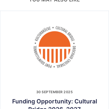
30 SEPTEMBER 2025
Funding Opportunity: Cultural