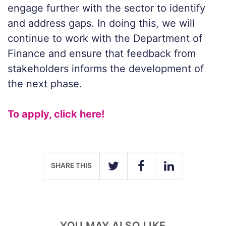
engage further with the sector to identify
and address gaps. In doing this, we will
continue to work with the Department of
Finance and ensure that feedback from
stakeholders informs the development of
the next phase.
To apply, click here!
SHARE THIS
TWITTER
FACEBOOK
LINKEDIN
YOU MAY ALSO LIKE