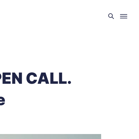
EN CALL.
e