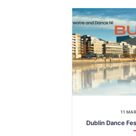
11 MA
Dublin Dance Fes