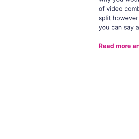
of video comb
split however 
you can say a
Read more an