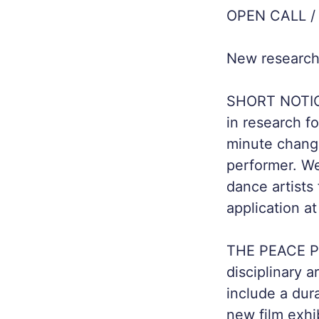
OPEN CALL /
New research 
SHORT NOTICE!
in research 
minute change
performer. We
dance artists
application at
THE PEACE PR
disciplinary a
include a dur
new film exhi