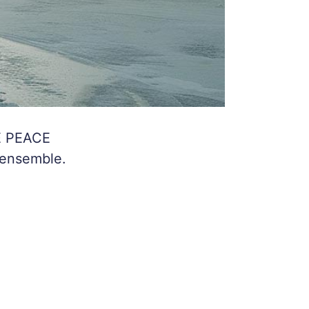
E PEACE
 ensemble.