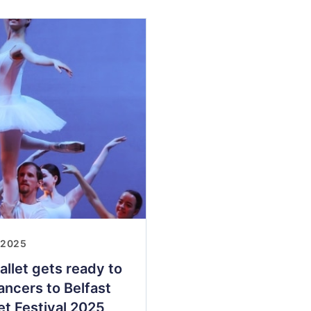
 2025
allet gets ready to
ncers to Belfast
let Festival 2025