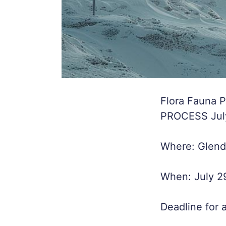
Flora Fauna 
PROCESS July/
Where: Glenda
When: July 2
Deadline for 