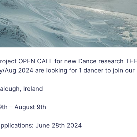
Project OPEN CALL for new Dance research TH
Aug 2024 are looking for 1 dancer to join our
lough, Ireland
9th – August 9th
applications: June 28th 2024