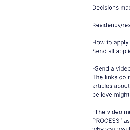
Decisions ma
Residency/r
How to apply /
Send all appli
-Send a video
The links do 
articles abou
believe might
-The video m
PROCESS” as 
why you would