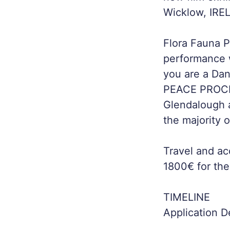
Wicklow, IRE
Flora Fauna Pr
performance w
you are a Dan
PEACE PROCESS
Glendalough a
the majority of
Travel and ac
1800€ for the
TIMELINE
Application 