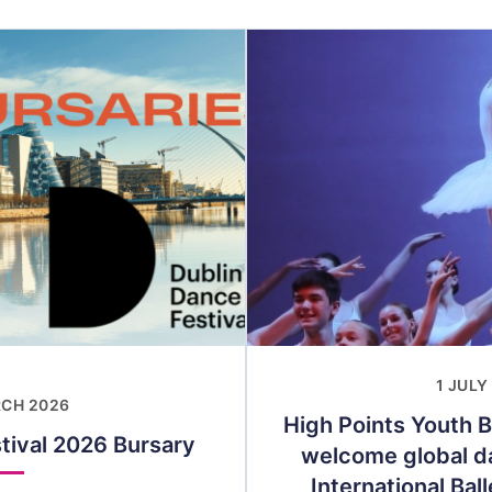
1 JULY
RCH 2026
High Points Youth B
tival 2026 Bursary
welcome global da
International Bal