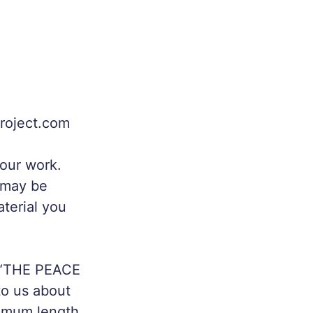
project.com
your work.
y may be
aterial you
 “THE PEACE
o us about
ximum length