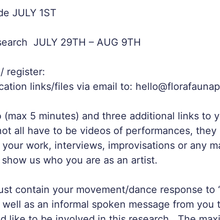
de JULY 1ST
esearch JULY 29TH – AUG 9TH
 register:
cation links/files via email to: hello@florafauna
 (max 5 minutes) and three additional links to 
not all have to be videos of performances, the
t your work, interviews, improvisations or any m
 show us who you are as an artist.
ust contain your movement/dance response to
well as an informal spoken message from you t
 like to be involved in this research. The ma