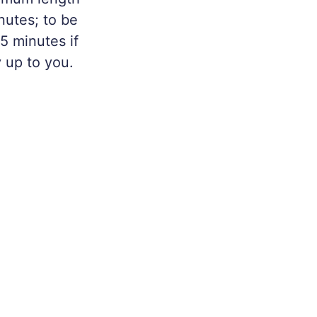
nutes; to be
 5 minutes if
y up to you.