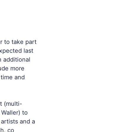
 to take part
pected last
 additional
lude more
r time and
 (multi-
 Waller) to
artists and a
gh, co