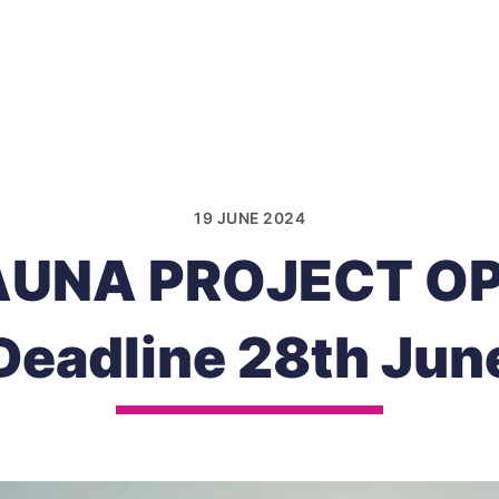
19 JUNE 2024
AUNA PROJECT OP
Deadline 28th Jun