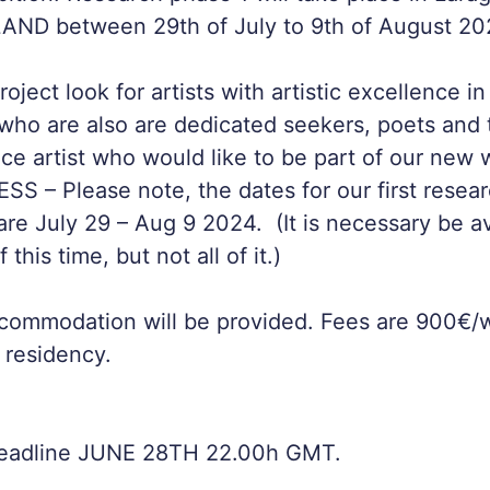
LAND between 29th of July to 9th of August 20
oject look for artists with artistic excellence 
ho are also are dedicated seekers, poets and tru
ce artist who would like to be part of our new
 – Please note, the dates for our first resear
re July 29 – Aug 9 2024. (It is necessary be av
 this time, but not all of it.)
commodation will be provided. Fees are 900€/w
 residency.
Deadline JUNE 28TH 22.00h GMT.