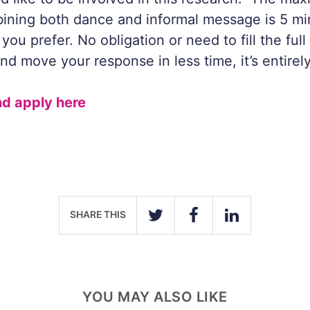
ining both dance and informal message is 5 mi
you prefer. No obligation or need to fill the full
nd move your response in less time, it’s entirel
d apply here
SHARE THIS
TWITTER
FACEBOOK
LINKEDIN
YOU MAY ALSO LIKE