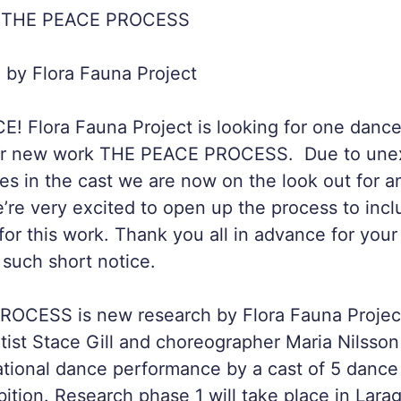
 THE PEACE PROCESS
by Flora Fauna Project
 Flora Fauna Project is looking for one dancer
for new work THE PEACE PROCESS. Due to unex
s in the cast we are now on the look out for an
’re very excited to open up the process to inc
 for this work. Thank you all in advance for you
 such short notice.
OCESS is new research by Flora Fauna Project
rtist Stace Gill and choreographer Maria Nilsson
ational dance performance by a cast of 5 dance 
bition. Research phase 1 will take place in Lara