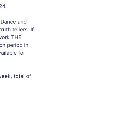
24.
in Dance and
th tellers. If
 work THE
ch period in
ailable for
eek, total of