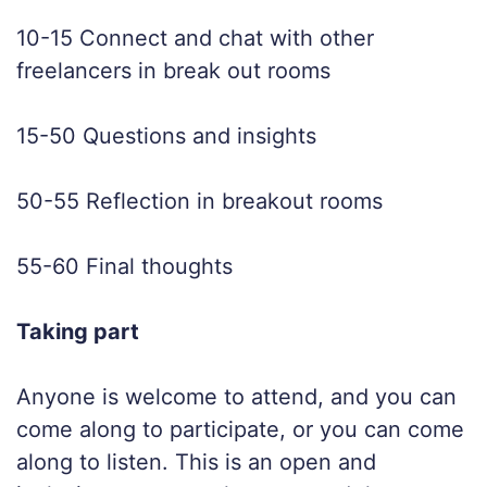
10-15 Connect and chat with other
freelancers in break out rooms
15-50 Questions and insights
50-55 Reflection in breakout rooms
55-60 Final thoughts
Taking part
Anyone is welcome to attend, and you can
come along to participate, or you can come
along to listen. This is an open and