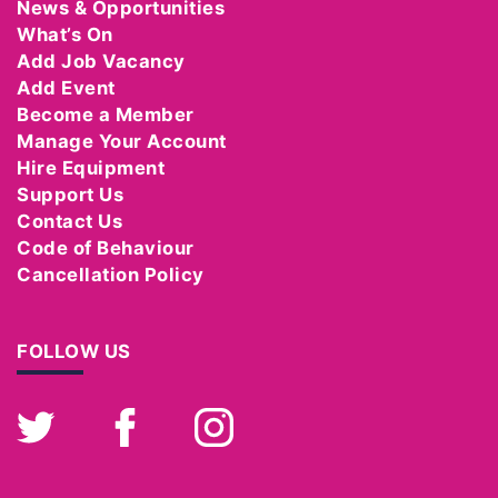
News & Opportunities
What’s On
Add Job Vacancy
Add Event
Become a Member
Manage Your Account
Hire Equipment
Support Us
Contact Us
Code of Behaviour
Cancellation Policy
FOLLOW US
Twitter
Facebook
Instagram