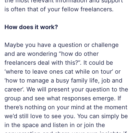
the most relevant information and support
is often that of your fellow freelancers.
How does it work?
Maybe you have a question or challenge
and are wondering “how do other
freelancers deal with this?”. It could be
‘where to leave ones cat while on tour’ or
‘how to manage a busy family life, job and
career’. We will present your question to the
group and see what responses emerge. If
there’s nothing on your mind at the moment
we’d still love to see you. You can simply be
in the space and listen in or join the