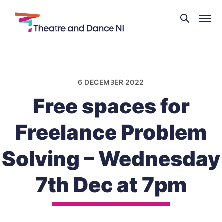
Theatre
and
Skip
Dance
to
NI
content
6 DECEMBER 2022
Free spaces for
Freelance Problem
Solving – Wednesday
7th Dec at 7pm