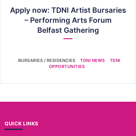
Apply now: TDNI Artist Bursaries
– Performing Arts Forum
Belfast Gathering
BURSARIES / RESIDENCIES
TDNI NEWS
TDNI
OPPORTUNITIES
QUICK LINKS