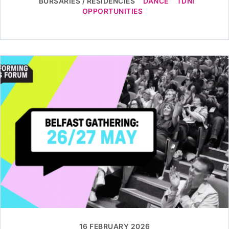
BURSARIES / RESIDENCIES
DANCE
TDNI
OPPORTUNITIES
16 FEBRUARY 2026