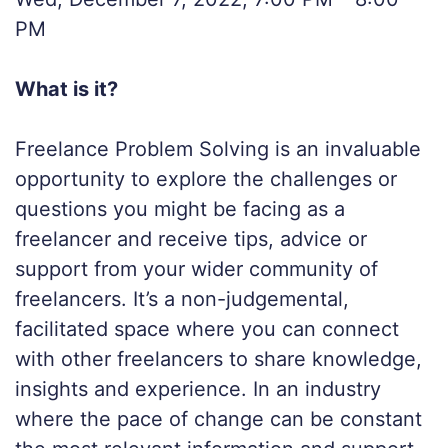
PM
What is it?
Freelance Problem Solving is an invaluable
opportunity to explore the challenges or
questions you might be facing as a
freelancer and receive tips, advice or
support from your wider community of
freelancers. It’s a non-judgemental,
facilitated space where you can connect
with other freelancers to share knowledge,
insights and experience. In an industry
where the pace of change can be constant