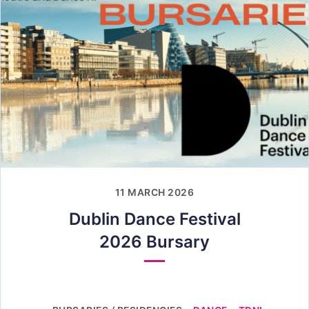
11 MARCH 2026
Dublin Dance Festival
2026 Bursary