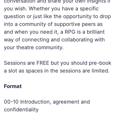
conversation and share your own insights if
you wish. Whether you have a specific
question or just like the opportunity to drop
into a community of supportive peers as
and when you need it, a RPG is a brilliant
way of connecting and collaborating with
your theatre community.
Sessions are FREE but you should pre-book
a slot as spaces in the sessions are limited.
Format
00-10 Introduction, agreement and
confidentiality