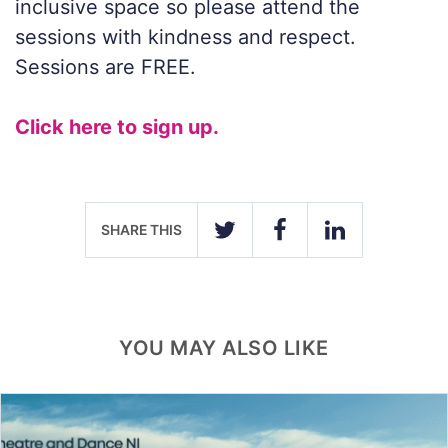
inclusive space so please attend the
sessions with kindness and respect.
Sessions are FREE.
Click here to sign up.
SHARE THIS
TWITTER
FACEBOOK
LINKEDIN
YOU MAY ALSO LIKE