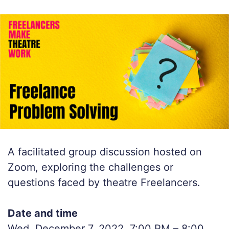
A facilitated group discussion hosted on
Zoom, exploring the challenges or
questions faced by theatre Freelancers.
Date and time
Wed, December 7, 2022, 7:00 PM – 8:00