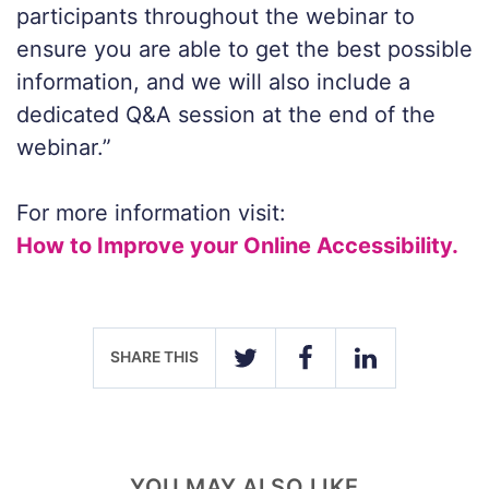
participants throughout the webinar to
ensure you are able to get the best possible
information, and we will also include a
dedicated Q&A session at the end of the
webinar.”
For more information visit:
How to Improve your Online Accessibility.
SHARE THIS
TWITTER
FACEBOOK
LINKEDIN
YOU MAY ALSO LIKE