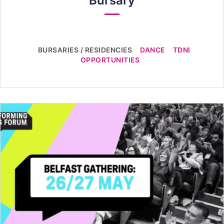
Bursary
BURSARIES / RESIDENCIES
DANCE
TDNI
OPPORTUNITIES