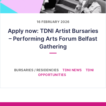
16 FEBRUARY 2026
Apply now: TDNI Artist Bursaries
– Performing Arts Forum Belfast
Gathering
BURSARIES / RESIDENCIES
TDNI NEWS
TDNI
OPPORTUNITIES