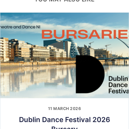
11 MARCH 2026
Dublin Dance Festival 2026