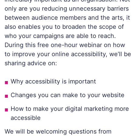
only are you reducing unnecessary barriers
between audience members and the arts, it
also enables you to broaden the scope of
who your campaigns are able to reach.
During this free one-hour webinar on how
to improve your online accessibility, we’ll be
sharing advice on:
Why accessibility is important
Changes you can make to your website
How to make your digital marketing more
accessible
We will be welcoming questions from