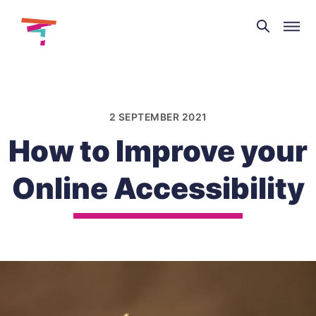
Theatre
and
Skip
Dance
to
NI
content
2 SEPTEMBER 2021
How to Improve your
Online Accessibility