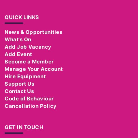
QUICK LINKS
News & Opportunities
What’s On
Add Job Vacancy
Add Event
Become a Member
Manage Your Account
Hire Equipment
Support Us
Contact Us
Code of Behaviour
Cancellation Policy
GET IN TOUCH