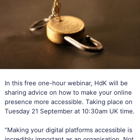
In this free one-hour webinar, HdK will be
sharing advice on how to make your online
presence more accessible. Taking place on
Tuesday 21 September at 10:30am UK time.
“Making your digital platforms accessible is
incredibly important as an organisation. Not