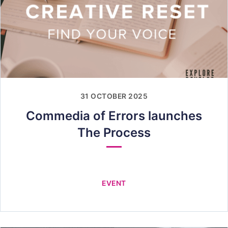
31 OCTOBER 2025
Commedia of Errors launches
The Process
EVENT