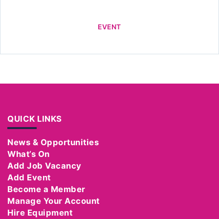
EVENT
QUICK LINKS
News & Opportunities
What’s On
Add Job Vacancy
Add Event
Become a Member
Manage Your Account
Hire Equipment