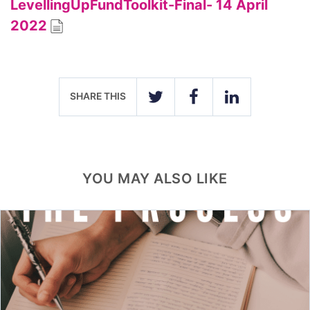
LevellingUpFundToolkit-Final- 14 April
2022
SHARE THIS
TWITTER
FACEBOOK
LINKEDIN
YOU MAY ALSO LIKE