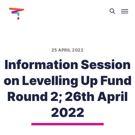
Theatre
and
Skip
Dance
to
NI
content
25 APRIL 2022
Information Session
on Levelling Up Fund
Round 2; 26th April
2022