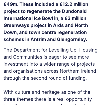
£49m. These included a £12.2 million
project to regenerate the Dundonald
International Ice Bowl in, a £3 million
Greenways project in Ards and North
Down, and town centre regeneration
schemes in Antrim and Glengormley.
The Department for Levelling Up, Housing
and Communities is eager to see more
investment into a wider range of projects
and organisations across Northern Ireland
through the second round of funding.
With culture and heritage as one of the
three themes there is a real opportunity