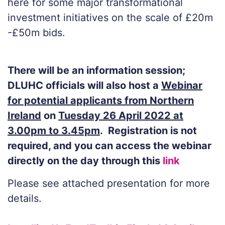
here for some major transformational
investment initiatives on the scale of £20m
-£50m bids.
There will be an information session;
DLUHC officials will also host a
Webinar
for potential applicants from Northern
Ireland
on
Tuesday 26 April 2022 at
3.00pm to 3.45pm
. Registration is not
required, and you can access the webinar
directly on the day through this
link
Please see attached presentation for more
details.