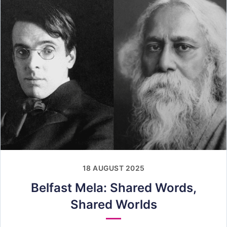
18 AUGUST 2025
Belfast Mela: Shared Words,
Shared Worlds