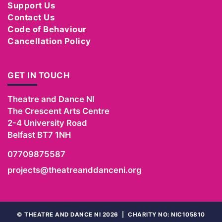
Support Us
Contact Us
Code of Behaviour
Cancellation Policy
GET IN TOUCH
Theatre and Dance NI
The Crescent Arts Centre
2-4 University Road
Belfast
BT7 1NH
07709875587
projects@theatreanddanceni.org
©
THEATRE AND DANCE NI 2026
|
CHARITY NO: NIC105810