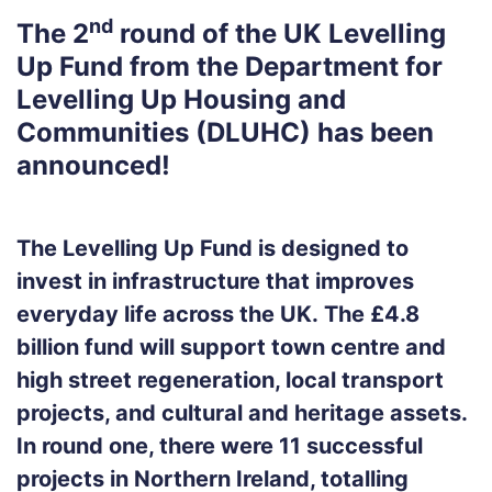
nd
The
2
round of the UK Levelling
Up Fund
from the
Department for
Levelling Up Housing and
Communities (DLUHC)
has been
announced!
The Levelling Up Fund is designed to
invest in infrastructure that improves
everyday life across the UK.
The £4.8
billion fund will support town centre and
high street regeneration, local transport
projects, and cultural and heritage assets.
In round one, there were 11 successful
projects in Northern Ireland, totalling