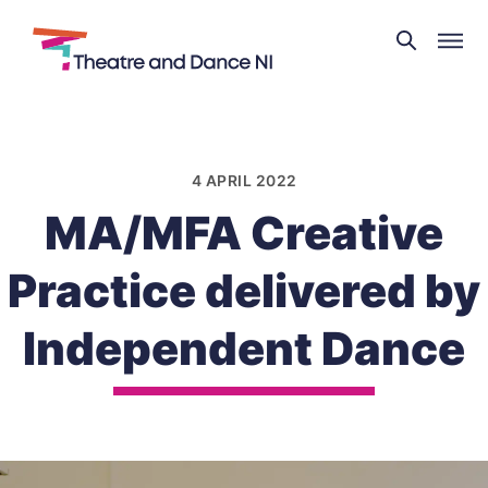
Theatre
and
Skip
Dance
to
NI
content
4 APRIL 2022
MA/MFA Creative
Practice delivered by
Independent Dance