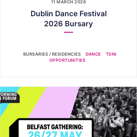
11 MARCH 2026
Dublin Dance Festival
2026 Bursary
BURSARIES / RESIDENCIES
DANCE
TDNI
OPPORTUNITIES