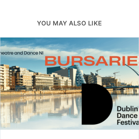
YOU MAY ALSO LIKE