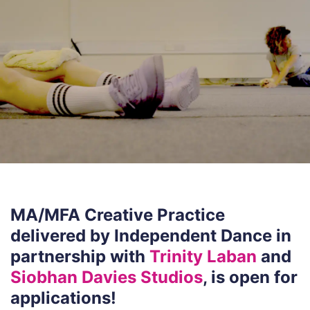
MA/MFA Creative Practice
delivered by Independent Dance in
partnership with
Trinity Laban
and
Siobhan Davies Studios
, is open for
applications!