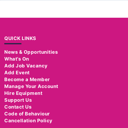
QUICK LINKS
News & Opportunities
What’s On
Add Job Vacancy
Add Event
Become a Member
Manage Your Account
Hire Equipment
Support Us
Contact Us
Code of Behaviour
Cancellation Policy