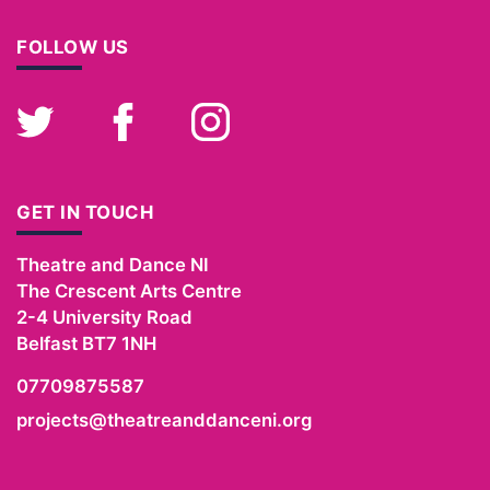
FOLLOW US
Twitter
Facebook
Instagram
GET IN TOUCH
Theatre and Dance NI
The Crescent Arts Centre
2-4 University Road
Belfast
BT7 1NH
07709875587
projects@theatreanddanceni.org