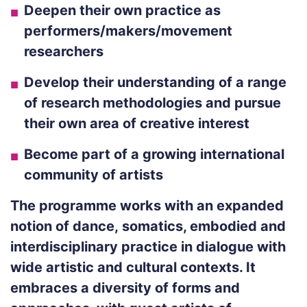
Deepen their own practice as
performers/makers/movement
researchers
Develop their understanding of a range
of research methodologies and pursue
their own area of creative interest
Become part of a growing international
community of artists
The programme works with an expanded
notion of dance,
somatics
, embodied and
interdisciplinary practice in dialogue with
wide artistic and cultural contexts. It
embraces a diversity of forms and