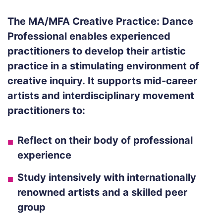
The MA/MFA Creative Practice: Dance
Professional enables experienced
practitioners to develop their artistic
practice in a stimulating environment of
creative inquiry.
It supports mid-career
artists and interdisciplinary movement
practitioners to:
Reflect on their body of professional
experience
Study intensively with internationally
renowned artists and a skilled peer
group