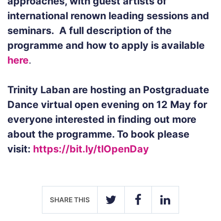
approaches, with guest artists of
international renown leading sessions and
seminars.
A full description of the
programme and how to apply is available
here
.
Trinity Laban are hosting an Postgraduate
Dance virtual open evening on
12 May
for
everyone interested in finding out more
about the programme. To book please
visit:
https://bit.ly/tlOpenDay
SHARE THIS
TWITTER
FACEBOOK
LINKEDIN