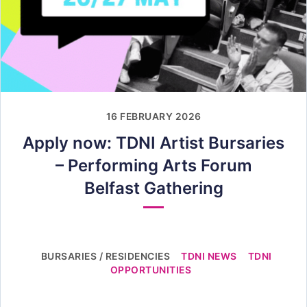
16 FEBRUARY 2026
Apply now: TDNI Artist Bursaries
– Performing Arts Forum
Belfast Gathering
BURSARIES / RESIDENCIES
TDNI NEWS
TDNI
OPPORTUNITIES