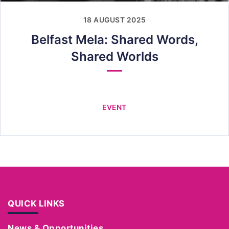
18 AUGUST 2025
Belfast Mela: Shared Words,
Shared Worlds
EVENT
QUICK LINKS
News & Opportunities