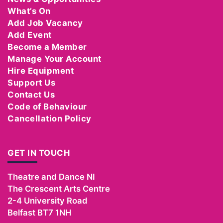
What’s On
Add Job Vacancy
Add Event
Become a Member
Manage Your Account
Hire Equipment
Support Us
Contact Us
Code of Behaviour
Cancellation Policy
GET IN TOUCH
Theatre and Dance NI
The Crescent Arts Centre
2-4 University Road
Belfast
BT7 1NH