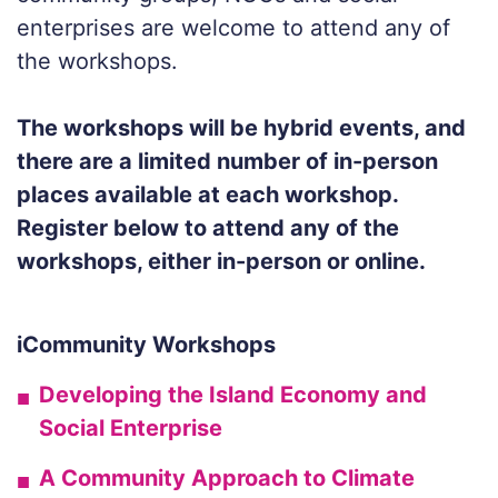
enterprises are welcome to attend any of
the workshops.
The workshops will be hybrid events, and
there are a limited number of in-person
places available at each workshop.
Register below to attend any of the
workshops, either in-person or online.
iCommunity Workshops
Developing the Island Economy and
Social Enterprise
A Community Approach to Climate