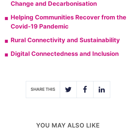
Change and Decarbonisation
Helping Communities Recover from the
Covid-19 Pandemic
Rural Connectivity and Sustainability
Digital Connectedness and Inclusion
SHARE THIS
TWITTER
FACEBOOK
LINKEDIN
YOU MAY ALSO LIKE