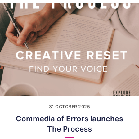
31 OCTOBER 2025
Commedia of Errors launches
The Process