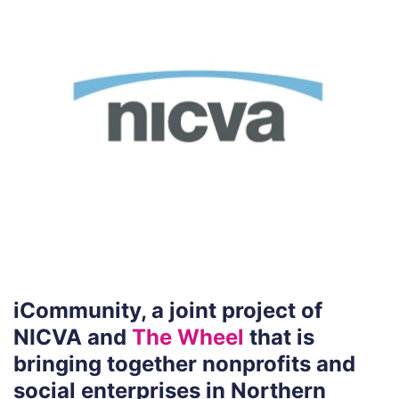
iCommunity, a joint project of
NICVA and
The Wheel
that is
bringing together nonprofits and
social enterprises in Northern