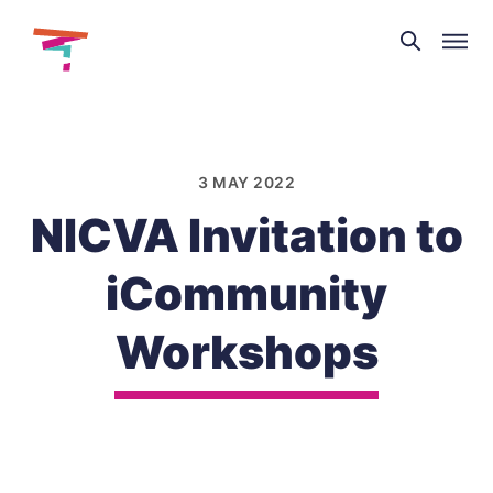
Theatre
and
Skip
Dance
to
NI
content
3 MAY 2022
NICVA Invitation to
iCommunity
Workshops