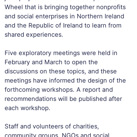
Wheel that is bringing together nonprofits
and social enterprises in Northern Ireland
and the Republic of Ireland to learn from
shared experiences.
Five exploratory meetings were held in
February and March to open the
discussions on these topics, and these
meetings have informed the design of the
forthcoming workshops. A report and
recommendations will be published after
each workshop.
Staff and volunteers of charities,
community groups, NGOs and social