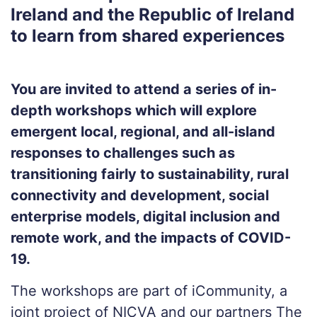
Ireland and the Republic of Ireland
to learn from shared experiences
You are invited to attend a series of in-
depth workshops which will explore
emergent local, regional, and all-island
responses to challenges such as
transitioning fairly to sustainability, rural
connectivity and development, social
enterprise models, digital inclusion and
remote work, and the impacts of COVID-
19.
The workshops are part of iCommunity, a
joint project of NICVA and our partners The