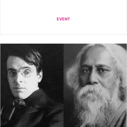
EVENT