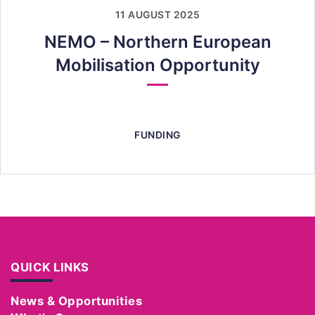
11 AUGUST 2025
NEMO – Northern European
Mobilisation Opportunity
FUNDING
QUICK LINKS
News & Opportunities