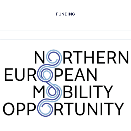
FUNDING