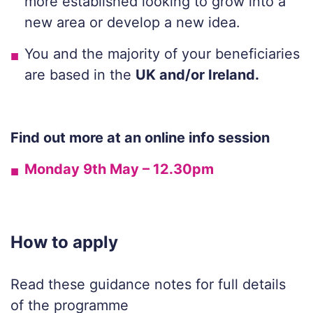
more established looking to grow into a
new area or develop a new idea.
You a
nd
the majority of
your beneficiaries
are based in the
UK a
nd/or Ireland.
Find out more at an online info session
Monday 9th May – 12.30pm
How to apply
Read these guidance notes for full details
of the programme