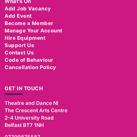
What’s On
Add Job Vacancy
Add Event
Become a Member
Manage Your Account
Hire Equipment
Support Us
Contact Us
Code of Behaviour
Cancellation Policy
GET IN TOUCH
Theatre and Dance NI
The Crescent Arts Centre
2-4 University Road
Belfast
BT7 1NH
07709875587