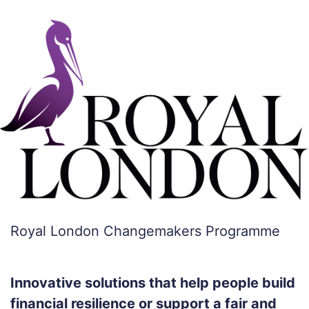
Royal London Changemakers Programme
Innovative solutions that help people build
financial resilience or support a fair and