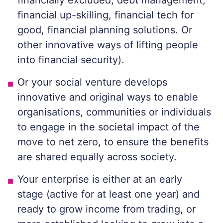
financially excluded, debt management,
financial up-skilling, financial tech for
good, financial planning solutions. Or
other innovative ways of lifting people
into financial security)
.
Or your social venture develops
innovative and original ways to enable
organisations, communities or individuals
to engage in the societal impact of the
move to net zero, to ensure the benefits
are shared equally across society.
Your enterprise is
either at an early
stage
(active for at least one year)
and
ready to grow income from trading, or