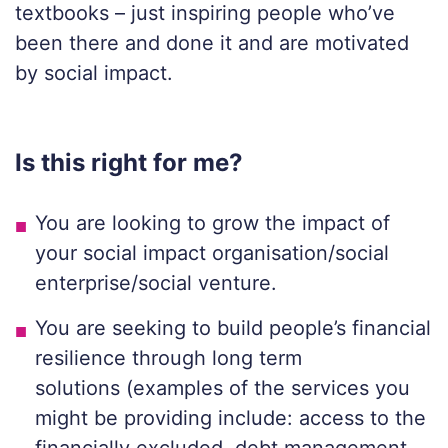
textbooks – just inspiring people who’ve
been there and done it and are motivated
by social impact.
Is this right f
or me?
You
are
looking to grow
the
impact
of
your social impact organisation/social
enterprise/social venture.
You are seeking to build people’s financial
resilience through long term
solutions
(examples of the services you
might be
providing
include:
access to the