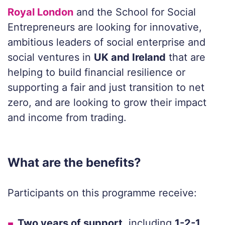
Royal London
and the School for Social
Entrepreneurs are looking for
innovative,
ambitious leaders of social enterprise
and
social ventures in
UK and Ireland
that are
helping to build financial
resilience or
supporting a fair and just transition to net
zero, and are looking
to grow their impact
and income from trading
.
What are the benefits?
Participants on this programme receive:
Two years of support
, including
1-2-1