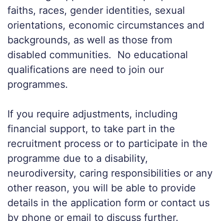
faiths, races, gender identities, sexual
orientations, economic
circumstances
and
backgrounds, as well as those from
disabled communities. No educational
qualifications are
need
to join our
programmes.
If you require adjustments, including
financial support,
to
take part in the
recruitment process or to participate in the
programme due to a disability,
neurodiversity, caring responsibilities or any
other reason, you will be able to provide
details in the application form or contact us
by phone or email to discuss further.