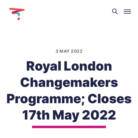
Theatre
and
Skip
Dance
to
NI
content
3 MAY 2022
Royal London
Changemakers
Programme; Closes
17th May 2022