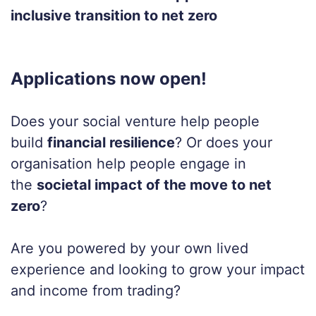
inclusive transition to net zero
Applications now open!
Does your social venture help people
build
financial resilience
?
Or does your
organisation help people engage in
the
societal impact of the move to net
zero
?
Are you powered by your own lived
experience and looking to grow your impact
and income from trading?