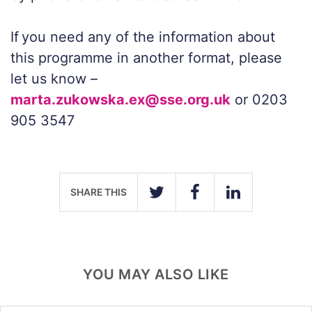
If you need any of the information about
this programme in another format, please
let us
know –
marta.zukowska.ex@sse.org.uk
or
0203
905 3547
SHARE THIS
TWITTER
FACEBOOK
LINKEDIN
YOU MAY ALSO LIKE