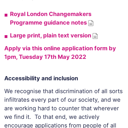
Royal London Changemakers
Programme guidance notes
Large print, plain text version
Apply via this online application form by
1pm, Tuesday 17th May 2022
Accessibility and inclusion
We recognise
that discrimination of all sorts
infiltrates every part of our society, and we
are working hard to counter that wherever
we find it. To that end, we actively
encourage applications from people of all