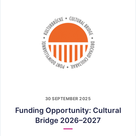
30 SEPTEMBER 2025
Funding Opportunity: Cultural
Bridge 2026–2027