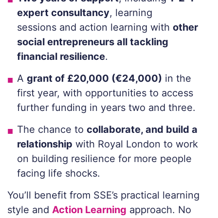
expert consultancy
, learning
sessions
and action learning
with
other
social entrepreneurs
all tackling
financial resilience
.
A
grant of £20,000 (€24,000)
in the
first year, with opportunities to access
further funding in years two and three.
The chance to
collaborate, and build a
relationship
with Royal London to work
on building resilience for more people
facing life shocks.
You’ll
benefit from
SSE’s
practical learning
style
and
Action Learning
approach
.
N
o