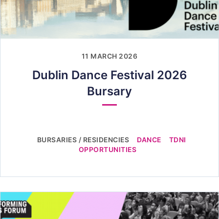
11 MARCH 2026
Dublin Dance Festival 2026
Bursary
BURSARIES / RESIDENCIES
DANCE
TDNI
OPPORTUNITIES