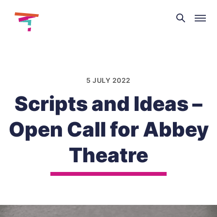
Theatre
and
Skip
Dance
to
NI
content
5 JULY 2022
Scripts and Ideas –
Open Call for Abbey
Theatre