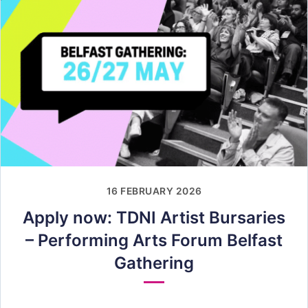
16 FEBRUARY 2026
Apply now: TDNI Artist Bursaries
– Performing Arts Forum Belfast
Gathering