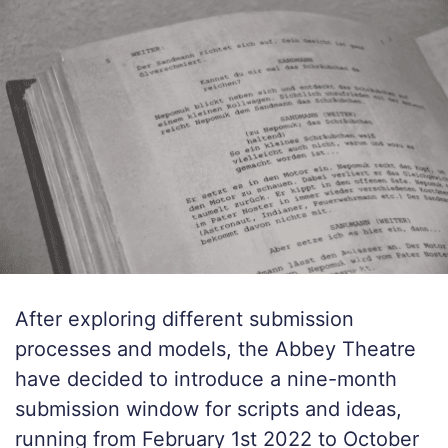
After exploring different submission
processes and models, the Abbey Theatre
have decided to introduce a nine-month
submission window for scripts and ideas,
running from February 1st 2022 to October