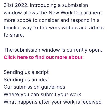
31st 2022. Introducing a submission
window allows the New Work Department
more scope to consider and respond in a
timelier way to the work writers and artists
to share.
The submission window is currently open.
Click here to find out more about
:
Sending us a script
Sending us an idea
Our submission guidelines
Where you can submit your work
What happens after your work is received