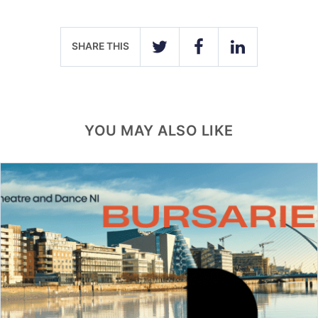
SHARE THIS
TWITTER
FACEBOOK
LINKEDIN
YOU MAY ALSO LIKE