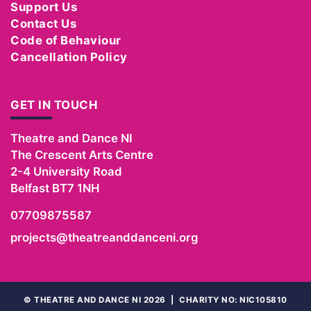
Support Us
Contact Us
Code of Behaviour
Cancellation Policy
GET IN TOUCH
Theatre and Dance NI
The Crescent Arts Centre
2-4 University Road
Belfast
BT7 1NH
07709875587
projects@theatreanddanceni.org
©
THEATRE AND DANCE NI 2026
|
CHARITY NO: NIC105810