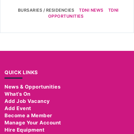
BURSARIES / RESIDENCIES
TDNI NEWS
TDNI
OPPORTUNITIES
QUICK LINKS
News & Opportunities
What’s On
Add Job Vacancy
Add Event
Become a Member
Manage Your Account
Hire Equipment