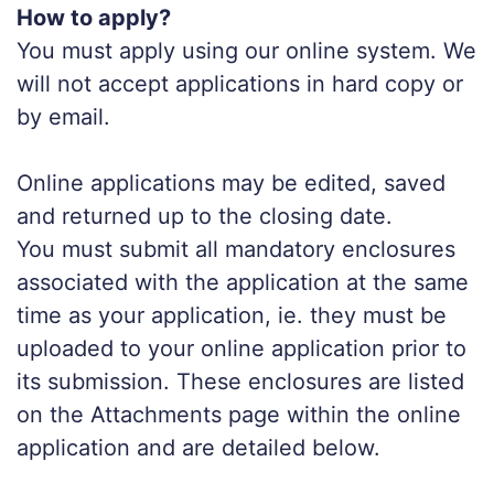
How to apply?
You must apply using our online system. We
will not accept applications in hard copy or
by email.
Online applications may be edited, saved
and returned up to the closing date.
You must submit all mandatory enclosures
associated with the application at the same
time as your application, ie. they must be
uploaded to your online application prior to
its submission. These enclosures are listed
on the Attachments page within the online
application and are detailed below.