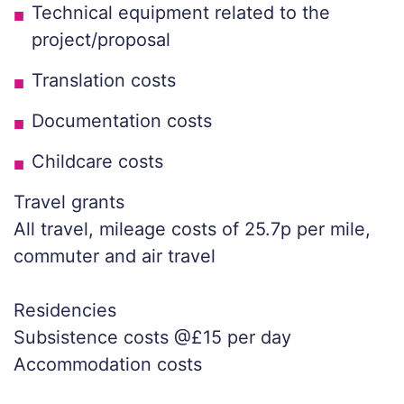
Technical equipment related to the
project/proposal
Translation costs
Documentation costs
Childcare costs
Travel grants
All travel, mileage costs of 25.7p per mile,
commuter and air travel
Residencies
Subsistence costs @£15 per day
Accommodation costs