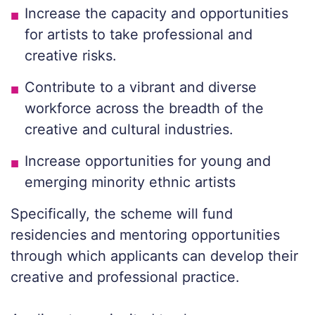
Increase the capacity and opportunities
for artists to take professional and
creative risks.
Contribute to a vibrant and diverse
workforce across the breadth of the
creative and cultural industries.
Increase opportunities for young and
emerging minority ethnic artists
Specifically, the scheme will fund
residencies and mentoring opportunities
through which applicants can develop their
creative and professional practice.