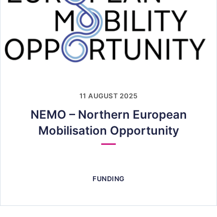
11 AUGUST 2025
NEMO – Northern European
Mobilisation Opportunity
FUNDING