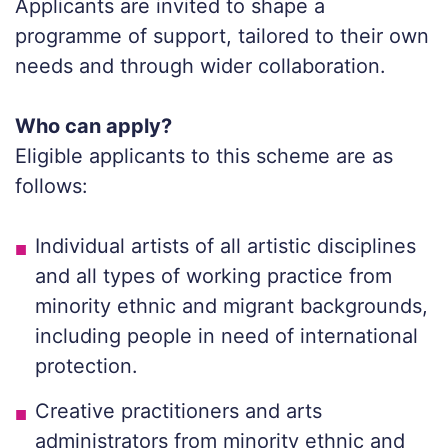
Applicants are invited to shape a
programme of support, tailored to their own
needs and through wider collaboration.
Who can apply?
Eligible applicants to this scheme are as
follows:
Individual artists of all artistic disciplines
and all types of working practice from
minority ethnic and migrant backgrounds,
including people in need of international
protection.
Creative practitioners and arts
administrators from minority ethnic and