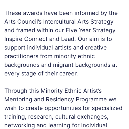
These awards have been informed by the
Arts Council’s Intercultural Arts Strategy
and framed within our Five Year Strategy
Inspire Connect and Lead. Our aim is to
support individual artists and creative
practitioners from minority ethnic
backgrounds and migrant backgrounds at
every stage of their career.
Through this Minority Ethnic Artist’s
Mentoring and Residency Programme we
wish to create opportunities for specialized
training, research, cultural exchanges,
networking and learning for individual