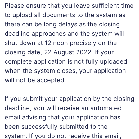
Please ensure that you leave sufficient time
to upload all documents to the system as
there can be long delays as the closing
deadline approaches and the system will
shut down at 12 noon precisely on the
closing date, 22 August 2022. If your
complete application is not fully uploaded
when the system closes, your application
will not be accepted.
If you submit your application by the closing
deadline, you will receive an automated
email advising that your application has
been successfully submitted to the
system. If you do not receive this email,