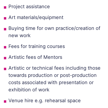
Project assistance
Art materials/equipment
Buying time for own practice/creation of
new work
Fees for training courses
Artistic fees of Mentors
Artistic or technical fees including those
towards production or post-production
costs associated with presentation or
exhibition of work
Venue hire e.g. rehearsal space