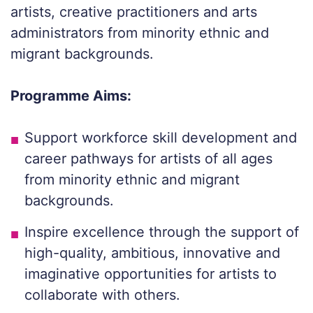
artists, creative practitioners and arts
administrators from minority ethnic and
migrant backgrounds.
Programme Aims:
Support workforce skill development and
career pathways for artists of all ages
from minority ethnic and migrant
backgrounds.
Inspire excellence through the support of
high-quality, ambitious, innovative and
imaginative opportunities for artists to
collaborate with others.