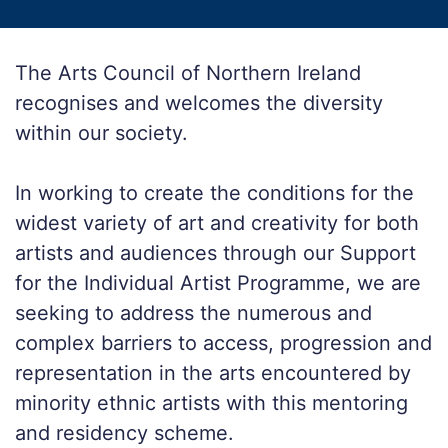
The Arts Council of Northern Ireland
recognises and welcomes the diversity
within our society.
In working to create the conditions for the
widest variety of art and creativity for both
artists and audiences through our Support
for the Individual Artist Programme, we are
seeking to address the numerous and
complex barriers to access, progression and
representation in the arts encountered by
minority ethnic artists with this mentoring
and residency scheme.