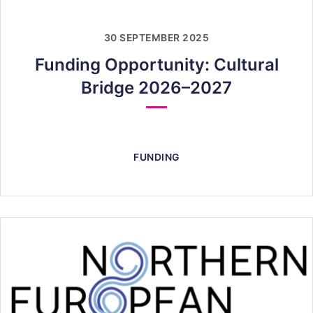
30 SEPTEMBER 2025
Funding Opportunity: Cultural
Bridge 2026–2027
FUNDING