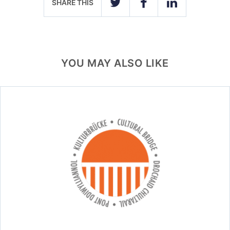
SHARE THIS
TWITTER
FACEBOOK
LINKEDIN
YOU MAY ALSO LIKE