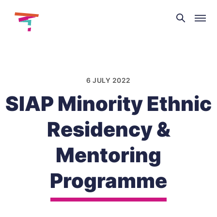
Theatre
and
Skip
Dance
to
NI
content
6 JULY 2022
SIAP Minority Ethnic
Residency &
Mentoring
Programme