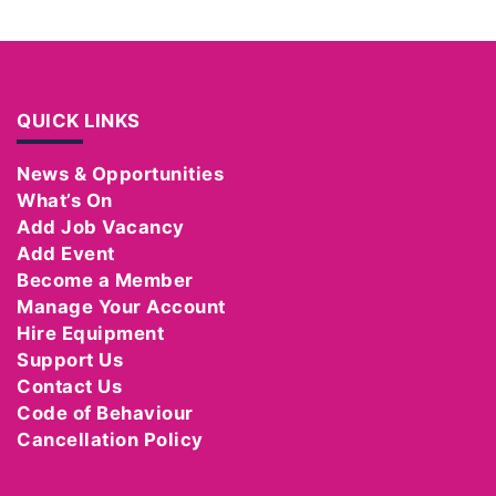
QUICK LINKS
News & Opportunities
What’s On
Add Job Vacancy
Add Event
Become a Member
Manage Your Account
Hire Equipment
Support Us
Contact Us
Code of Behaviour
Cancellation Policy