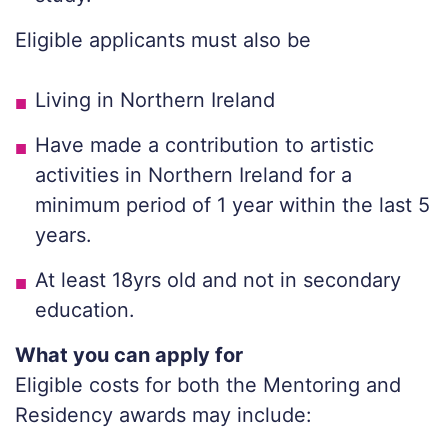
Eligible applicants must also be
Living in Northern Ireland
Have made a contribution to artistic
activities in Northern Ireland for a
minimum period of 1 year within the last 5
years.
At least 18yrs old and not in secondary
education.
What you can apply for
Eligible costs for both the Mentoring and
Residency awards may include: