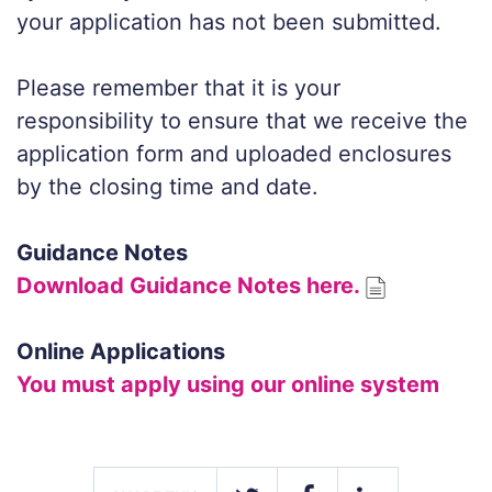
your application has not been submitted.
Please remember that it is your
responsibility to ensure that we receive the
application form and uploaded enclosures
by the closing time and date.
Guidance Notes
Download Guidance Notes here.
Online Applications
You must apply using our online system