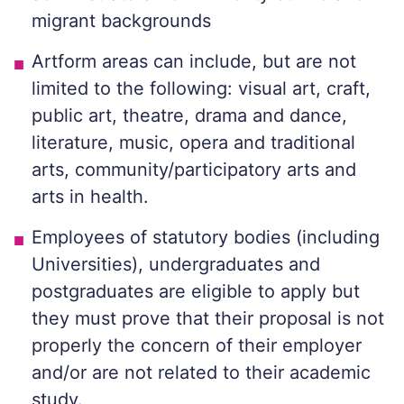
migrant backgrounds
Artform areas can include, but are not
limited to the following: visual art, craft,
public art, theatre, drama and dance,
literature, music, opera and traditional
arts, community/participatory arts and
arts in health.
Employees of statutory bodies (including
Universities), undergraduates and
postgraduates are eligible to apply but
they must prove that their proposal is not
properly the concern of their employer
and/or are not related to their academic
study.