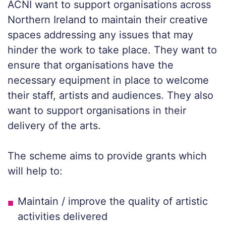
ACNI want to support organisations across
Northern Ireland to maintain their creative
spaces addressing any issues that may
hinder the work to take place. They want to
ensure that organisations have the
necessary equipment in place to welcome
their staff, artists and audiences. They also
want to support organisations in their
delivery of the arts.
The scheme aims to provide grants which
will help to:
Maintain / improve the quality of artistic
activities delivered