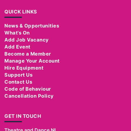
QUICK LINKS
News & Opportunities
What’s On
Add Job Vacancy
Add Event
Become a Member
Manage Your Account
Hire Equipment
Support Us
Contact Us
Code of Behaviour
Cancellation Policy
GET IN TOUCH
Theatre and Dance NI