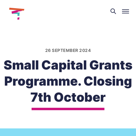
Theatre
and
Skip
Dance
to
NI
content
26 SEPTEMBER 2024
Small Capital Grants
Programme. Closing
7th October