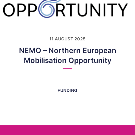
11 AUGUST 2025
NEMO – Northern European
Mobilisation Opportunity
FUNDING