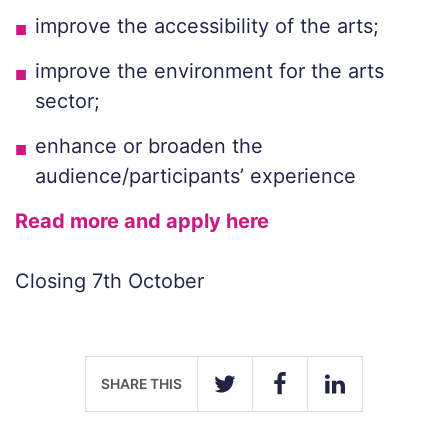
improve the accessibility of the arts;
improve the environment for the arts
sector;
enhance or broaden the
audience/participants’ experience
Read more and apply here
Closing 7th October
SHARE THIS
TWITTER
FACEBOOK
LINKEDIN