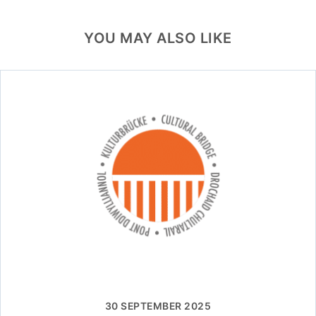
YOU MAY ALSO LIKE
30 SEPTEMBER 2025