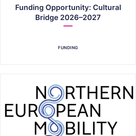
Funding Opportunity: Cultural
Bridge 2026–2027
FUNDING