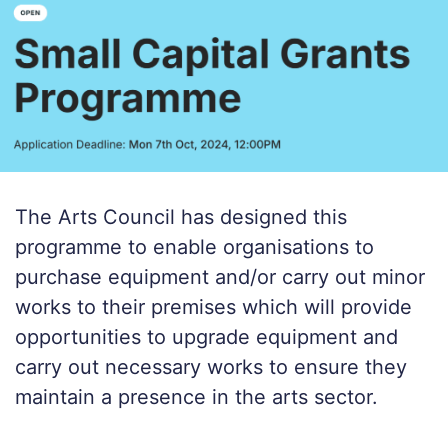
The Arts Council has designed this
programme to enable organisations to
purchase equipment and/or carry out minor
works to their premises which will provide
opportunities to upgrade equipment and
carry out necessary works to ensure they
maintain a presence in the arts sector.