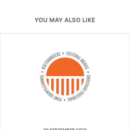
YOU MAY ALSO LIKE