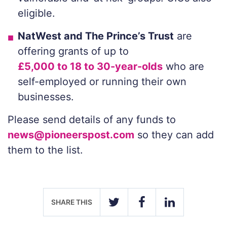
eligible.
NatWest and The Prince’s Trust
are
offering grants of up to
£5,000 to 18 to 30-year-olds
who are
self-employed or running their own
businesses.
Please send details of any funds to
news@pioneerspost.com
so they can add
them to the list.
SHARE THIS
TWITTER
FACEBOOK
LINKEDIN