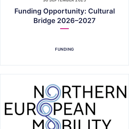
30 SEPTEMBER 2025
Funding Opportunity: Cultural
Bridge 2026–2027
FUNDING