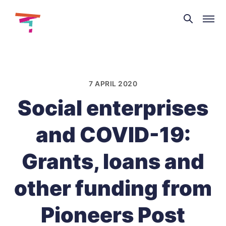
Theatre
and
Skip
Dance
to
NI
content
7 APRIL 2020
Social enterprises
and COVID-19:
Grants, loans and
other funding from
Pioneers Post