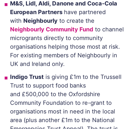
M&S, Lidl, Aldi, Danone and Coca-Cola
European Partners
have partnered
with
Neighbourly
to create the
Neighbourly Community Fund
to channel
microgrants directly to community
organisations helping those most at risk.
For existing members of Neighbourly in
UK and Ireland only.
Indigo Trust
is giving £1m to the Trussell
Trust to support food banks
and £500,000 to the Oxfordshire
Community Foundation to re-grant to
organisations most in need in the local
area (plus another £1m to the National
Emergencies Trust Appeal). The trust is