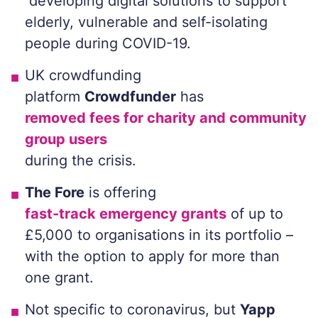
developing digital solutions to support
elderly, vulnerable and self-isolating
people during COVID-19.
UK crowdfunding
platform
Crowdfunder
has
removed fees for charity and community
group users
during the crisis.
The Fore
is offering
fast-track emergency grants
of up to
£5,000 to organisations in its portfolio –
with the option to apply for more than
one grant.
Not specific to coronavirus, but
Yapp