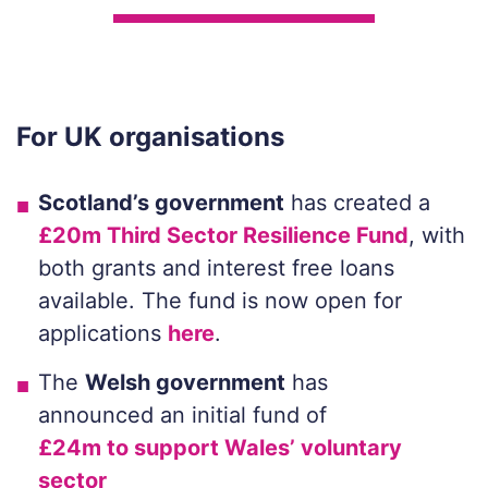
For UK organisations
Scotland’s government
has created a
£20m Third Sector Resilience Fund
, with
both grants and interest free loans
available. The fund is now open for
applications
here
.
The
Welsh government
has
announced an initial fund of
£24m to support Wales’ voluntary
sector