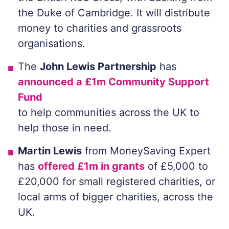
the Duke of Cambridge. It will distribute
money to charities and grassroots
organisations.
The
John Lewis Partnership
has
announced a £1m Community Support
Fund
to help communities across the UK to
help those in need.
Martin Lewis
from MoneySaving Expert
has
offered £1m in grants
of £5,000 to
£20,000 for small registered charities, or
local arms of bigger charities, across the
UK.