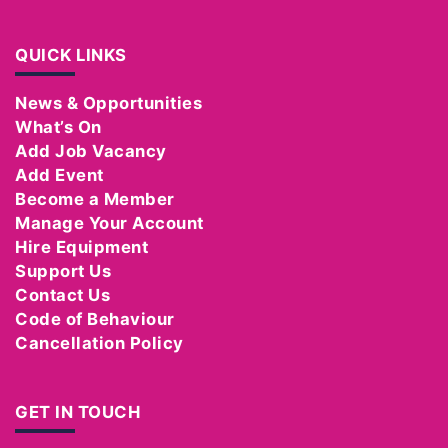
QUICK LINKS
News & Opportunities
What’s On
Add Job Vacancy
Add Event
Become a Member
Manage Your Account
Hire Equipment
Support Us
Contact Us
Code of Behaviour
Cancellation Policy
GET IN TOUCH