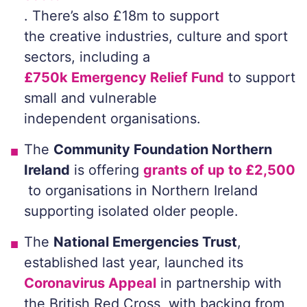
. There’s also £18m to support
the creative industries, culture and sport
sectors, including a
£750k Emergency Relief Fund
to support
small and vulnerable
independent organisations.
The
Community Foundation Northern
Ireland
is offering
grants of up to £2,500
to organisations in Northern Ireland
supporting isolated older people.
The
National Emergencies Trust
,
established last year, launched its
Coronavirus Appeal
in partnership with
the British Red Cross, with backing from