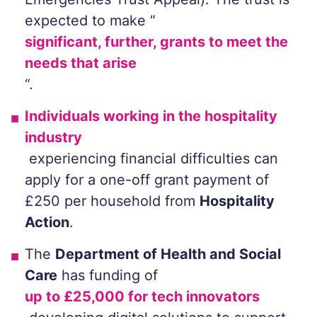
expected to make “
significant, further, grants to meet the
needs that arise
“.
Individuals working in the hospitality
industry
experiencing financial difficulties can
apply for a one-off grant payment of
£250 per household from
Hospitality
Action
.
The
Department of Health and Social
Care
has funding of
up to £25,000 for tech innovators