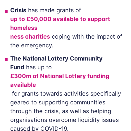
Crisis
has made grants of
up to £50,000 available to support
homeless
ness charities
coping with the impact of
the emergency.
The National Lottery Community
Fund
has up to
£300m of National Lottery funding
available
for grants towards activities specifically
geared to supporting communities
through the crisis, as well as helping
organisations overcome liquidity issues
caused by COVID-19.