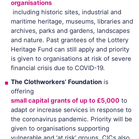
organisations
including historic sites, industrial and
maritime heritage, museums, libraries and
archives, parks and gardens, landscapes
and nature. Past grantees of the Lottery
Heritage Fund can still apply and priority
is given to organisations at risk of severe
financial crisis due to COVID-19.
The Clothworkers’ Foundation
is
offering
small capital grants of up to £5,000
to
adapt or increase services in response to
the coronavirus pandemic. Priority will be
given to organisations supporting
vulnerable and ‘at risk’ groups. CICs also