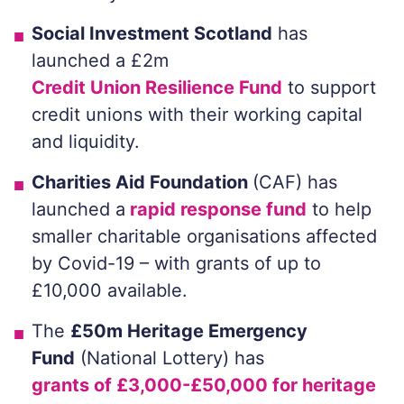
Social Investment Scotland
has
launched a £2m
Credit Union Resilience Fund
to support
credit unions with their working capital
and liquidity.
Charities Aid Foundation
(CAF) has
launched a
rapid response fund
to help
smaller charitable organisations affected
by Covid-19 – with grants of up to
£10,000 available.
The
£50m Heritage Emergency
Fund
(National Lottery) has
grants of £3,000-£50,000 for heritage