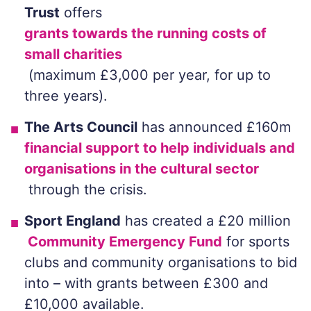
Trust
offers
grants towards the running costs of
small charities
(maximum £3,000 per year, for up to
three years).
The Arts Council
has announced £160m
financial support to help individuals and
organisations in the cultural sector
through the crisis.
Sport England
has created a £20 million
Community Emergency Fund
for sports
clubs and community organisations to bid
into – with grants between £300 and
£10,000 available.