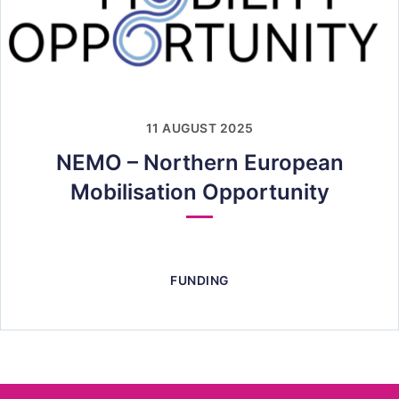
11 AUGUST 2025
NEMO – Northern European
Mobilisation Opportunity
FUNDING