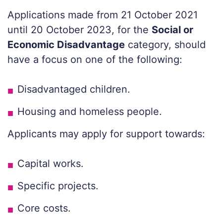
Applications made from 21 October 2021
until 20 October 2023, for the
Social or
Economic Disadvantage
category, should
have a focus on one of the following:
Disadvantaged children.
Housing and homeless people.
Applicants may apply for support towards:
Capital works.
Specific projects.
Core costs.