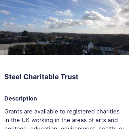
Steel Charitable Trust
Description
Grants are available to registered charities
in the UK working in the areas of arts and
heritage, education, environment, health, or