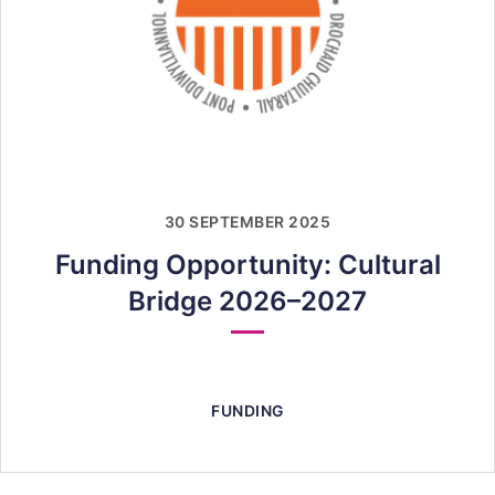
30 SEPTEMBER 2025
Funding Opportunity: Cultural
Bridge 2026–2027
FUNDING