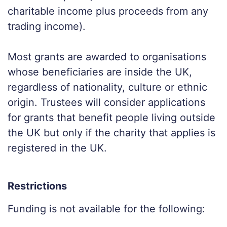
charitable income plus proceeds from any
trading income).
Most grants are awarded to organisations
whose beneficiaries are inside the UK,
regardless of nationality, culture or ethnic
origin. Trustees will consider applications
for grants that benefit people living outside
the UK but only if the charity that applies is
registered in the UK.
Restrictions
Funding is not available for the following: