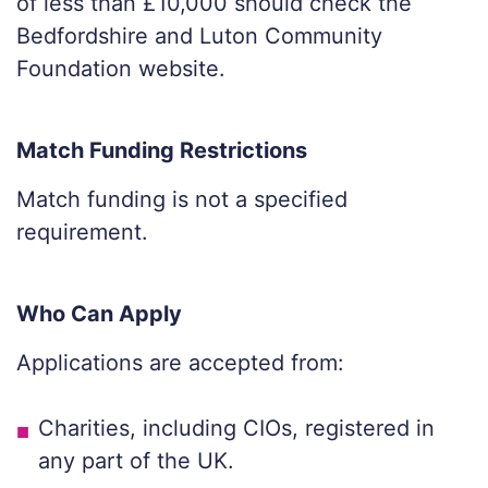
of less than £10,000 should check the
Bedfordshire and Luton Community
Foundation website.
Match Funding Restrictions
Match funding is not a specified
requirement.
Who Can Apply
Applications are accepted from:
Charities, including CIOs, registered in
any part of the UK.