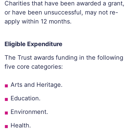
Charities that have been awarded a grant,
or have been unsuccessful, may not re-
apply within 12 months.
Eligible Expenditure
The Trust awards funding in the following
five core categories:
Arts and Heritage.
Education.
Environment.
Health.