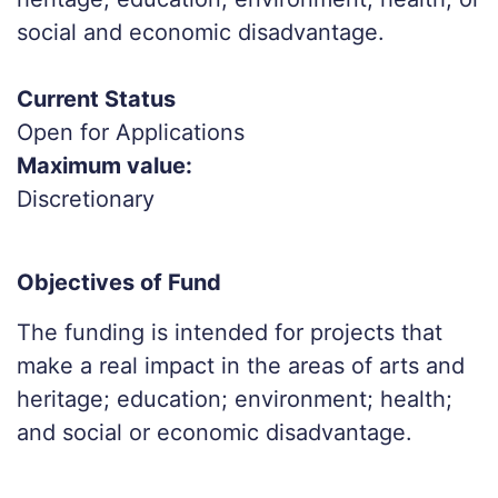
social and economic disadvantage.
Current Status
Open for Applications
Maximum value:
Discretionary
Objectives of Fund
The funding is intended for projects that
make a real impact in the areas of arts and
heritage; education; environment; health;
and social or economic disadvantage.