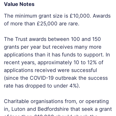
Value Notes
The minimum grant size is £10,000. Awards
of more than £25,000 are rare.
The Trust awards between 100 and 150
grants per year but receives many more
applications than it has funds to support. In
recent years, approximately 10 to 12% of
applications received were successful
(since the COVID-19 outbreak the success
rate has dropped to under 4%).
Charitable organisations from, or operating
in, Luton and Bedfordshire that seek a grant