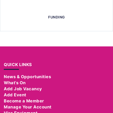
FUNDING
QUICK LINKS
News & Opportunities
What’s On
Add Job Vacancy
Add Event
Become a Member
Manage Your Account
Hire Equipment