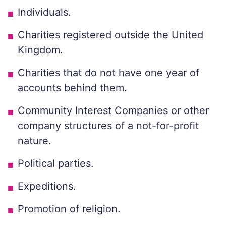
Individuals.
Charities registered outside the United
Kingdom.
Charities that do not have one year of
accounts behind them.
Community Interest Companies or other
company structures of a not-for-profit
nature.
Political parties.
Expeditions.
Promotion of religion.