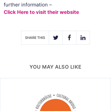
further information –
Click Here to visit their website
SHARE THIS
TWITTER
FACEBOOK
LINKEDIN
YOU MAY ALSO LIKE