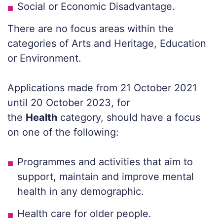
Social or Economic Disadvantage.
There are no focus areas within the
categories of Arts and Heritage, Education
or Environment.
Applications made from 21 October 2021
until 20 October 2023, for
the
Health
category, should have a focus
on one of the following:
Programmes and activities that aim to
support, maintain and improve mental
health in any demographic.
Health care for older people.