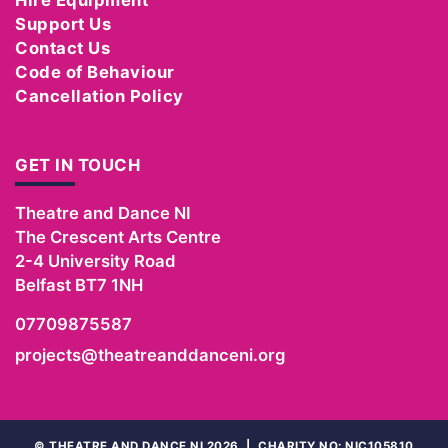
Support Us
Contact Us
Code of Behaviour
Cancellation Policy
GET IN TOUCH
Theatre and Dance NI
The Crescent Arts Centre
2-4 University Road
Belfast
BT7 1NH
07709875587
projects@theatreanddanceni.org
©
THEATRE AND DANCE NI 2026
|
CHARITY NO: NIC105810