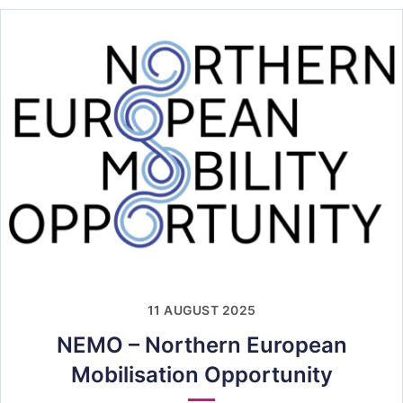
11 AUGUST 2025
NEMO – Northern European
Mobilisation Opportunity