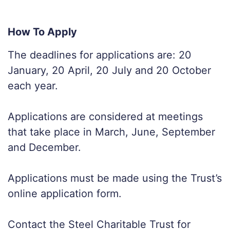
How To Apply
The deadlines for applications are: 20
January, 20 April, 20 July and 20 October
each year.
Applications are considered at meetings
that take place in March, June, September
and December.
Applications must be made using the Trust’s
online application form.
Contact the Steel Charitable Trust for