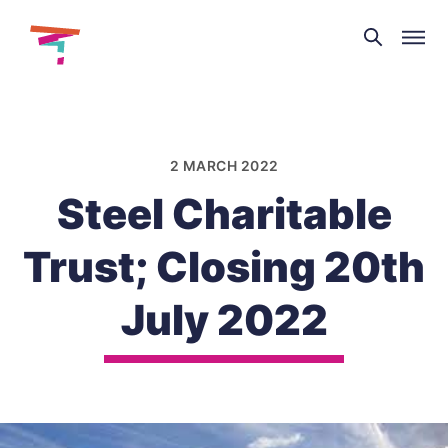
Theatre
and
Skip
Dance
to
NI
content
2 MARCH 2022
Steel Charitable
Trust; Closing 20th
July 2022