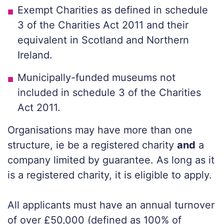
Exempt Charities as defined in schedule
3 of the Charities Act 2011 and their
equivalent in Scotland and Northern
Ireland.
Municipally-funded museums not
included in schedule 3 of the Charities
Act 2011.
Organisations may have more than one
structure, ie be a registered charity
and
a
company limited by guarantee. As long as it
is a registered charity, it is eligible to apply.
All applicants must have an annual turnover
of over £50,000 (defined as 100% of