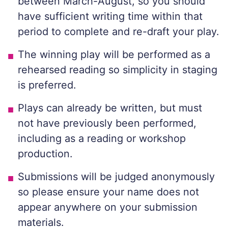
between March-August, so you should
have sufficient writing time within that
period to complete and re-draft your play.
The winning play will be performed as a
rehearsed reading so simplicity in staging
is preferred.
Plays can already be written, but must
not have previously been performed,
including as a reading or workshop
production.
Submissions will be judged anonymously
so please ensure your name does not
appear anywhere on your submission
materials.