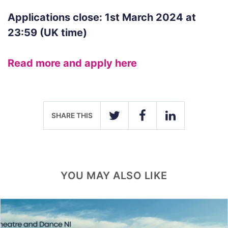
Applications close: 1st March 2024 at
23:59 (UK time)
Read more and apply here
SHARE THIS
TWITTER
FACEBOOK
LINKEDIN
YOU MAY ALSO LIKE