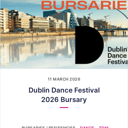
11 MARCH 2026
Dublin Dance Festival
2026 Bursary
BURSARIES / RESIDENCIES
DANCE
TDNI