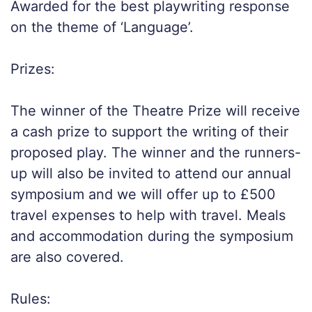
Awarded for the best playwriting response
on the theme of ‘Language’.
Prizes:
The winner of the Theatre Prize will receive
a cash prize to support the writing of their
proposed play. The winner and the runners-
up will also be invited to attend our annual
symposium and we will offer up to £500
travel expenses to help with travel. Meals
and accommodation during the symposium
are also covered.
Rules: