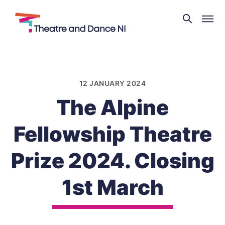
Theatre
and
Skip
Dance
to
NI
content
12 JANUARY 2024
The Alpine
Fellowship Theatre
Prize 2024. Closing
1st March