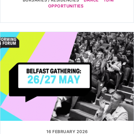
OPPORTUNITIES
16 FEBRUARY 2026