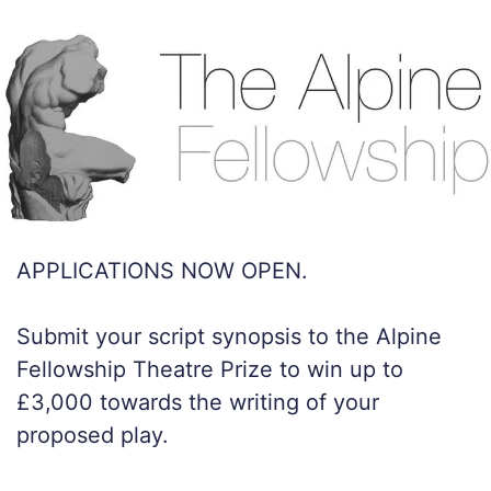
APPLICATIONS NOW OPEN.
Submit your script synopsis to the Alpine
Fellowship Theatre Prize to win up to
£3,000 towards the writing of your
proposed play.