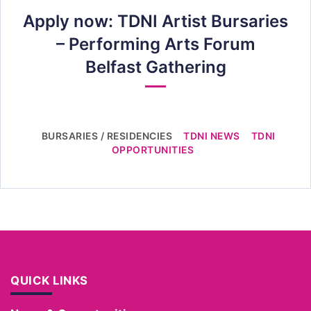
Apply now: TDNI Artist Bursaries
– Performing Arts Forum
Belfast Gathering
BURSARIES / RESIDENCIES
TDNI NEWS
TDNI
OPPORTUNITIES
QUICK LINKS