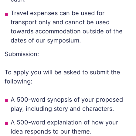
Travel expenses can be used for
transport only and cannot be used
towards accommodation outside of the
dates of our symposium.
Submission:
To apply you will be asked to submit the
following:
A 500-word synopsis of your proposed
play, including story and characters.
A 500-word explaniation of how your
idea responds to our theme.