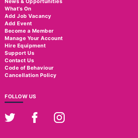
News & Opportunities
What’s On
Add Job Vacancy
Add Event
Become a Member
Manage Your Account
Hire Equipment
Support Us
Contact Us
Code of Behaviour
Cancellation Policy
FOLLOW US
Twitter
Facebook
Instagram