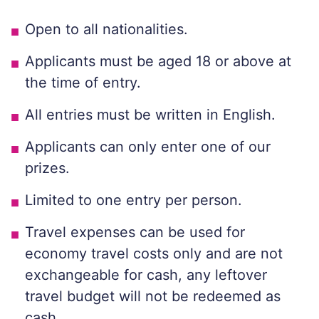
Open to all nationalities.
Applicants must be aged 18 or above at
the time of entry.
All entries must be written in English.
Applicants can only enter one of our
prizes.
Limited to one entry per person.
Travel expenses can be used for
economy travel costs only and are not
exchangeable for cash, any leftover
travel budget will not be redeemed as
cash.