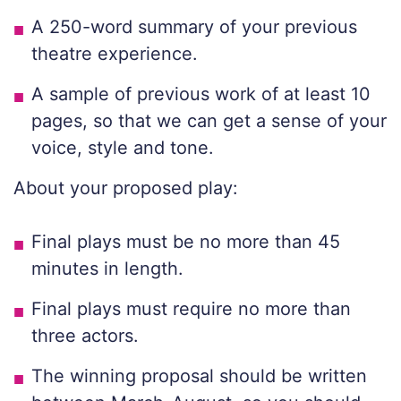
A 250-word summary of your previous
theatre experience.
A sample of previous work of at least 10
pages, so that we can get a sense of your
voice, style and tone.
About your proposed play:
Final plays must be no more than 45
minutes in length.
Final plays must require no more than
three actors.
The winning proposal should be written