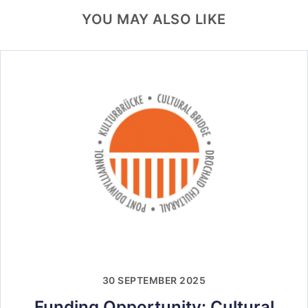
YOU MAY ALSO LIKE
30 SEPTEMBER 2025
Funding Opportunity: Cultural