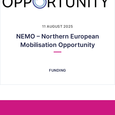
11 AUGUST 2025
NEMO – Northern European
Mobilisation Opportunity
FUNDING