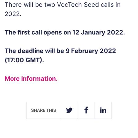
There will be two VocTech Seed calls in
2022.
The first call opens on 12 January 2022.
The deadline will be 9 February 2022
(17:00 GMT).
More information.
SHARE THIS
TWITTER
FACEBOOK
LINKEDIN