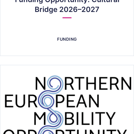
Bridge 2026–2027
FUNDING