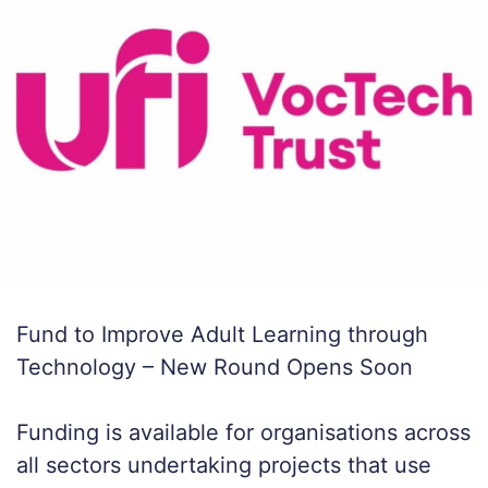
Fund to Improve Adult Learning through
Technology – New Round Opens Soon
Funding is available for organisations across
all sectors undertaking projects that use