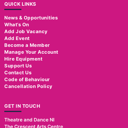
QUICK LINKS
News & Opportunities
What’s On
Add Job Vacancy
Add Event
Become a Member
Manage Your Account
Hire Equipment
Support Us
Contact Us
Code of Behaviour
Cancellation Policy
GET IN TOUCH
Theatre and Dance NI
The Crescent Arts Centre