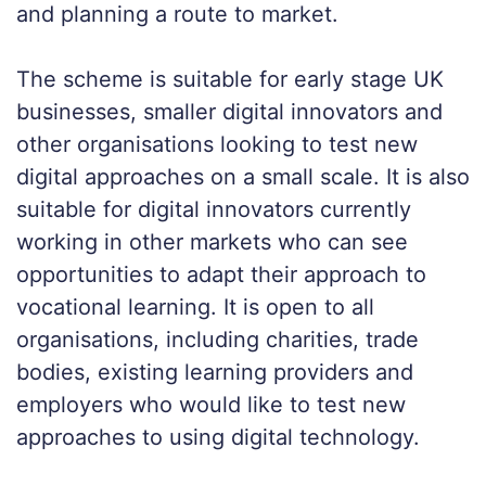
and planning a route to market.
The scheme is suitable for early stage UK
businesses, smaller digital innovators and
other organisations looking to test new
digital approaches on a small scale. It is also
suitable for digital innovators currently
working in other markets who can see
opportunities to adapt their approach to
vocational learning. It is open to all
organisations, including charities, trade
bodies, existing learning providers and
employers who would like to test new
approaches to using digital technology.