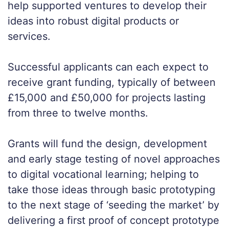
help supported ventures to develop their
ideas into robust digital products or
services.
Successful applicants can each expect to
receive grant funding, typically of between
£15,000 and £50,000 for projects lasting
from three to twelve months.
Grants will fund the design, development
and early stage testing of novel approaches
to digital vocational learning; helping to
take those ideas through basic prototyping
to the next stage of ‘seeding the market’ by
delivering a first proof of concept prototype