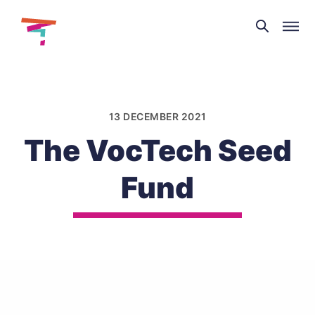
Theatre
and
Skip
Dance
to
NI
content
13 DECEMBER 2021
The VocTech Seed
Fund