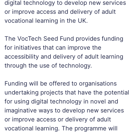
digital technology to develop new services
or improve access and delivery of adult
vocational learning in the UK.
The VocTech Seed Fund provides funding
for initiatives that can improve the
accessibility and delivery of adult learning
through the use of technology.
Funding will be offered to organisations
undertaking projects that have the potential
for using digital technology in novel and
imaginative ways to develop new services
or improve access or delivery of adult
vocational learning. The programme will