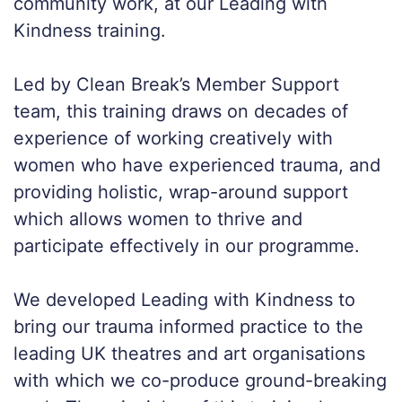
community work, at our Leading with
Kindness training.
Led by Clean Break’s Member Support
team, this training draws on decades of
experience of working creatively with
women who have experienced trauma, and
providing holistic, wrap-around support
which allows women to thrive and
participate effectively in our programme.
We developed Leading with Kindness to
bring our trauma informed practice to the
leading UK theatres and art organisations
with which we co-produce ground-breaking