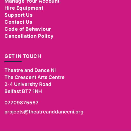
Manage Your Account
Hire Equipment
Support Us
Contact Us
Code of Behaviour
Cancellation Policy
GET IN TOUCH
Theatre and Dance NI
The Crescent Arts Centre
2-4 University Road
Belfast
BT7 1NH
07709875587
projects@theatreanddanceni.org