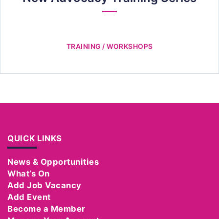
TRAINING / WORKSHOPS
QUICK LINKS
News & Opportunities
What’s On
Add Job Vacancy
Add Event
Become a Member