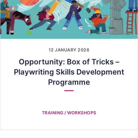
12 JANUARY 2026
Opportunity: Box of Tricks –
Playwriting Skills Development
Programme
TRAINING / WORKSHOPS