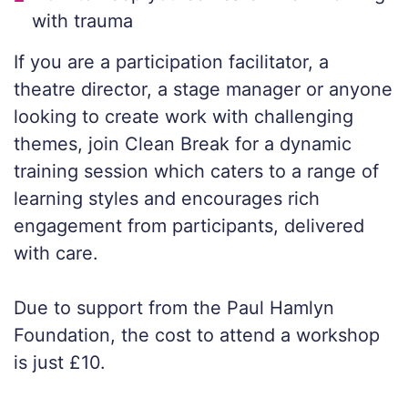
with trauma
If you are a participation facilitator, a
theatre director, a stage manager or anyone
looking to create work with challenging
themes, join Clean Break for a dynamic
training session which caters to a range of
learning styles and encourages rich
engagement from participants, delivered
with care.
Due to support from the Paul Hamlyn
Foundation, the cost to attend a workshop
is just £10.