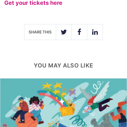
Get your tickets here
SHARE THIS
TWITTER
FACEBOOK
LINKEDIN
YOU MAY ALSO LIKE