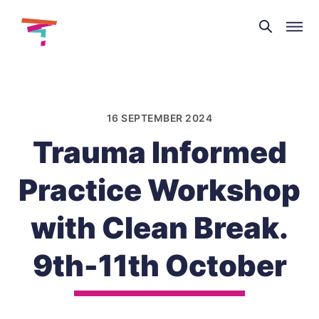
Theatre
and
Skip
Dance
to
NI
content
16 SEPTEMBER 2024
Trauma Informed
Practice Workshop
with Clean Break.
9th-11th October