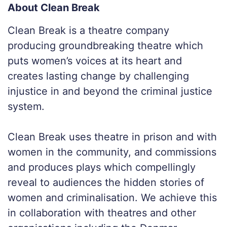
About Clean Break
Clean Break is a theatre company
producing groundbreaking theatre which
puts women’s voices at its heart and
creates lasting change by challenging
injustice in and beyond the criminal justice
system.
Clean Break uses theatre in prison and with
women in the community, and commissions
and produces plays which compellingly
reveal to audiences the hidden stories of
women and criminalisation. We achieve this
in collaboration with theatres and other