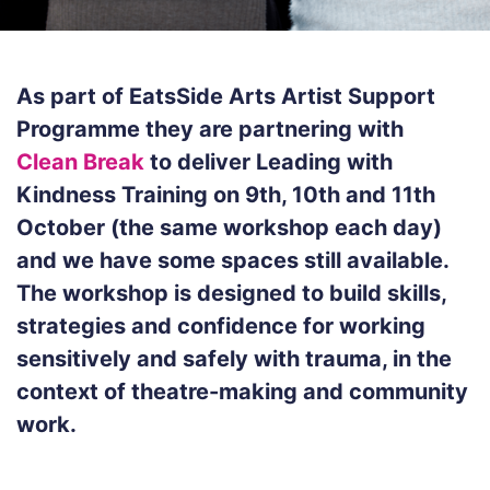
As part of EatsSide Arts Artist Support
Programme they are partnering with
Clean Break
to deliver Leading with
Kindness Training on 9th, 10th and 11th
October (the same workshop each day)
and we have some spaces still available.
The workshop is designed to build skills,
strategies and confidence for working
sensitively and safely with trauma, in the
context of theatre-making and community
work.