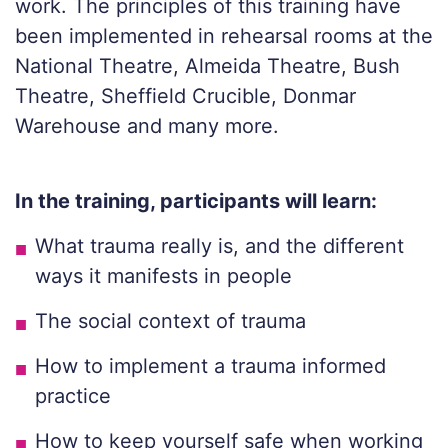
work. The principles of this training have
been implemented in rehearsal rooms at the
National Theatre, Almeida Theatre, Bush
Theatre, Sheffield Crucible, Donmar
Warehouse and many more.
In the training, participants will learn:
What trauma really is, and the different
ways it manifests in people
The social context of trauma
How to implement a trauma informed
practice
How to keep yourself safe when working