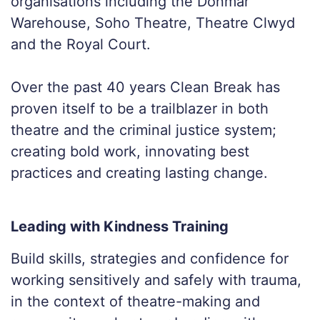
organisations including the Donmar
Warehouse, Soho Theatre, Theatre Clwyd
and the Royal Court.
Over the past 40 years Clean Break has
proven itself to be a trailblazer in both
theatre and the criminal justice system;
creating bold work, innovating best
practices and creating lasting change.
Leading with Kindness Training
Build skills, strategies and confidence for
working sensitively and safely with trauma,
in the context of theatre-making and