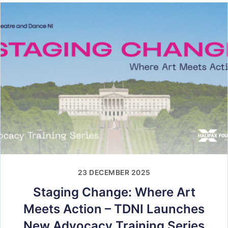
23 DECEMBER 2025
Staging Change: Where Art
Meets Action – TDNI Launches
New Advocacy Training Series