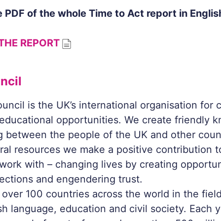
 PDF of the whole
Time to Act
report in Englis
THE REPORT
ncil
uncil is the UK’s international organisation for c
 educational opportunities. We create friendly
 between the people of the UK and other count
ural resources we make a positive contribution t
work with – changing lives by creating opportun
ections and engendering trust.
over 100 countries across the world in the field
ish language, education and civil society. Each 