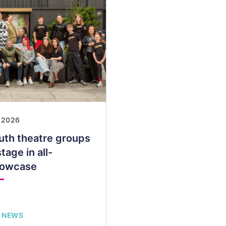
 2026
uth theatre groups
tage in all-
howcase
 NEWS