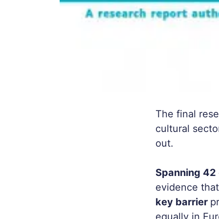
The final res
cultural secto
out.
Spanning 42 
evidence tha
key barrier
p
equally in Eu