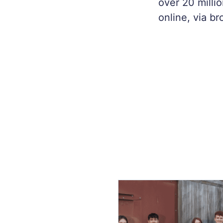
over 20 milli
online, via b