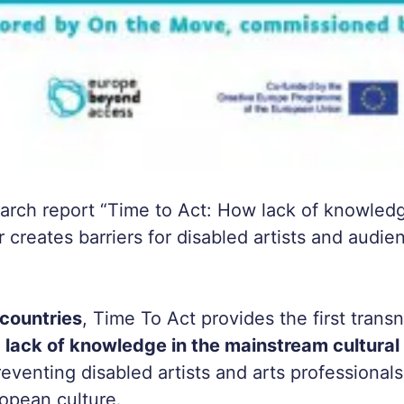
earch report “Time to Act: How lack of knowledg
r creates barriers for disabled artists and audie
countries
,
Time To Act
provides the first transn
t
lack of knowledge in the mainstream cultural 
reventing disabled artists and arts professionals
ropean culture.