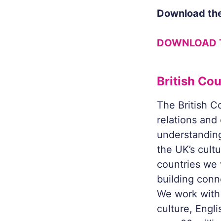
Download the
DOWNLOAD 
British Cou
The British Co
relations and
understanding
the UK’s cult
countries we 
building conn
We work with 
culture, Engl