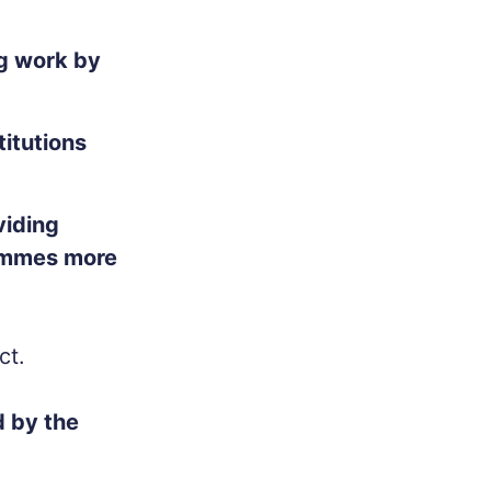
ng work by
titutions
viding
rammes more
ct.
 by the