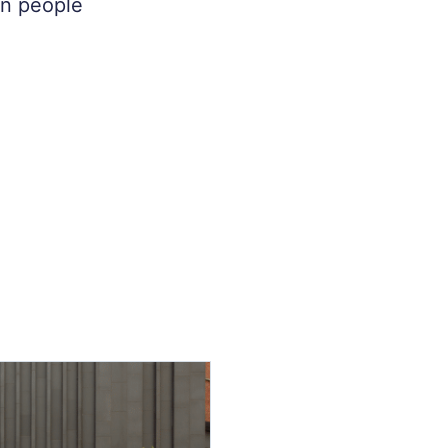
on people