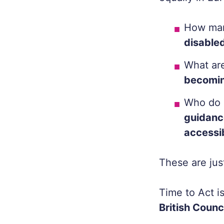
How ma
disabled
What ar
becomin
Who do 
guidanc
accessi
These are ju
Time to Act
i
British Counc