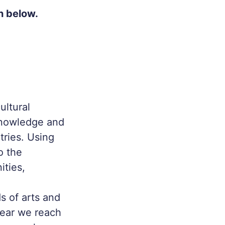
h below.
ultural
 knowledge and
ries. Using
o the
ities,
s of arts and
year we reach