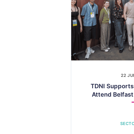
22 JU
TDNI Supports
Attend Belfas
SECT