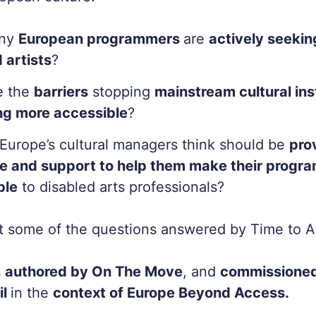
ny
European programmers
are
actively seeki
 artists
?
e the
barriers
stopping
mainstream cultural ins
g more accessible
?
Europe’s cultural managers think should be
pro
e and support to help them make their prog
ble
to disabled arts professionals?
st some of the questions answered by
Time to A
s
authored by On The Move
, and
commissioned
il
in the
context of Europe Beyond Access.