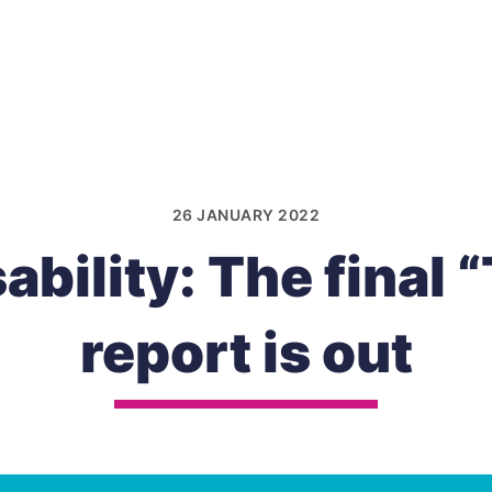
26 JANUARY 2022
ability: The final 
report is out