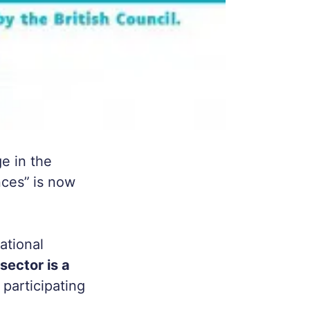
e in the
nces”
is now
ational
sector is a
 participating