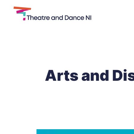
Theatre
and
Skip
Dance
to
NI
content
Arts and Dis