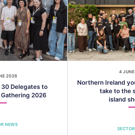
4 JUNE
NE 2026
Northern Ireland yo
 30 Delegates to
take to the s
t Gathering 2026
island s
OR NEWS
SECTOR