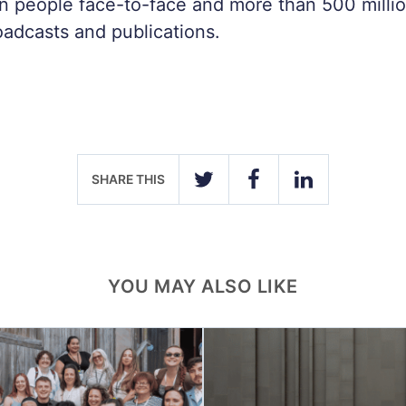
on people face-to-face and more than 500 milli
roadcasts and publications.
SHARE THIS
TWITTER
FACEBOOK
LINKEDIN
YOU MAY ALSO LIKE