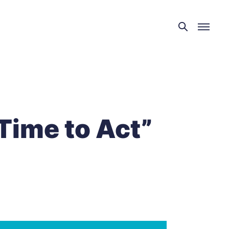
“Time to Act”