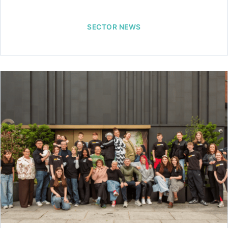
SECTOR NEWS