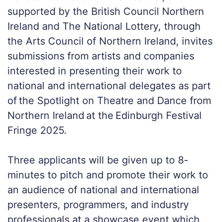
supported by the British Council Northern
Ireland and The National Lottery, through
the Arts Council of Northern Ireland, invites
submissions from artists and companies
interested in presenting their work to
national and international delegates as part
of the Spotlight on Theatre and Dance from
Northern Ireland at the Edinburgh Festival
Fringe 2025.
Three applicants will be given up to 8-
minutes to pitch and promote their work to
an audience of national and international
presenters, programmers, and industry
professionals at a showcase event which