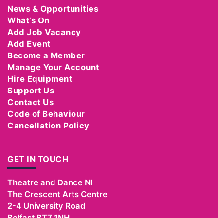
News & Opportunities
What’s On
Add Job Vacancy
Add Event
Become a Member
Manage Your Account
Hire Equipment
Support Us
Contact Us
Code of Behaviour
Cancellation Policy
GET IN TOUCH
Theatre and Dance NI
The Crescent Arts Centre
2-4 University Road
Belfast
BT7 1NH