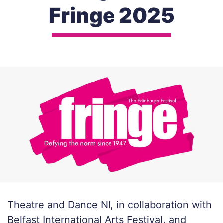
Fringe 2025
Theatre and Dance NI, in collaboration with
Belfast International Arts Festival, and