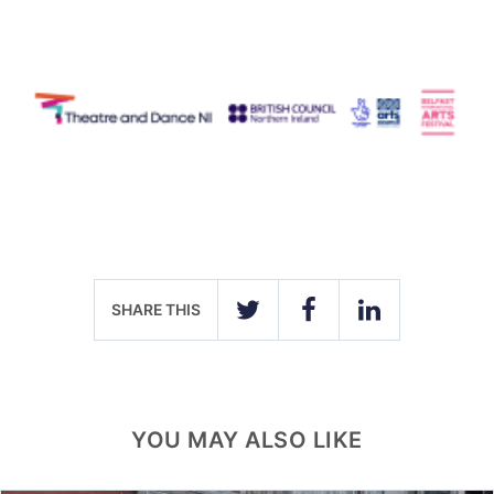
SHARE THIS
TWITTER
FACEBOOK
LINKEDIN
YOU MAY ALSO LIKE