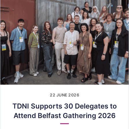
22 JUNE 2026
TDNI Supports 30 Delegates to
Attend Belfast Gathering 2026