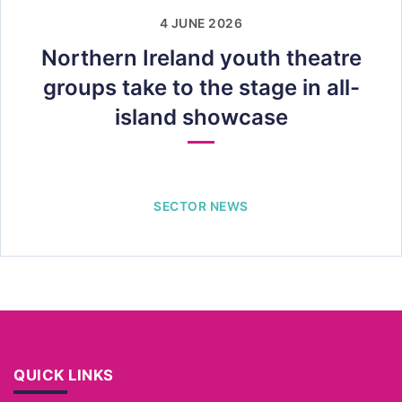
4 JUNE 2026
Northern Ireland youth theatre
groups take to the stage in all-
island showcase
SECTOR NEWS
QUICK LINKS