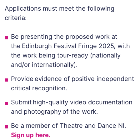
Applications must meet the following
criteria:
Be presenting the proposed work at
the Edinburgh Festival Fringe 2025, with
the work being tour-ready (nationally
and/or internationally).
Provide evidence of positive independent
critical recognition.
Submit high-quality video documentation
and photography of the work.
Be a member of Theatre and Dance NI.
Sign up here.