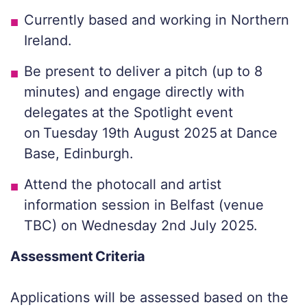
Currently based and working in Northern
Ireland.
Be present to deliver a pitch (up to 8
minutes) and engage directly with
delegates at the Spotlight event
on Tuesday 19th August 2025 at Dance
Base, Edinburgh.
Attend the photocall and artist
information session in Belfast (venue
TBC) on Wednesday 2nd July 2025.
Assessment Criteria
Applications will be assessed based on the