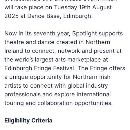
will take place on Tuesday 19th August
2025 at Dance Base, Edinburgh.
Now in its seventh year, Spotlight supports
theatre and dance created in Northern
Ireland to connect, network and present at
the world’s largest arts marketplace at
Edinburgh Fringe Festival. The Fringe offers
a unique opportunity for Northern Irish
artists to connect with global industry
professionals and explore international
touring and collaboration opportunities.
Eligibility Criteria