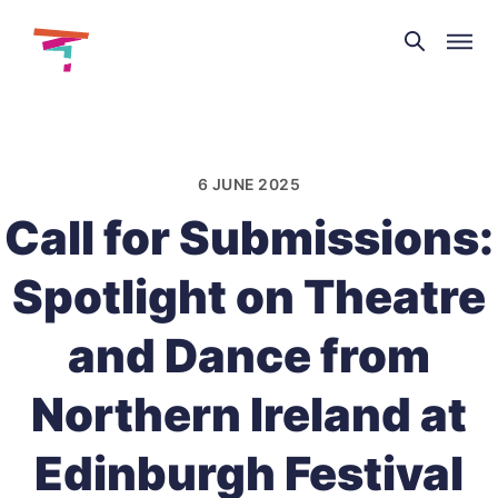
Theatre
and
Skip
Dance
to
NI
content
6 JUNE 2025
Call for Submissions:
Spotlight on Theatre
and Dance from
Northern Ireland at
Edinburgh Festival