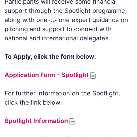
Participants will receive some financial
support through the Spotlight programme,
along with one-to-one expert guidance on
pitching and support to connect with
national and international delegates.
To Apply, click the form below:
Application Form – Spotlight
For further information on the Spotlight,
click the link below:
Spotlight Information