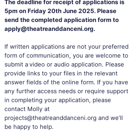
The deadline for receipt of applications is
5pm on Friday 20th June 2025. Please
send the completed application form to
apply@theatreanddanceni.org.
If written applications are not your preferred
form of communication, you are welcome to
submit a video or audio application. Please
provide links to your files in the relevant
answer fields of the online form. If you have
any further access needs or require support
in completing your application, please
contact Molly at
projects@theatreanddanceni.org and we’ll
be happy to help.