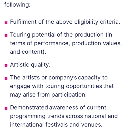
following:
Fulfilment of the above eligibility criteria.
Touring potential of the production (in
terms of performance, production values,
and content).
Artistic quality.
The artist’s or company’s capacity to
engage with touring opportunities that
may arise from participation.
Demonstrated awareness of current
programming trends across national and
international festivals and venues.