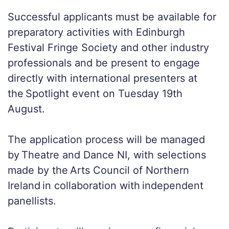
Successful applicants must be available for
preparatory activities with Edinburgh
Festival Fringe Society and other industry
professionals and be present to engage
directly with international presenters at
the Spotlight event on Tuesday 19th
August.
The application process will be managed
by Theatre and Dance NI, with selections
made by the Arts Council of Northern
Ireland in collaboration with independent
panellists.