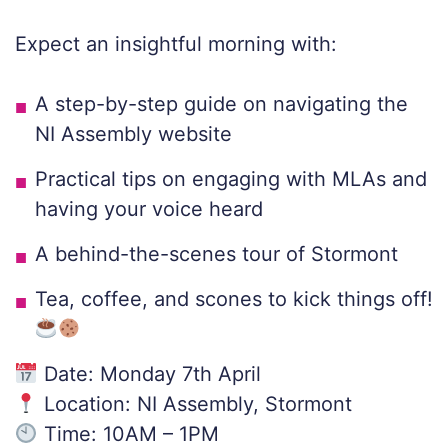
Expect an insightful morning with:
A step-by-step guide on navigating the
NI Assembly website
Practical tips on engaging with MLAs and
having your voice heard
A behind-the-scenes tour of Stormont
Tea, coffee, and scones to kick things off!
Date: Monday 7th April
Location: NI Assembly, Stormont
Time: 10AM – 1PM