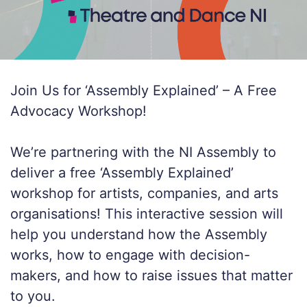
Join Us for ‘Assembly Explained’ – A Free
Advocacy Workshop!
We’re partnering with the NI Assembly to
deliver a free ‘Assembly Explained’
workshop for artists, companies, and arts
organisations! This interactive session will
help you understand how the Assembly
works, how to engage with decision-
makers, and how to raise issues that matter
to you.