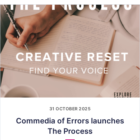
31 OCTOBER 2025
Commedia of Errors launches
The Process