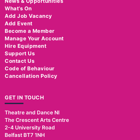
News & Opportunities
What’s On
Add Job Vacancy
Add Event
Become a Member
Manage Your Account
Hire Equipment
Support Us
Contact Us
Code of Behaviour
Cancellation Policy
GET IN TOUCH
Theatre and Dance NI
The Crescent Arts Centre
2-4 University Road
Belfast
BT7 1NH