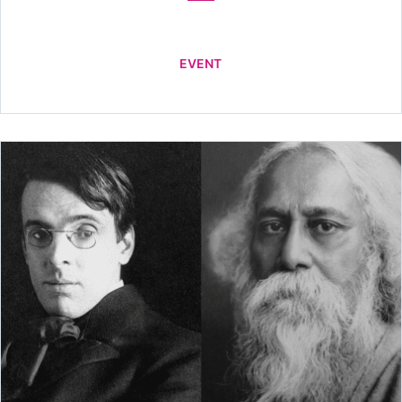
EVENT