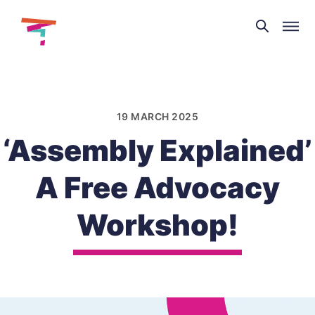
Theatre
and
Skip
Dance
to
NI
content
19 MARCH 2025
‘Assembly Explained’
A Free Advocacy
Workshop!