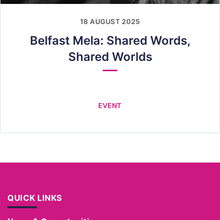
18 AUGUST 2025
Belfast Mela: Shared Words,
Shared Worlds
EVENT
QUICK LINKS