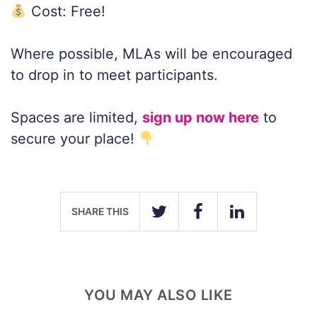
Cost: Free!
Where possible, MLAs will be encouraged
to drop in to meet participants.
Spaces are limited,
sign up now here
to
secure your place!
SHARE THIS
TWITTER
FACEBOOK
LINKEDIN
YOU MAY ALSO LIKE