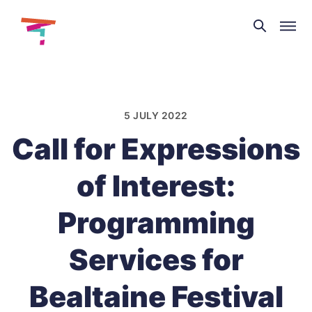
Theatre
and
Skip
Dance
to
NI
content
5 JULY 2022
Call for Expressions
of Interest:
Programming
Services for
Bealtaine Festival