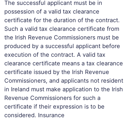
The successful applicant must be in
possession of a valid tax clearance
certificate for the duration of the contract.
Such a valid tax clearance certificate from
the Irish Revenue Commissioners must be
produced by a successful applicant before
execution of the contract. A valid tax
clearance certificate means a tax clearance
certificate issued by the Irish Revenue
Commissioners, and applicants not resident
in Ireland must make application to the Irish
Revenue Commissioners for such a
certificate if their expression is to be
considered. Insurance