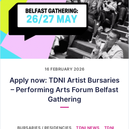
16 FEBRUARY 2026
Apply now: TDNI Artist Bursaries
– Performing Arts Forum Belfast
Gathering
BURSARIES / RESIDENCIES
TDNI NEWS
TDNI