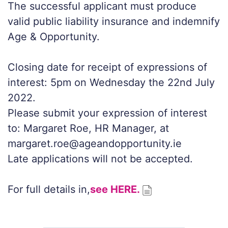
The successful applicant must produce
valid public liability insurance and indemnify
Age & Opportunity.
Closing date for receipt of expressions of
interest: 5pm on Wednesday the 22nd July
2022.
Please submit your expression of interest
to: Margaret Roe, HR Manager, at
margaret.roe@ageandopportunity.ie
Late applications will not be accepted.
For full details in,
see HERE.