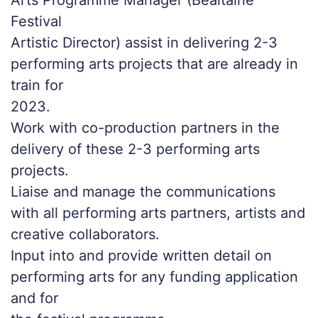
Arts Programme Manager (Bealtaine
Festival
Artistic Director) assist in delivering 2-3
performing arts projects that are already in
train for
2023.
Work with co-production partners in the
delivery of these 2-3 performing arts
projects.
Liaise and manage the communications
with all performing arts partners, artists and
creative collaborators.
Input into and provide written detail on
performing arts for any funding application
and for