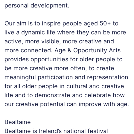
personal development.
Our aim is to inspire people aged 50+ to
live a dynamic life where they can be more
active, more visible, more creative and
more connected. Age & Opportunity Arts
provides opportunities for older people to
be more creative more often, to create
meaningful participation and representation
for all older people in cultural and creative
life and to demonstrate and celebrate how
our creative potential can improve with age.
Bealtaine
Bealtaine is Ireland’s national festival