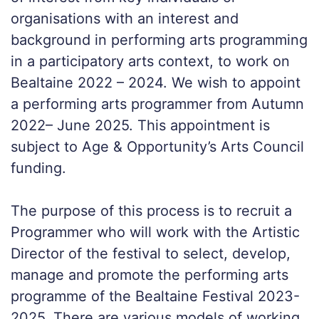
organisations with an interest and
background in performing arts programming
in a participatory arts context, to work on
Bealtaine 2022 – 2024. We wish to appoint
a performing arts programmer from Autumn
2022– June 2025. This appointment is
subject to Age & Opportunity’s Arts Council
funding.
The purpose of this process is to recruit a
Programmer who will work with the Artistic
Director of the festival to select, develop,
manage and promote the performing arts
programme of the Bealtaine Festival 2023-
2025. There are various models of working