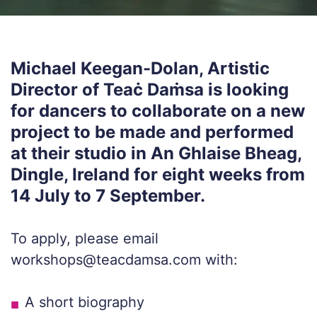
Michael Keegan-Dolan, Artistic
Director of Teaċ Daṁsa is looking
for dancers to collaborate on a new
project to be made and performed
at their studio in An Ghlaise Bheag,
Dingle, Ireland for eight weeks from
14 July to 7 September.
To apply, please email
workshops@teacdamsa.com with:
A short biography