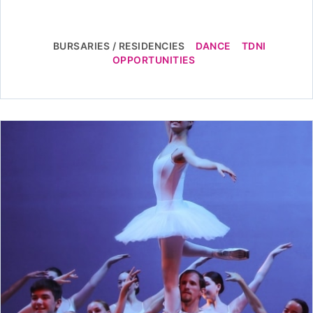
BURSARIES / RESIDENCIES
DANCE
TDNI
OPPORTUNITIES