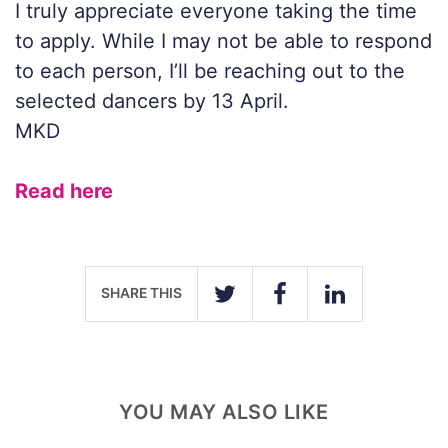
I truly appreciate everyone taking the time
to apply. While I may not be able to respond
to each person, I’ll be reaching out to the
selected dancers by 13 April.
MKD
Read here
SHARE THIS
TWITTER
FACEBOOK
LINKEDIN
YOU MAY ALSO LIKE