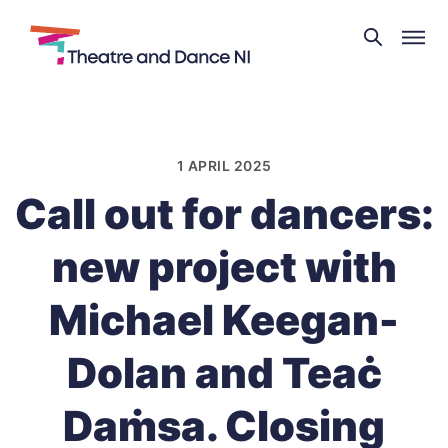
Theatre
and
Skip
Dance
to
NI
content
1 APRIL 2025
Call out for dancers:
new project with
Michael Keegan-
Dolan and Teaċ
Daṁsa. Closing