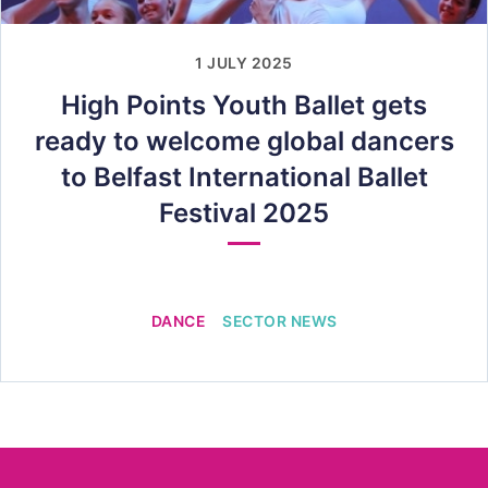
1 JULY 2025
High Points Youth Ballet gets
ready to welcome global dancers
to Belfast International Ballet
Festival 2025
DANCE
SECTOR NEWS