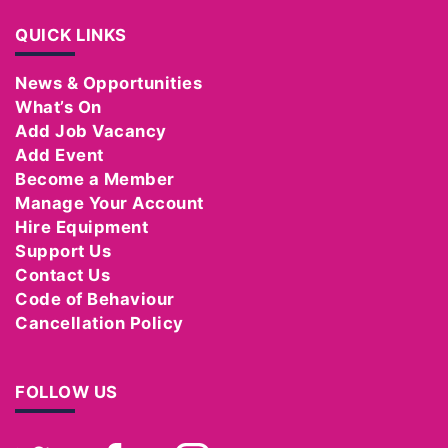
QUICK LINKS
News & Opportunities
What’s On
Add Job Vacancy
Add Event
Become a Member
Manage Your Account
Hire Equipment
Support Us
Contact Us
Code of Behaviour
Cancellation Policy
FOLLOW US
Twitter
Facebook
Instagram