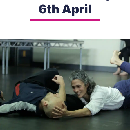
6th April