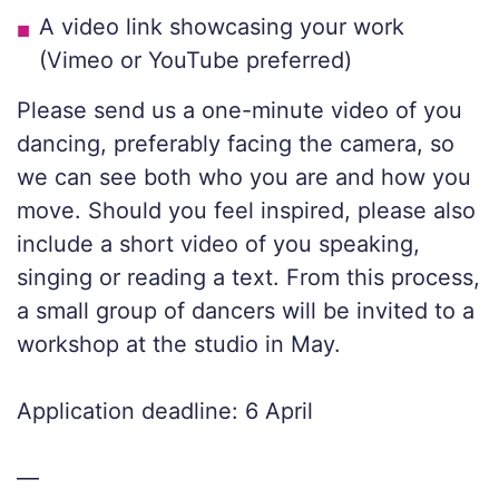
A video link showcasing your work
(Vimeo or YouTube preferred)
Please send us a one-minute video of you
dancing, preferably facing the camera, so
we can see both who you are and how you
move. Should you feel inspired, please also
include a short video of you speaking,
singing or reading a text. From this process,
a small group of dancers will be invited to a
workshop at the studio in May.
Application deadline: 6 April
—