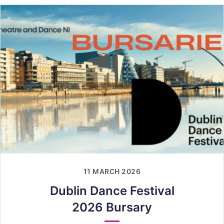
11 MARCH 2026
Dublin Dance Festival
2026 Bursary