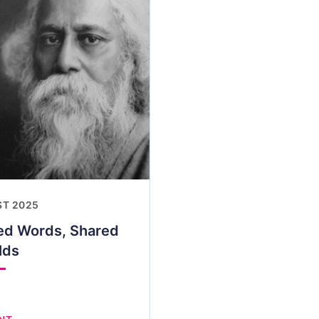
ST 2025
red Words, Shared
lds