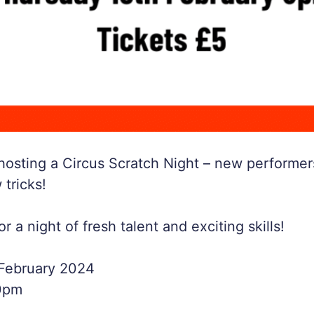
 hosting a Circus Scratch Night – new performer
 tricks!
 a night of fresh talent and exciting skills!
 February 2024
0pm