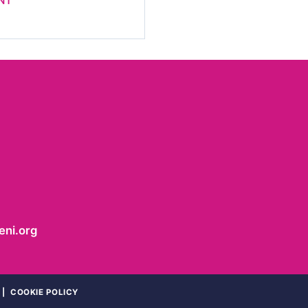
NT
ni.org
|
COOKIE POLICY