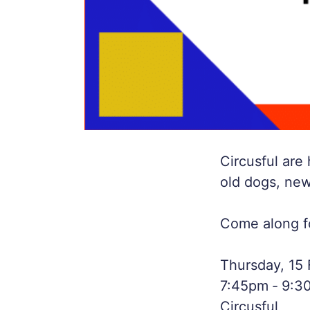
Circusful are
old dogs, new
Come along for
Thursday, 15
7:45pm ‐ 9:3
Circusful