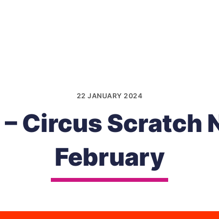
22 JANUARY 2024
 – Circus Scratch 
February