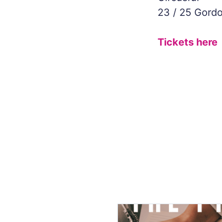
23 / 25 Gordo
Tickets here