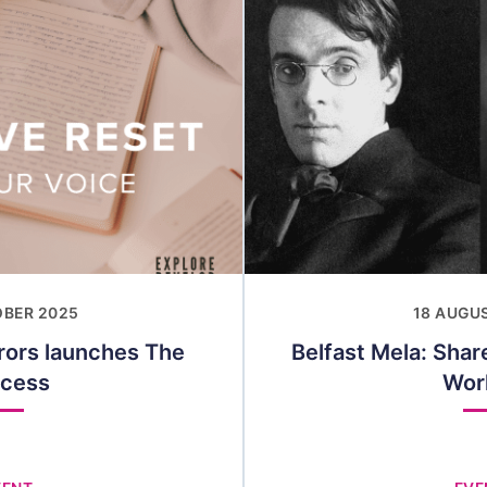
OBER 2025
18 AUGU
rors launches The
Belfast Mela: Sha
ocess
Wor