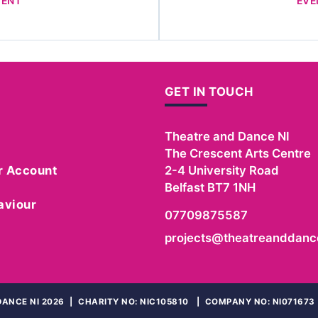
VENT
EVE
GET IN TOUCH
Theatre and Dance NI
The Crescent Arts Centre
r Account
2-4 University Road
Belfast
BT7 1NH
aviour
07709875587
projects@theatreanddance
ANCE NI 2026
|
CHARITY NO: NIC105810
|
COMPANY NO: NI071673