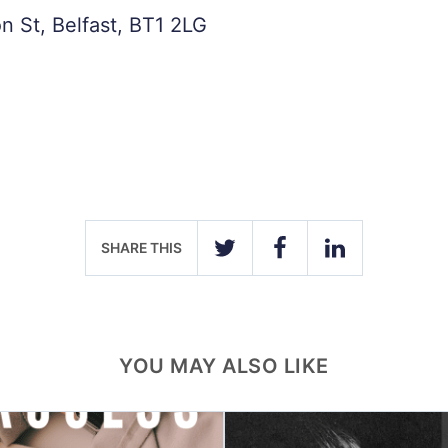
n St, Belfast, BT1 2LG
SHARE THIS
TWITTER
FACEBOOK
LINKEDIN
YOU MAY ALSO LIKE