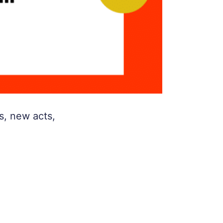
s, new acts,