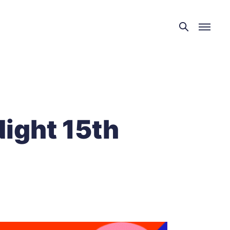
Night 15th