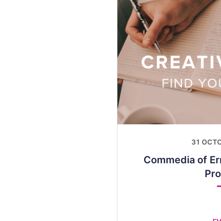
31 OCT
Commedia of Er
Pr