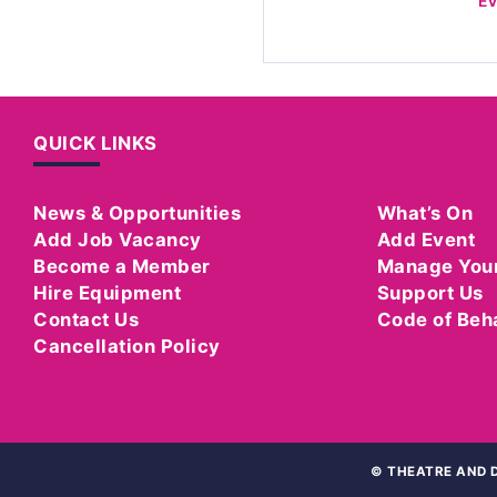
E
QUICK LINKS
News & Opportunities
What’s On
Add Job Vacancy
Add Event
Become a Member
Manage You
Hire Equipment
Support Us
Contact Us
Code of Beh
Cancellation Policy
©
THEATRE AND D
WEBSITE