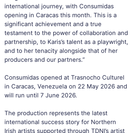
international journey, with Consumidas
opening in Caracas this month. This is a
significant achievement and a true
testament to the power of collaboration and
partnership, to Karis’s talent as a playwright,
and to her tenacity alongside that of her
producers and our partners.”
Consumidas opened at Trasnocho Culturel
in Caracas, Venezuela on 22 May 2026 and
will run until 7 June 2026.
The production represents the latest
international success story for Northern
Irish artists supported through TDNI’s artist