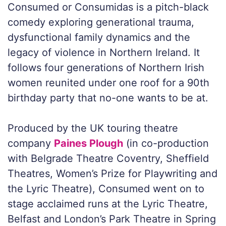
Consumed
or
Consumidas
is a pitch-black
comedy exploring generational trauma,
dysfunctional family dynamics and the
legacy of violence in Northern Ireland. It
follows four generations of Northern Irish
women reunited under one roof for a 90th
birthday party that no-one wants to be at.
Produced by the UK touring theatre
company
Paines Plough
(in co-production
with Belgrade Theatre Coventry, Sheffield
Theatres, Women’s Prize for Playwriting and
the Lyric Theatre),
Consumed
went on to
stage acclaimed runs at the Lyric Theatre,
Belfast and London’s Park Theatre in Spring