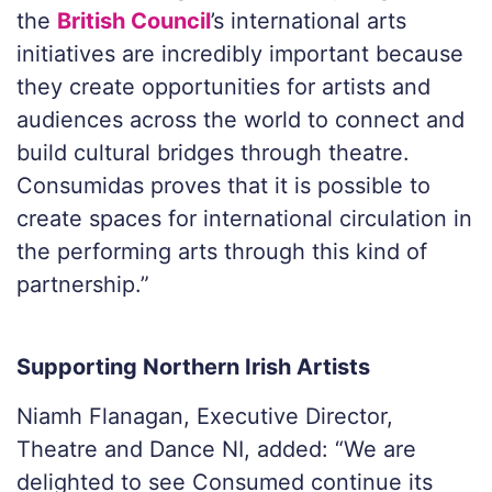
the
British Council
’s international arts
initiatives are incredibly important because
they create opportunities for artists and
audiences across the world to connect and
build cultural bridges through theatre.
Consumidas proves that it is possible to
create spaces for international circulation in
the performing arts through this kind of
partnership.”
Supporting Northern Irish Artists
Niamh Flanagan, Executive Director,
Theatre and Dance NI, added:
“We are
delighted to see Consumed continue its