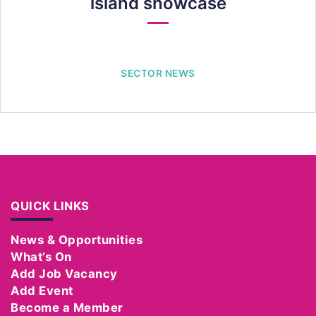
island showcase
SECTOR NEWS
QUICK LINKS
News & Opportunities
What’s On
Add Job Vacancy
Add Event
Become a Member