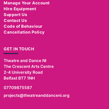
Manage Your Account
Hire Equipment
Support Us
Contact Us
Code of Behaviour
Cancellation Policy
GET IN TOUCH
Theatre and Dance NI
The Crescent Arts Centre
2-4 University Road
Belfast
BT7 1NH
07709875587
projects@theatreanddanceni.org