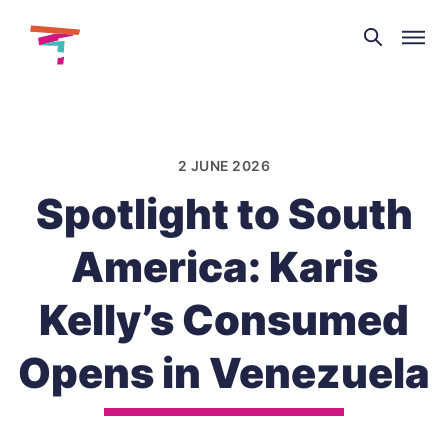
Theatre
and
Skip
Dance
to
NI
content
2 JUNE 2026
Spotlight to South
America: Karis
Kelly’s Consumed
Opens in Venezuela