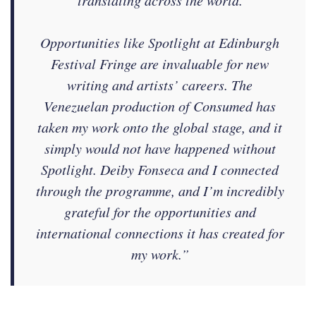
Opportunities like Spotlight at Edinburgh
Festival Fringe are invaluable for new
writing and artists’ careers. The
Venezuelan production of Consumed has
taken my work onto the global stage, and it
simply would not have happened without
Spotlight. Deiby Fonseca and I connected
through the programme, and I’m incredibly
grateful for the opportunities and
international connections it has created for
my work.”