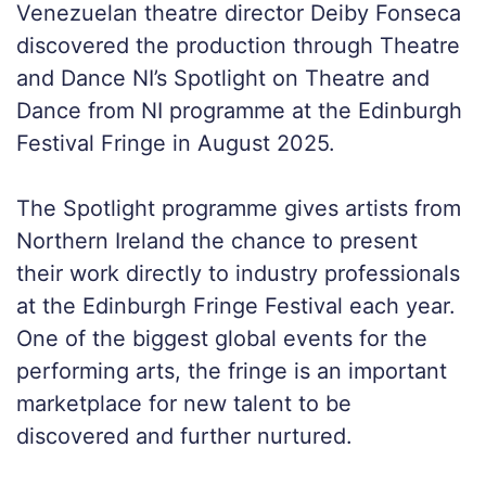
Venezuelan theatre director Deiby Fonseca
discovered the production through Theatre
and Dance NI’s Spotlight on Theatre and
Dance from NI programme at the Edinburgh
Festival Fringe in August 2025.
The Spotlight programme gives artists from
Northern Ireland the chance to present
their work directly to industry professionals
at the Edinburgh Fringe Festival each year.
One of the biggest global events for the
performing arts, the fringe is an important
marketplace for new talent to be
discovered and further nurtured.