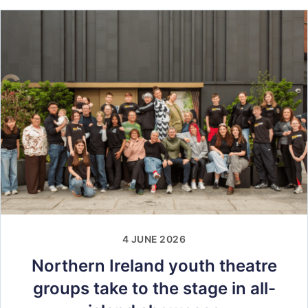
4 JUNE 2026
Northern Ireland youth theatre
groups take to the stage in all-