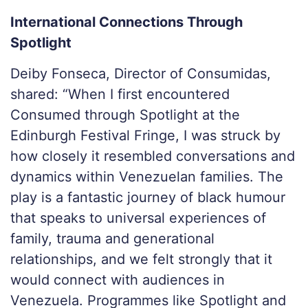
International Connections Through
Spotlight
Deiby Fonseca, Director of Consumidas,
shared: “
When I first encountered
Consumed through Spotlight at the
Edinburgh Festival Fringe, I was struck by
how closely it resembled conversations and
dynamics within Venezuelan families. The
play is a fantastic journey of black humour
that speaks to universal experiences of
family, trauma and generational
relationships, and we felt strongly that it
would connect with audiences in
Venezuela. Programmes like Spotlight and