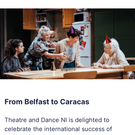
From Belfast to Caracas
Theatre and Dance NI is delighted to
celebrate the international success of