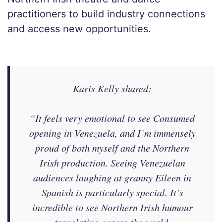
practitioners to build industry connections
and access new opportunities.
Karis Kelly shared:
“
It feels very emotional to see Consumed
opening in Venezuela, and I’m immensely
proud of both myself and the Northern
Irish production. Seeing Venezuelan
audiences laughing at granny Eileen in
Spanish is particularly special. It’s
incredible to see Northern Irish humour
translating across the world.