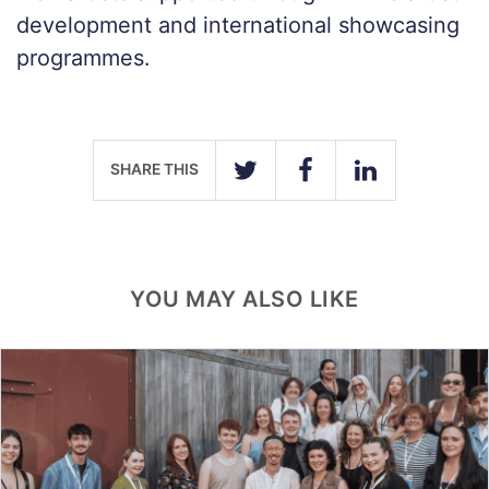
development and international showcasing
programmes.
SHARE THIS
TWITTER
FACEBOOK
LINKEDIN
YOU MAY ALSO LIKE