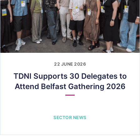
22 JUNE 2026
TDNI Supports 30 Delegates to
Attend Belfast Gathering 2026
SECTOR NEWS