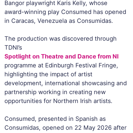
Bangor playwright Karis Kelly, whose
award-winning play Consumed has opened
in Caracas, Venezuela as Consumidas.
The production was discovered through
TDNI’s
Spotlight on Theatre and Dance from NI
programme at Edinburgh Festival Fringe,
highlighting the impact of artist
development, international showcasing and
partnership working in creating new
opportunities for Northern Irish artists.
Consumed
, presented in Spanish as
Consumidas
, opened on 22 May 2026 after