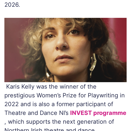
2026.
Karis Kelly was the winner of the
prestigious Women’s Prize for Playwriting in
2022 and is also a former participant of
Theatre and Dance NI’s
INVEST programme
, which supports the next generation of
Northern Irish theatre and dance