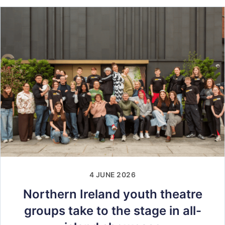
4 JUNE 2026
Northern Ireland youth theatre
groups take to the stage in all-