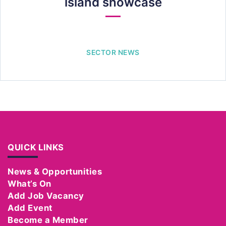
island showcase
SECTOR NEWS
QUICK LINKS
News & Opportunities
What’s On
Add Job Vacancy
Add Event
Become a Member