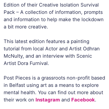
Edition of their Creative Isolation Survival
Pack – A collection of information, prompts
and information to help make the lockdown
a bit more creative.
This latest edition features a painting
tutorial from local Actor and Artist Odhran
McNulty, and an interview with Scenic
Artist Dora Furnival.
Post Pieces is a grassroots non-profit based
in Belfast using art as a means to explore
mental health. You can find out more about
their work on
Instagram
and
Facebook
.