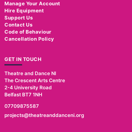
Manage Your Account
Hire Equipment
Support Us
Contact Us
Code of Behaviour
Cancellation Policy
GET IN TOUCH
Theatre and Dance NI
The Crescent Arts Centre
2-4 University Road
Belfast
BT7 1NH
07709875587
projects@theatreanddanceni.org