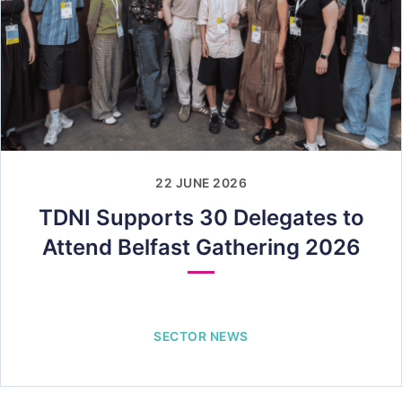
22 JUNE 2026
TDNI Supports 30 Delegates to
Attend Belfast Gathering 2026
SECTOR NEWS