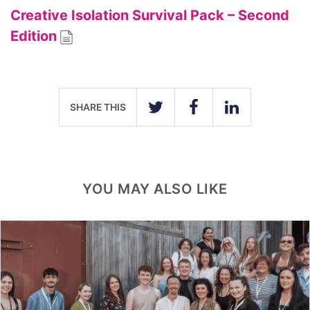
Creative Isolation Survival Pack – Second
Edition
SHARE THIS
TWITTER
FACEBOOK
LINKEDIN
YOU MAY ALSO LIKE