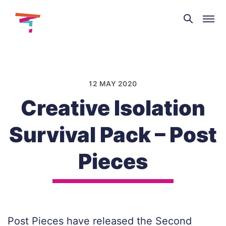
Theatre
and
Skip
Dance
to
NI
content
12 MAY 2020
Creative Isolation
Survival Pack – Post
Pieces
Post Pieces have released the Second