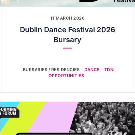
11 MARCH 2026
Dublin Dance Festival 2026
Bursary
BURSARIES / RESIDENCIES
DANCE
TDNI
OPPORTUNITIES