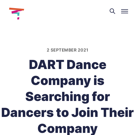
Theatre
and
Skip
Dance
to
NI
content
2 SEPTEMBER 2021
DART Dance
Company is
Searching for
Dancers to Join Their
Company