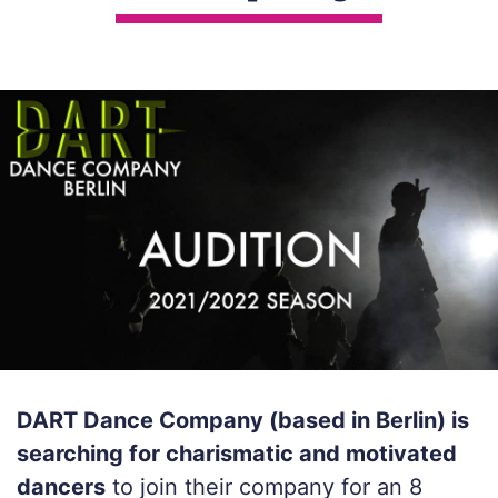
DART Dance Company (based in Berlin) is
searching for charismatic and motivated
dancers
to join their company for an 8