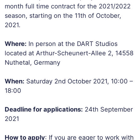
month full time contract for the 2021/2022
season, starting on the 11th of October,
2021.
Where:
In person at the DART Studios
located at Arthur-Scheunert-Allee 2, 14558
Nuthetal, Germany
When:
Saturday 2nd October 2021, 10:00 –
18:00
Deadline for applications:
24th September
2021
How to apply
: If you are eager to work with