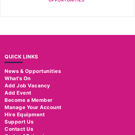
QUICK LINKS
News & Opportunities
What’s On
Add Job Vacancy
Add Event
Become a Member
Manage Your Account
Hire Equipment
Support Us
Contact Us