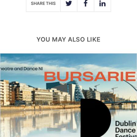
SHARE THIS
TWITTER
FACEBOOK
LINKEDIN
YOU MAY ALSO LIKE