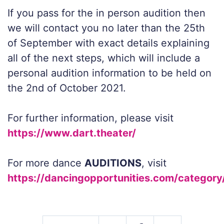
If you pass for the in person audition then
we will contact you no later than the 25th
of September with exact details explaining
all of the next steps, which will include a
personal audition information to be held on
the 2nd of October 2021.
For further information, please visit
https://www.dart.theater/
For more dance
AUDITIONS
, visit
https://dancingopportunities.com/category/