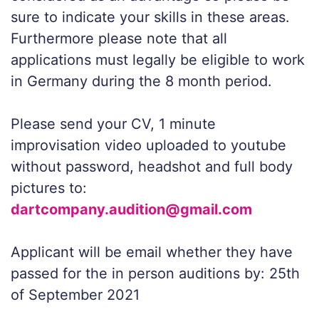
sure to indicate your skills in these areas.
Furthermore please note that all
applications must legally be eligible to work
in Germany during the 8 month period.
Please send your CV, 1 minute
improvisation video uploaded to youtube
without password, headshot and full body
pictures to:
dartcompany.audition@gmail.com
Applicant will be email whether they have
passed for the in person auditions by: 25th
of September 2021