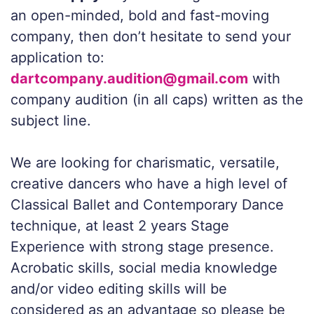
an open-minded, bold and fast-moving
company, then don’t hesitate to send your
application to:
dartcompany.audition@gmail.com
with
company audition (in all caps) written as the
subject line.
We are looking for charismatic, versatile,
creative dancers who have a high level of
Classical Ballet and Contemporary Dance
technique, at least 2 years Stage
Experience with strong stage presence.
Acrobatic skills, social media knowledge
and/or video editing skills will be
considered as an advantage so please be