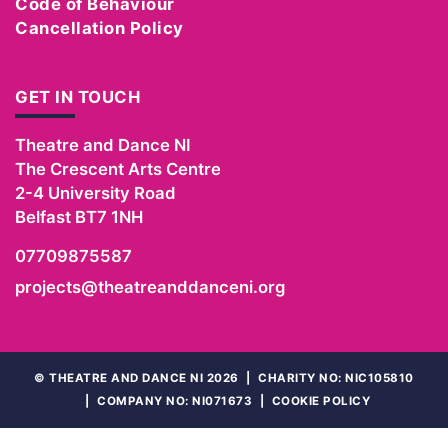
Code of Behaviour
Cancellation Policy
GET IN TOUCH
Theatre and Dance NI
The Crescent Arts Centre
2-4 University Road
Belfast
BT7 1NH
07709875587
projects@theatreanddanceni.org
©
THEATRE AND DANCE NI 2026
|
CHARITY NO: NIC105810
|
COMPANY NO: NI071673
|
COOKIE POLICY
WEBSITE
BY