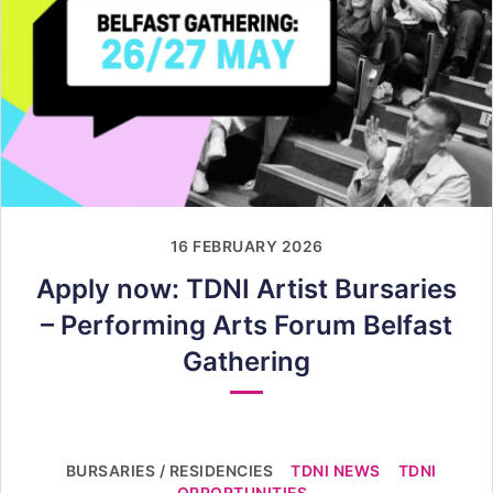
16 FEBRUARY 2026
Apply now: TDNI Artist Bursaries
– Performing Arts Forum Belfast
Gathering
BURSARIES / RESIDENCIES
TDNI NEWS
TDNI
OPPORTUNITIES