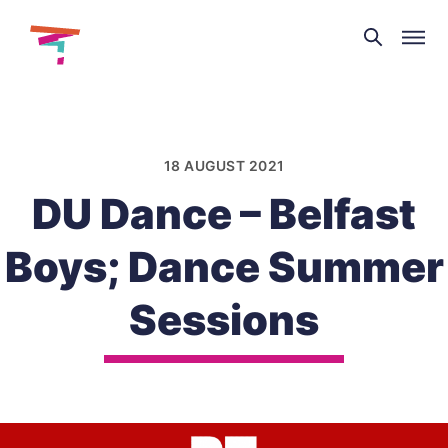
Theatre
and
Skip
Dance
to
NI
content
18 AUGUST 2021
DU Dance – Belfast
Boys; Dance Summer
Sessions