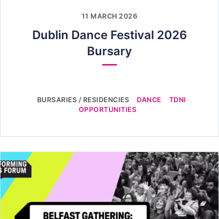
11 MARCH 2026
Dublin Dance Festival 2026
Bursary
BURSARIES / RESIDENCIES
DANCE
TDNI
OPPORTUNITIES