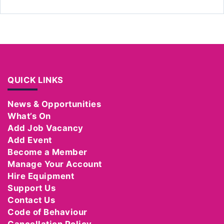
QUICK LINKS
News & Opportunities
What’s On
Add Job Vacancy
Add Event
Become a Member
Manage Your Account
Hire Equipment
Support Us
Contact Us
Code of Behaviour
Cancellation Policy