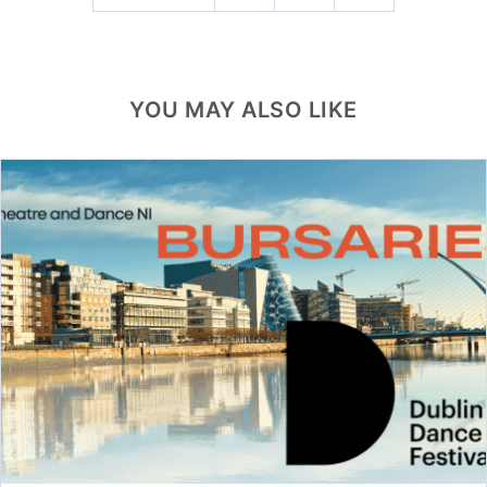
YOU MAY ALSO LIKE