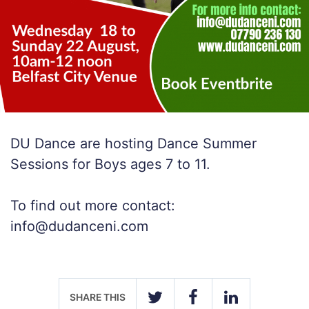
DU Dance are hosting Dance Summer
Sessions for Boys ages 7 to 11.
To find out more contact:
info@dudanceni.com
SHARE THIS
TWITTER
FACEBOOK
LINKEDIN