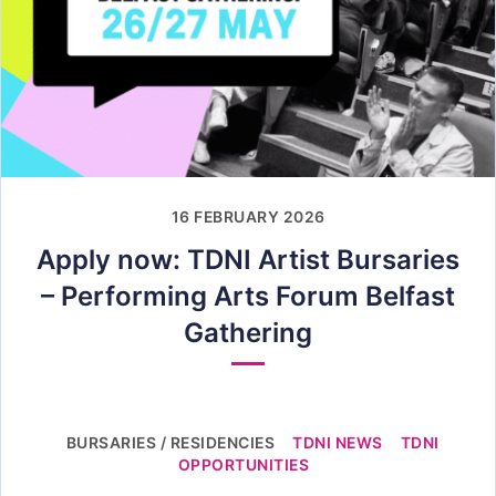
16 FEBRUARY 2026
Apply now: TDNI Artist Bursaries
– Performing Arts Forum Belfast
Gathering
BURSARIES / RESIDENCIES
TDNI NEWS
TDNI
OPPORTUNITIES