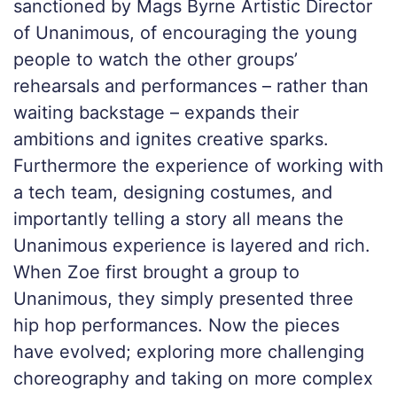
sanctioned by Mags Byrne Artistic Director
of Unanimous, of encouraging the young
people to watch the other groups’
rehearsals and performances – rather than
waiting backstage – expands their
ambitions and ignites creative sparks.
Furthermore the experience of working with
a tech team, designing costumes, and
importantly telling a story all means the
Unanimous experience is layered and rich.
When Zoe first brought a group to
Unanimous, they simply presented three
hip hop performances. Now the pieces
have evolved; exploring more challenging
choreography and taking on more complex