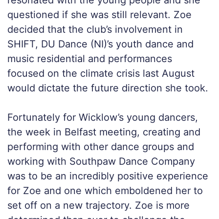
resonated with the young people and she
questioned if she was still relevant. Zoe
decided that the club’s involvement in
SHIFT, DU Dance (NI)’s youth dance and
music residential and performances
focused on the climate crisis last August
would dictate the future direction she took.
Fortunately for Wicklow’s young dancers,
the week in Belfast meeting, creating and
performing with other dance groups and
working with Southpaw Dance Company
was to be an incredibly positive experience
for Zoe and one which emboldened her to
set off on a new trajectory. Zoe is more