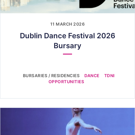
11 MARCH 2026
Dublin Dance Festival 2026
Bursary
BURSARIES / RESIDENCIES
DANCE
TDNI
OPPORTUNITIES