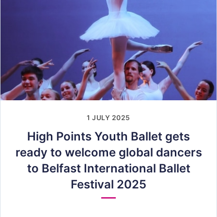
1 JULY 2025
High Points Youth Ballet gets
ready to welcome global dancers
to Belfast International Ballet
Festival 2025