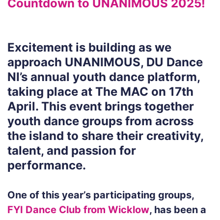
Countdown to UNANIMOUS 2025!
Excitement is building as we
approach UNANIMOUS, DU Dance
NI’s annual youth dance platform,
taking place at The MAC on 17th
April. This event brings together
youth dance groups from across
the island to share their creativity,
talent, and passion for
performance.
One of this year’s participating groups,
FYI Dance Club from Wicklow
, has been a