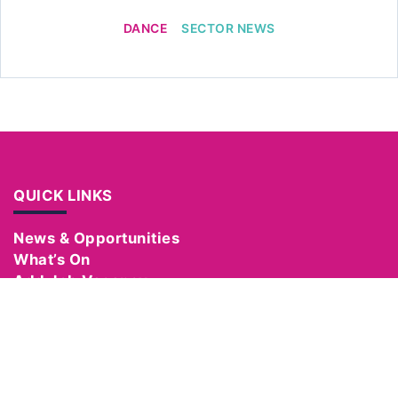
DANCE
SECTOR NEWS
QUICK LINKS
News & Opportunities
What’s On
Add Job Vacancy
Add Event
Become a Member
Manage Your Account
Hire Equipment
Support Us