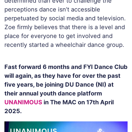
determined than ever to challenge the
perceptions dance isn’t accessible
perpetuated by social media and television.
Zoe firmly believes that there is a level and
place for everyone to get involved and
recently started a wheelchair dance group.
Fast forward 6 months and FYI Dance Club
will again, as they have for over the past
five years, be joining DU Dance (NI) at
their annual youth dance platform
UNANIMOUS
in The MAC on 17th April
2025.