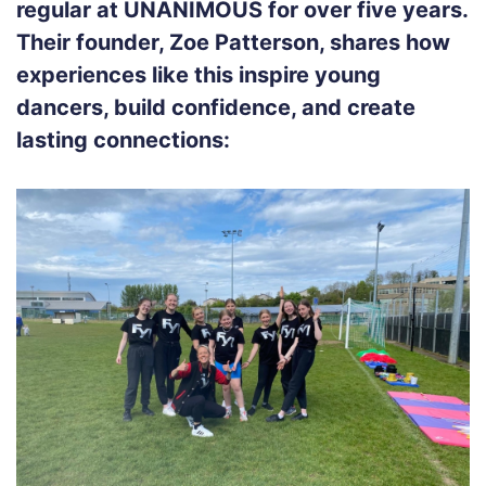
regular at UNANIMOUS for over five years.
Their founder, Zoe Patterson, shares how
experiences like this inspire young
dancers, build confidence, and create
lasting connections: