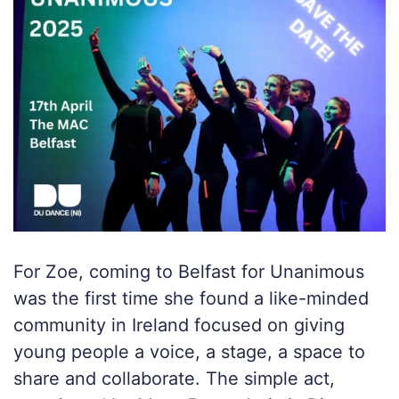
For Zoe, coming to Belfast for Unanimous
was the first time she found a like-minded
community in Ireland focused on giving
young people a voice, a stage, a space to
share and collaborate. The simple act,