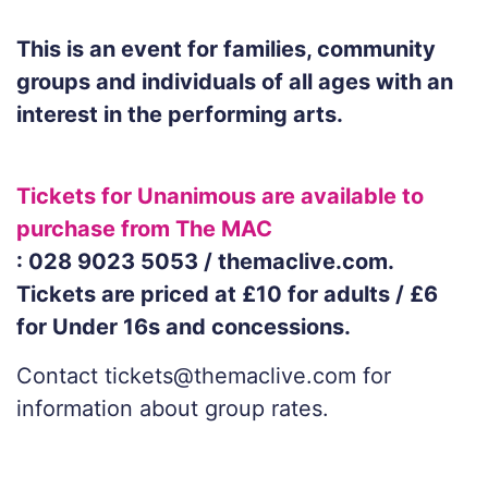
This is an event for families, community
groups and individuals of all ages with an
interest in the performing arts.
Tickets for Unanimous are available to
purchase from The MAC
: 028 9023 5053 / themaclive.com.
Tickets are priced at £10 for adults / £6
for Under 16s and concessions.
Contact tickets@themaclive.com for
information about group rates.