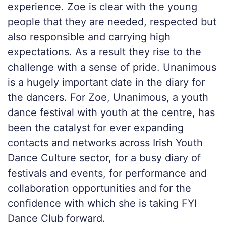
experience. Zoe is clear with the young
people that they are needed, respected but
also responsible and carrying high
expectations. As a result they rise to the
challenge with a sense of pride. Unanimous
is a hugely important date in the diary for
the dancers. For Zoe, Unanimous, a youth
dance festival with youth at the centre, has
been the catalyst for ever expanding
contacts and networks across Irish Youth
Dance Culture sector, for a busy diary of
festivals and events, for performance and
collaboration opportunities and for the
confidence with which she is taking FYI
Dance Club forward.