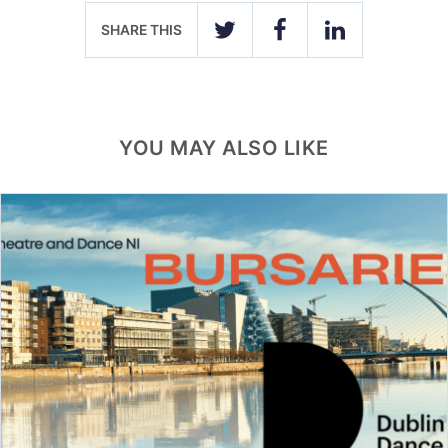
SHARE THIS
TWITTER
FACEBOOK
LINKEDIN
YOU MAY ALSO LIKE