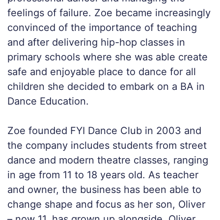
feelings of failure. Zoe became increasingly
convinced of the importance of teaching
and after delivering hip-hop classes in
primary schools where she was able create
safe and enjoyable place to dance for all
children she decided to embark on a BA in
Dance Education.
Zoe founded FYI Dance Club in 2003 and
the company includes students from street
dance and modern theatre classes, ranging
in age from 11 to 18 years old. As teacher
and owner, the business has been able to
change shape and focus as her son, Oliver
– now 11, has grown up alongside. Oliver