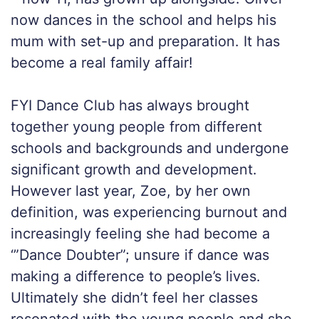
now dances in the school and helps his
mum with set-up and preparation. It has
become a real family affair!
FYI Dance Club has always brought
together young people from different
schools and backgrounds and undergone
significant growth and development.
However last year, Zoe, by her own
definition, was experiencing burnout and
increasingly feeling she had become a
‘”Dance Doubter”; unsure if dance was
making a difference to people’s lives.
Ultimately she didn’t feel her classes