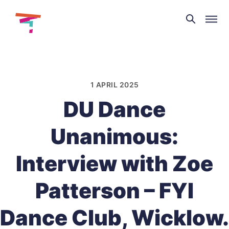
Theatre
and
Skip
Dance
to
NI
content
1 APRIL 2025
DU Dance
Unanimous:
Interview with Zoe
Patterson – FYI
Dance Club, Wicklow.