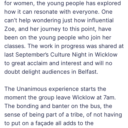
for women, the young people has explored
how it can resonate with everyone. One
can’t help wondering just how influential
Zoe, and her journey to this point, have
been on the young people who join her
classes. The work in progress was shared at
last September’s Culture Night in Wicklow
to great acclaim and interest and will no
doubt delight audiences in Belfast.
The Unanimous experience starts the
moment the group leave Wicklow at 7am.
The bonding and banter on the bus, the
sense of being part of a tribe, of not having
to put on a façade all adds to the