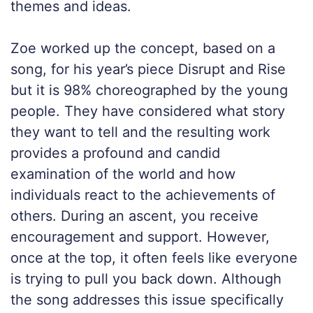
themes and ideas.
Zoe worked up the concept, based on a
song, for his year’s piece Disrupt and Rise
but it is 98% choreographed by the young
people. They have considered what story
they want to tell and the resulting work
provides a profound and candid
examination of the world and how
individuals react to the achievements of
others. During an ascent, you receive
encouragement and support. However,
once at the top, it often feels like everyone
is trying to pull you back down. Although
the song addresses this issue specifically