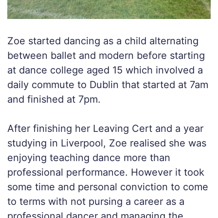
Zoe started dancing as a child alternating
between ballet and modern before starting
at dance college aged 15 which involved a
daily commute to Dublin that started at 7am
and finished at 7pm.
After finishing her Leaving Cert and a year
studying in Liverpool, Zoe realised she was
enjoying teaching dance more than
professional performance. However it took
some time and personal conviction to come
to terms with not pursing a career as a
professional dancer and managing the