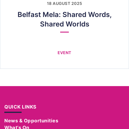
18 AUGUST 2025
Belfast Mela: Shared Words,
Shared Worlds
EVENT
QUICK LINKS
News & Opportunities
What’s On