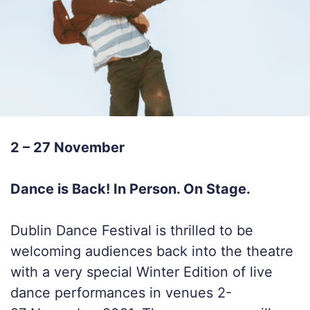
2 – 27 November
Dance is Back! In Person. On Stage.
Dublin Dance Festival is thrilled to be
welcoming audiences back into the theatre
with a very special Winter Edition of live
dance performances in venues 2-