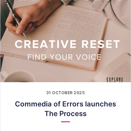
31 OCTOBER 2025
Commedia of Errors launches
The Process