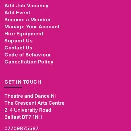
Add Job Vacancy
Add Event
Become a Member
Manage Your Account
Hire Equipment
Support Us
Contact Us
Code of Behaviour
Cancellation Policy
GET IN TOUCH
Theatre and Dance NI
The Crescent Arts Centre
2-4 University Road
Belfast
BT7 1NH
07709875587