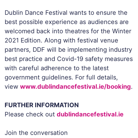
Dublin Dance Festival wants to ensure the
best possible experience as audiences are
welcomed back into theatres for the Winter
2021 Edition. Along with festival venue
partners, DDF will be implementing industry
best practice and Covid-19 safety measures
with careful adherence to the latest
government guidelines. For full details,
view
www.dublindancefestival.ie/booking
.
FURTHER INFORMATION
Please check out
dublindancefestival.ie
Join the conversation