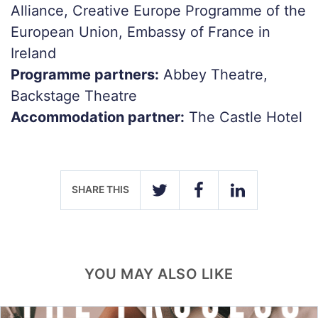
Alliance, Creative Europe Programme of the
European Union, Embassy of France in
Ireland
Programme partners:
Abbey Theatre,
Backstage Theatre
Accommodation partner:
The Castle Hotel
SHARE THIS
TWITTER
FACEBOOK
LINKEDIN
YOU MAY ALSO LIKE