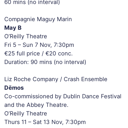
60 mins (no interval)
Compagnie Maguy Marin
May B
O’Reilly Theatre
Fri 5 – Sun 7 Nov, 7:30pm
€25 full price / €20 conc.
Duration: 90 mins (no interval)
Liz Roche Company / Crash Ensemble
Dēmos
Co-commissioned by Dublin Dance Festival
and the Abbey Theatre.
O’Reilly Theatre
Thurs 11 – Sat 13 Nov, 7:30pm