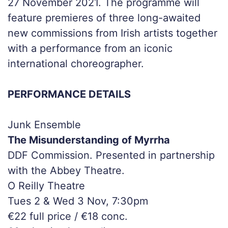
27 November 2021. The programme will
feature premieres of three long-awaited
new commissions from Irish artists together
with a performance from an iconic
international choreographer.
PERFORMANCE DETAILS
Junk Ensemble
The Misunderstanding of Myrrha
DDF Commission. Presented in partnership
with the Abbey Theatre.
O Reilly Theatre
Tues 2 & Wed 3 Nov, 7:30pm
€22 full price / €18 conc.