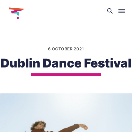
Theatre
and
Skip
Dance
to
NI
content
6 OCTOBER 2021
Dublin Dance Festival