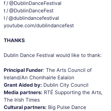
f / @DublinDanceFestival
t / @DublinDanceFest
I / @dublindancefestival
youtube.com/dublindancefest
THANKS
Dublin Dance Festival would like to thank:
Principal Funder
: The Arts Council of
Ireland/An Chomhairle Ealaíon
Grant Aided by:
Dublin City Council
Media partners:
RTÉ Supporting the Arts,
The Irish Times
Cultural partners:
Big Pulse Dance