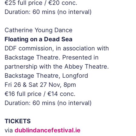
€25 full price / €20 conc.
Duration: 60 mins (no interval)
Catherine Young Dance
Floating on a Dead Sea
DDF commission, in association with
Backstage Theatre. Presented in
partnership with the Abbey Theatre.
Backstage Theatre, Longford
Fri 26 & Sat 27 Nov, 8pm
€16 full price / €14 conc.
Duration: 60 mins (no interval)
TICKETS
via
dublindancefestival.ie