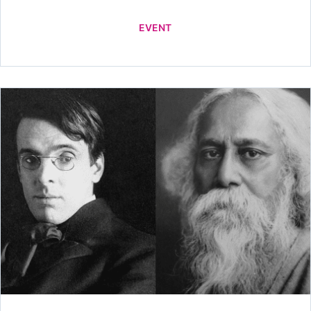
EVENT