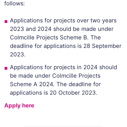
follows:
Applications for projects over two years
2023 and 2024 should be made under
Colmcille Projects Scheme B. The
deadline for applications is 28 September
2023.
Applications for projects in 2024 should
be made under Colmcille Projects
Scheme A 2024. The deadline for
applications is 20 October 2023.
Apply here