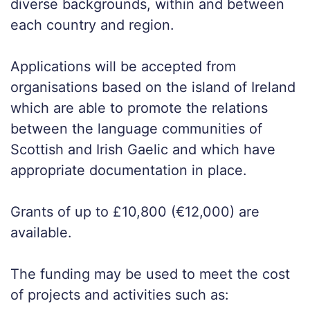
diverse backgrounds, within and between
each country and region.
Applications will be accepted from
organisations based on the island of Ireland
which are able to promote the relations
between the language communities of
Scottish and Irish Gaelic and which have
appropriate documentation in place.
Grants of up to £10,800 (€12,000) are
available.
The funding may be used to meet the cost
of projects and activities such as: