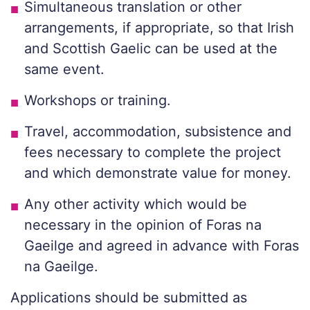
Simultaneous translation or other
arrangements, if appropriate, so that Irish
and Scottish Gaelic can be used at the
same event.
Workshops or training.
Travel, accommodation, subsistence and
fees necessary to complete the project
and which demonstrate value for money.
Any other activity which would be
necessary in the opinion of Foras na
Gaeilge and agreed in advance with Foras
na Gaeilge.
Applications should be submitted as