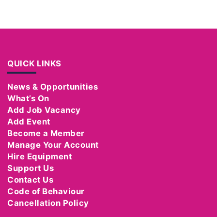
QUICK LINKS
News & Opportunities
What’s On
Add Job Vacancy
Add Event
Become a Member
Manage Your Account
Hire Equipment
Support Us
Contact Us
Code of Behaviour
Cancellation Policy