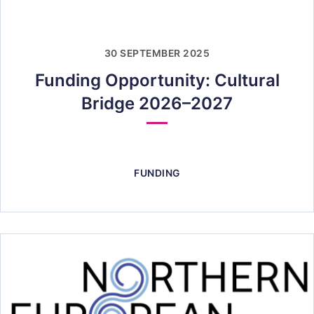
30 SEPTEMBER 2025
Funding Opportunity: Cultural
Bridge 2026–2027
FUNDING