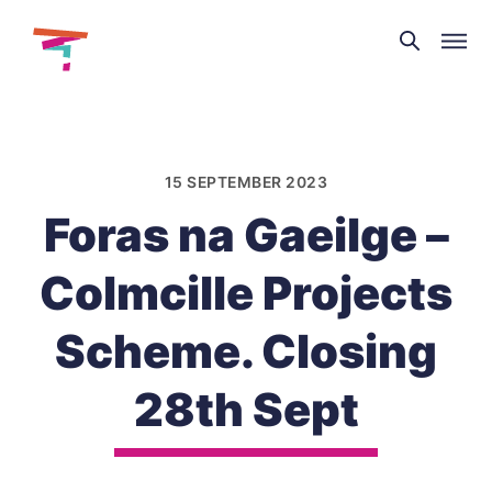
Theatre
and
Skip
Dance
to
NI
content
15 SEPTEMBER 2023
Foras na Gaeilge –
Colmcille Projects
Scheme. Closing
28th Sept