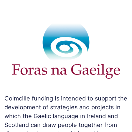
Colmcille funding is intended to support the
development of strategies and projects in
which the Gaelic language in Ireland and
Scotland can draw people together from