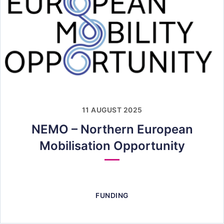
11 AUGUST 2025
NEMO – Northern European
Mobilisation Opportunity
FUNDING