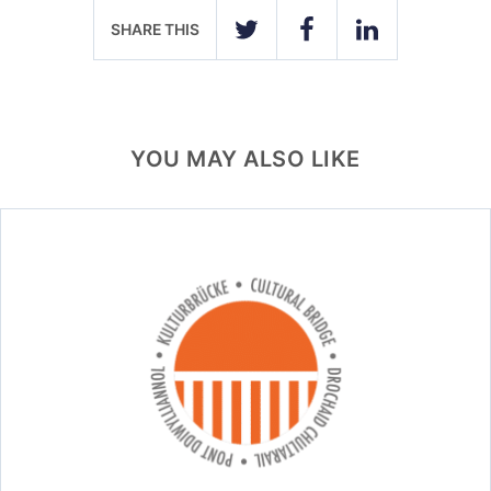
SHARE THIS
TWITTER
FACEBOOK
LINKEDIN
YOU MAY ALSO LIKE