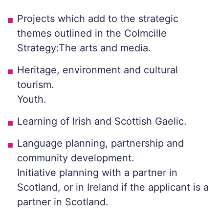
Projects which add to the strategic
themes outlined in the Colmcille
Strategy:The arts and media.
Heritage, environment and cultural
tourism.
Youth.
Learning of Irish and Scottish Gaelic.
Language planning, partnership and
community development.
Initiative planning with a partner in
Scotland, or in Ireland if the applicant is a
partner in Scotland.