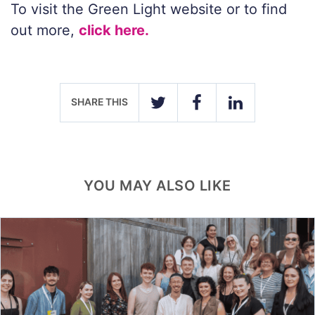
To visit the Green Light website or to find
out more,
click here.
SHARE THIS
TWITTER
FACEBOOK
LINKEDIN
YOU MAY ALSO LIKE