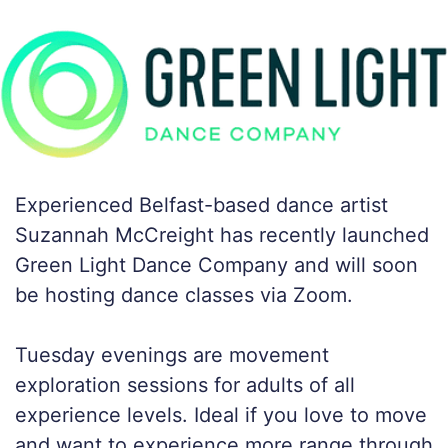
Experienced Belfast-based dance artist
Suzannah McCreight has recently launched
Green Light Dance Company and will soon
be hosting dance classes via Zoom.
Tuesday evenings are movement
exploration sessions for adults of all
experience levels. Ideal if you love to move
and want to experience more range through