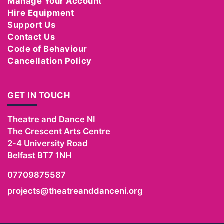
Manage Your Account
Hire Equipment
Support Us
Contact Us
Code of Behaviour
Cancellation Policy
GET IN TOUCH
Theatre and Dance NI
The Crescent Arts Centre
2-4 University Road
Belfast
BT7 1NH
07709875587
projects@theatreanddanceni.org