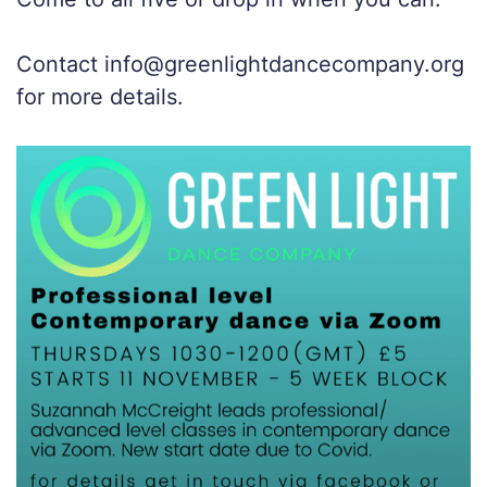
Contact info@greenlightdancecompany.org
for more details.