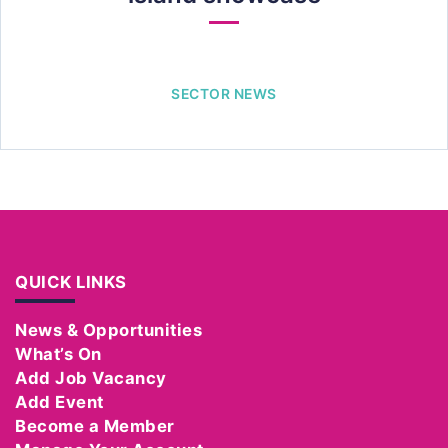
SECTOR NEWS
QUICK LINKS
News & Opportunities
What’s On
Add Job Vacancy
Add Event
Become a Member