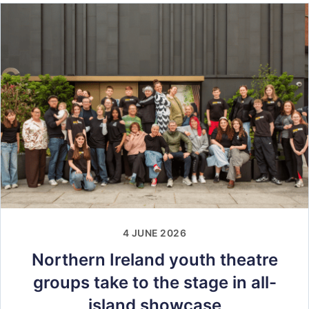
4 JUNE 2026
Northern Ireland youth theatre
groups take to the stage in all-
island showcase