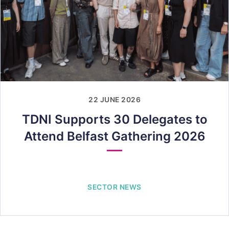
22 JUNE 2026
TDNI Supports 30 Delegates to
Attend Belfast Gathering 2026
SECTOR NEWS