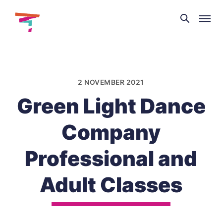
Theatre
and
Skip
Dance
to
NI
content
2 NOVEMBER 2021
Green Light Dance
Company
Professional and
Adult Classes