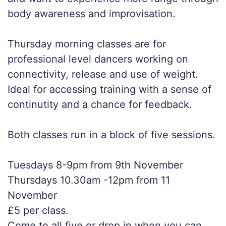
body awareness and improvisation.
Thursday morning classes are for
professional level dancers working on
connectivity, release and use of weight.
Ideal for accessing training with a sense of
continutity and a chance for feedback.
Both classes run in a block of five sessions.
Tuesdays 8-9pm from 9th November
Thursdays 10.30am -12pm from 11
November
£5 per class.
Come to all five or drop in when you can.