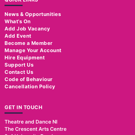
News & Opportunities
What’s On
Add Job Vacancy
Add Event
Become a Member
Manage Your Account
Hire Equipment
Support Us
Contact Us
Code of Behaviour
Cancellation Policy
GET IN TOUCH
Theatre and Dance NI
The Crescent Arts Centre