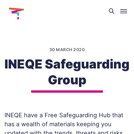
Theatre
and
Skip
Dance
to
NI
content
30 MARCH 2020
INEQE Safeguarding
Group
INEQE have a Free Safeguarding Hub that
has a wealth of materials keeping you
updated with the trends, threats and risks