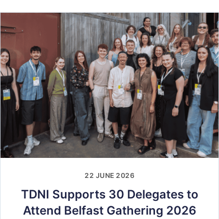
22 JUNE 2026
TDNI Supports 30 Delegates to
Attend Belfast Gathering 2026