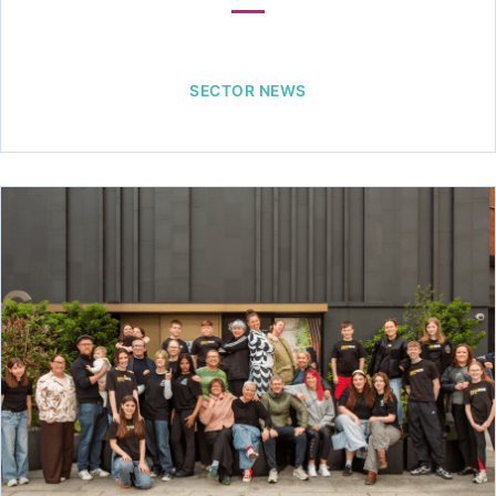
SECTOR NEWS