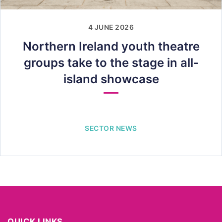
4 JUNE 2026
Northern Ireland youth theatre
groups take to the stage in all-
island showcase
SECTOR NEWS
QUICK LINKS