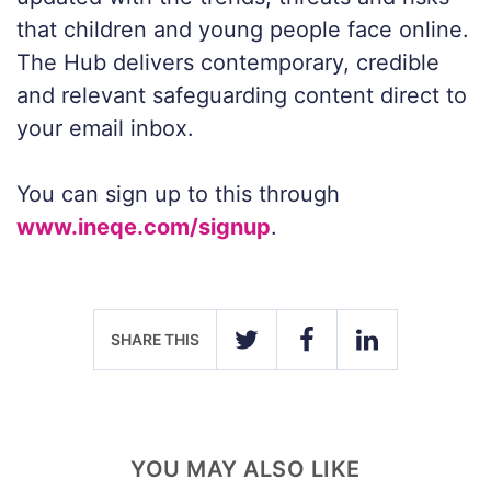
that children and young people face online.
The Hub delivers contemporary, credible
and relevant safeguarding content direct to
your email inbox.
You can sign up to this through
www.ineqe.com/signup
.
SHARE THIS
TWITTER
FACEBOOK
LINKEDIN
YOU MAY ALSO LIKE