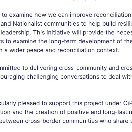
nt to examine how we can improve reconciliatio
t and Nationalist communities to help build resil
leadership. This initiative will provide the nece
nts to examine the long-term development of th
in a wider peace and reconciliation context.”
ommitted to delivering cross-community and cro
ouraging challenging conversations to deal wit
cularly pleased to support this project under Ci
tion and the creation of positive and long-lasti
 between cross-border communities who share s