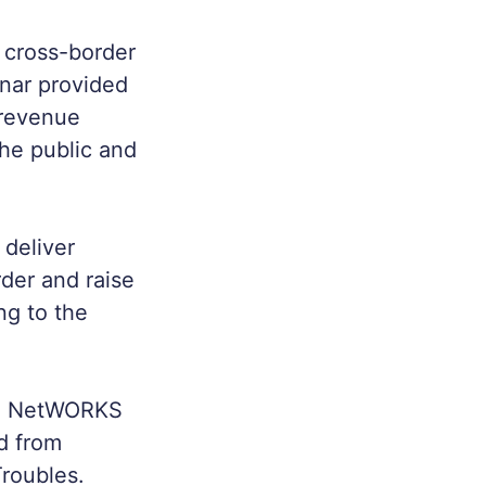
a cross-border
inar provided
, revenue
the public and
 deliver
der and raise
ng to the
The NetWORKS
ed from
Troubles.