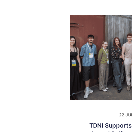
22 JU
TDNI Supports