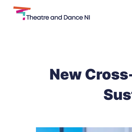
Theatre
and
Skip
Dance
to
NI
content
New Cross-
Sus