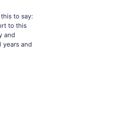
his to say:
t to this
ty and
1 years and