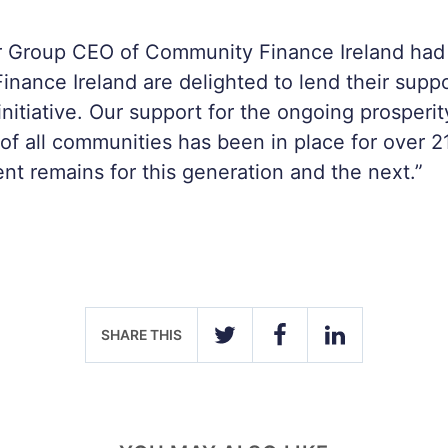
 Group CEO of Community Finance Ireland had t
nance Ireland are delighted to lend their suppor
initiative. Our support for the ongoing prosperi
f all communities has been in place for over 2
t remains for this generation and the next.”
SHARE THIS
TWITTER
FACEBOOK
LINKEDIN