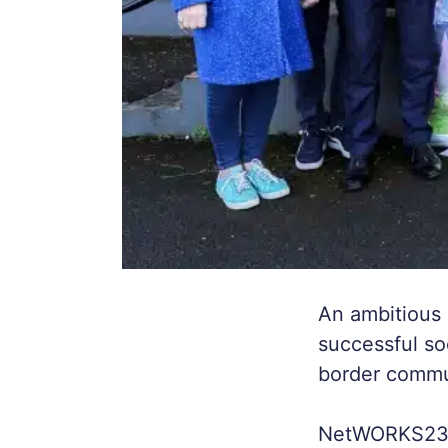
An ambitious 
successful so
border commu
NetWORKS23 is