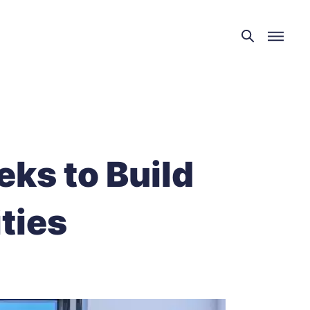
ks to Build
ties