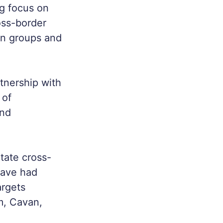
ng focus on
oss-border
en groups and
tnership with
 of
and
tate cross-
have had
argets
m, Cavan,