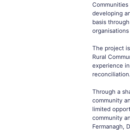
Communities i
developing an
basis throug
organisations
The project i
Rural Communi
experience in
reconciliation
Through a sha
community an
limited opport
community and
Fermanagh, D