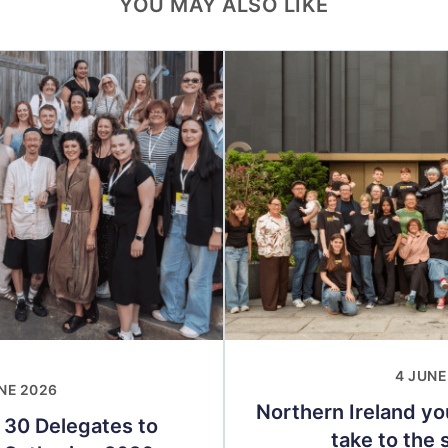
YOU MAY ALSO LIKE
4 JUNE
NE 2026
Northern Ireland yo
 30 Delegates to
take to the s