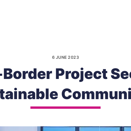
6 JUNE 2023
Border Project See
tainable Communi