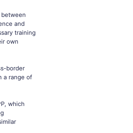
n between
ience and
ssary training
eir own
ss-border
h a range of
PP, which
ng
imilar