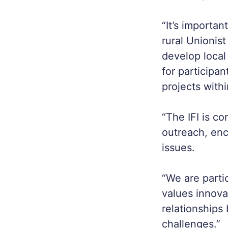
“It’s importa
rural Unionis
develop local 
for participa
projects with
“The IFI is c
outreach, enc
issues.
“We are parti
values innova
relationships
challenges.”