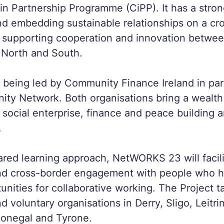
n Partnership Programme (CiPP). It has a stro
d embedding sustainable relationships on a cr
h supporting cooperation and innovation betwe
 North and South.
s being led by Community Finance Ireland in par
ty Network. Both organisations bring a wealth
 social enterprise, finance and peace building 
.
red learning approach, NetWORKS 23 will facili
d cross-border engagement with people who 
unities for collaborative working. The Project t
 voluntary organisations in Derry, Sligo, Leitri
onegal and Tyrone.