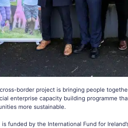
cross-border project is bringing people togethe
cial enterprise capacity building programme tha
nities more sustainable.
 funded by the International Fund for Ireland’s 