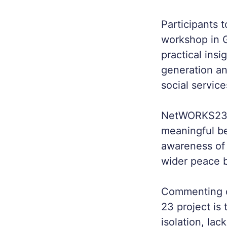
Participants 
workshop in G
practical insi
generation an
social servic
NetWORKS23 ai
meaningful be
awareness of 
wider peace b
Commenting o
23 project is 
isolation, la