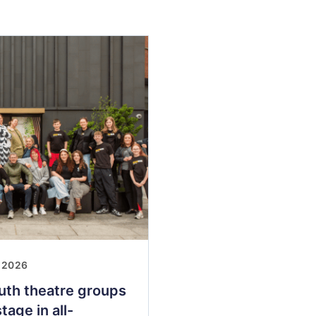
 2026
uth theatre groups
tage in all-