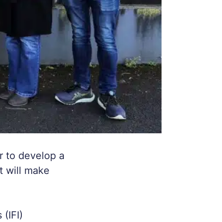
r to develop a
t will make
(IFI)