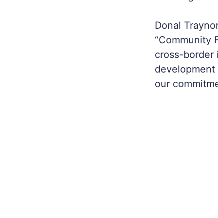
Donal Traynor
“Community Fi
cross-border 
development o
our commitmen