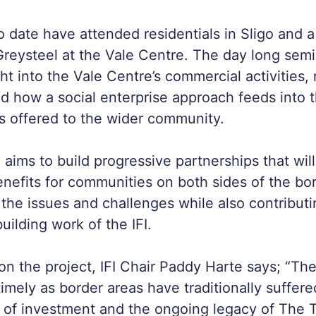
to date have attended residentials in Sligo and 
reysteel at the Vale Centre. The day long sem
ght into the Vale Centre’s commercial activities
d how a social enterprise approach feeds into 
es offered to the wider community.
ms to build progressive partnerships that will
nefits for communities on both sides of the bor
the issues and challenges while also contributi
uilding work of the IFI.
n the project, IFI Chair Paddy Harte says; “
timely as border areas have traditionally suffer
ck of investment and the ongoing legacy of The 