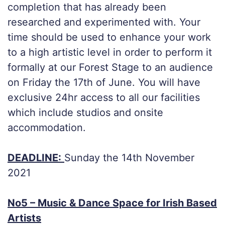
completion that has already been
researched and experimented with. Your
time should be used to enhance your work
to a high artistic level in order to perform it
formally at our Forest Stage to an audience
on Friday the 17th of June. You will have
exclusive 24hr access to all our facilities
which include studios and onsite
accommodation.
DEADLINE:
Sunday the 14th November
2021
No5 – Music & Dance Space for Irish Based
Artists