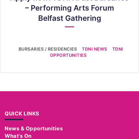
– Performing Arts Forum
Belfast Gathering
BURSARIES / RESIDENCIES
TDNI NEWS
TDNI
OPPORTUNITIES
QUICK LINKS
News & Opportunities
What’s On