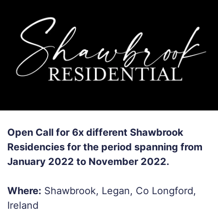
Open Call for 6x different Shawbrook
Residencies for the period spanning from
January 2022 to November 2022.
Where:
Shawbrook, Legan, Co Longford,
Ireland