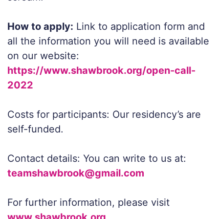
How to apply:
Link to application form and
all the information you will need is available
on our website:
https://www.shawbrook.org/open-call-
2022
Costs for participants: Our residency’s are
self-funded.
Contact details: You can write to us at:
teamshawbrook@gmail.com
For further information, please visit
www.shawbrook.org