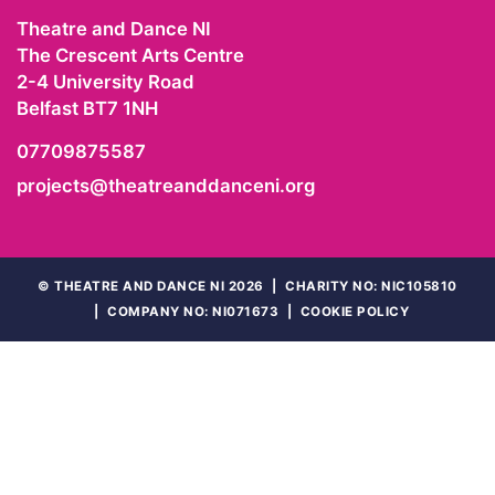
Theatre and Dance NI
The Crescent Arts Centre
2-4 University Road
Belfast
BT7 1NH
07709875587
projects@theatreanddanceni.org
©
THEATRE AND DANCE NI 2026
|
CHARITY NO: NIC105810
|
COMPANY NO: NI071673
|
COOKIE POLICY
WEBSITE
BY
LADYGEEKGEEK