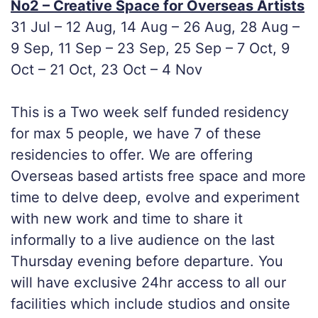
No2 – Creative Space for Overseas Artists
31 Jul – 12 Aug, 14 Aug – 26 Aug, 28 Aug –
9 Sep, 11 Sep – 23 Sep, 25 Sep – 7 Oct, 9
Oct – 21 Oct, 23 Oct – 4 Nov
This is a Two week self funded residency
for max 5 people, we have 7 of these
residencies to offer. We are offering
Overseas based artists free space and more
time to delve deep, evolve and experiment
with new work and time to share it
informally to a live audience on the last
Thursday evening before departure. You
will have exclusive 24hr access to all our
facilities which include studios and onsite