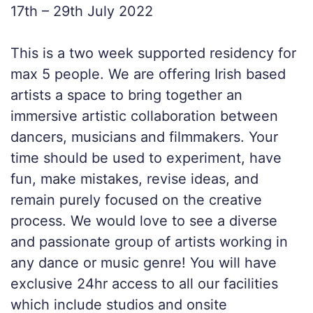
17th – 29th July 2022
This is a two week supported residency for
max 5 people. We are offering Irish based
artists a space to bring together an
immersive artistic collaboration between
dancers, musicians and filmmakers. Your
time should be used to experiment, have
fun, make mistakes, revise ideas, and
remain purely focused on the creative
process. We would love to see a diverse
and passionate group of artists working in
any dance or music genre! You will have
exclusive 24hr access to all our facilities
which include studios and onsite