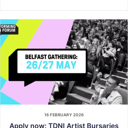
16 FEBRUARY 2026
Apply now: TDNI Artist Bursaries