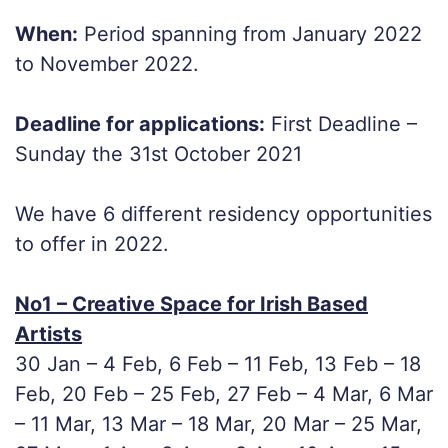
When:
Period spanning from January 2022
to November 2022.
Deadline for applications:
First Deadline –
Sunday the 31st October 2021
We have 6 different residency opportunities
to offer in 2022.
No1 – Creative Space for Irish Based
Artists
30 Jan – 4 Feb, 6 Feb – 11 Feb, 13 Feb – 18
Feb, 20 Feb – 25 Feb, 27 Feb – 4 Mar, 6 Mar
– 11 Mar, 13 Mar – 18 Mar, 20 Mar – 25 Mar,