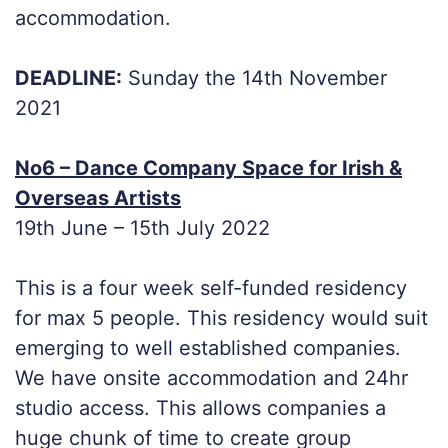
accommodation.
DEADLINE:
Sunday the 14th November
2021
No6 – Dance Company Space for Irish &
Overseas Artists
19th June – 15th July 2022
This is a four week self-funded residency
for max 5 people. This residency would suit
emerging to well established companies.
We have onsite accommodation and 24hr
studio access. This allows companies a
huge chunk of time to create group