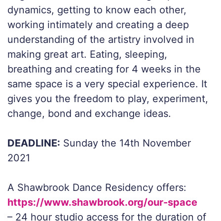
dynamics, getting to know each other,
working intimately and creating a deep
understanding of the artistry involved in
making great art. Eating, sleeping,
breathing and creating for 4 weeks in the
same space is a very special experience. It
gives you the freedom to play, experiment,
change, bond and exchange ideas.
DEADLINE:
Sunday the 14th November
2021
A Shawbrook Dance Residency offers:
https://www.shawbrook.org/our-space
– 24 hour studio access for the duration of