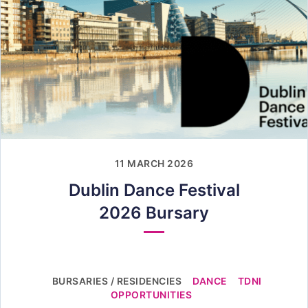
11 MARCH 2026
Dublin Dance Festival
2026 Bursary
BURSARIES / RESIDENCIES
DANCE
TDNI
OPPORTUNITIES