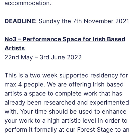
accommodation.
DEADLINE:
Sunday the 7th November 2021
No3 – Performance Space for Irish Based
Artists
22nd May – 3rd June 2022
This is a two week supported residency for
max 4 people. We are offering Irish based
artists a space to complete work that has
already been researched and experimented
with. Your time should be used to enhance
your work to a high artistic level in order to
perform it formally at our Forest Stage to an