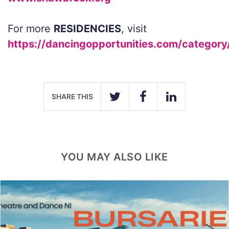
For more
RESIDENCIES
, visit
https://dancingopportunities.com/category
SHARE THIS
TWITTER
FACEBOOK
LINKEDIN
YOU MAY ALSO LIKE