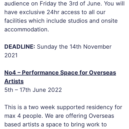
audience on Friday the 3rd of June. You will
have exclusive 24hr access to all our
facilities which include studios and onsite
accommodation.
DEADLINE:
Sunday the 14th November
2021
No4 – Performance Space for Overseas
Artists
5th – 17th June 2022
This is a two week supported residency for
max 4 people. We are offering Overseas
based artists a space to bring work to