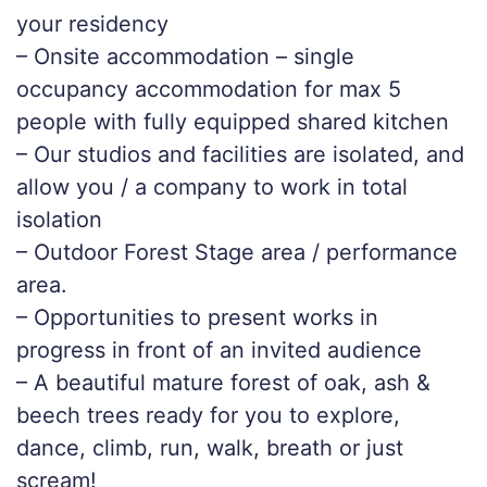
your residency
– Onsite accommodation – single
occupancy accommodation for max 5
people with fully equipped shared kitchen
– Our studios and facilities are isolated, and
allow you / a company to work in total
isolation
– Outdoor Forest Stage area / performance
area.
– Opportunities to present works in
progress in front of an invited audience
– A beautiful mature forest of oak, ash &
beech trees ready for you to explore,
dance, climb, run, walk, breath or just
scream!