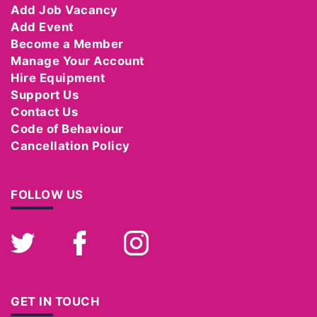
Add Job Vacancy
Add Event
Become a Member
Manage Your Account
Hire Equipment
Support Us
Contact Us
Code of Behaviour
Cancellation Policy
FOLLOW US
Twitter
Facebook
Instagram
GET IN TOUCH