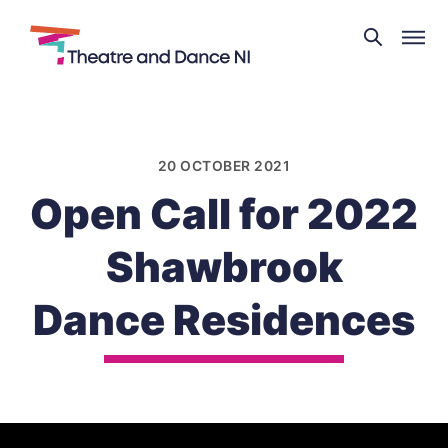
Theatre
and
Skip
Dance
to
NI
content
20 OCTOBER 2021
Open Call for 2022
Shawbrook
Dance Residences