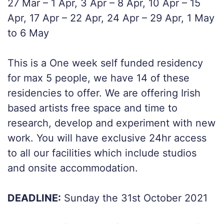
27 Mar – 1 Apr, 3 Apr – 8 Apr, 10 Apr – 15
Apr, 17 Apr – 22 Apr, 24 Apr – 29 Apr, 1 May
to 6 May
This is a One week self funded residency
for max 5 people, we have 14 of these
residencies to offer. We are offering Irish
based artists free space and time to
research, develop and experiment with new
work. You will have exclusive 24hr access
to all our facilities which include studios
and onsite accommodation.
DEADLINE:
Sunday the 31st October 2021