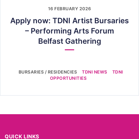
16 FEBRUARY 2026
Apply now: TDNI Artist Bursaries
– Performing Arts Forum
Belfast Gathering
BURSARIES / RESIDENCIES
TDNI NEWS
TDNI
OPPORTUNITIES
QUICK LINKS