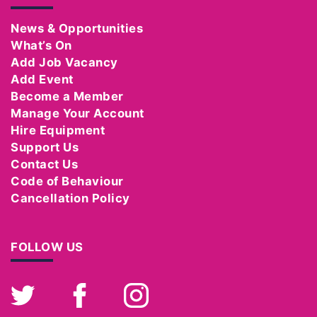
News & Opportunities
What’s On
Add Job Vacancy
Add Event
Become a Member
Manage Your Account
Hire Equipment
Support Us
Contact Us
Code of Behaviour
Cancellation Policy
FOLLOW US
Twitter
Facebook
Instagram