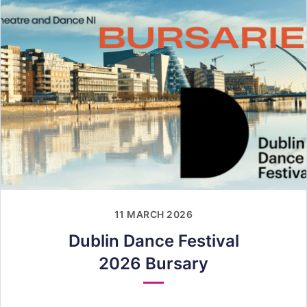
11 MARCH 2026
Dublin Dance Festival
2026 Bursary