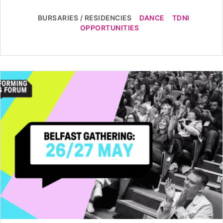
BURSARIES / RESIDENCIES
DANCE
TDNI
OPPORTUNITIES