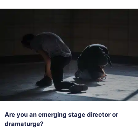
Are you an emerging stage director or
dramaturge?