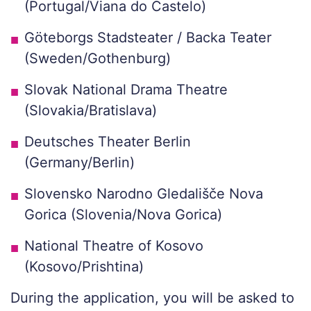
(Portugal/Viana do Castelo)
Göteborgs Stadsteater / Backa Teater
(Sweden/Gothenburg)
Slovak National Drama Theatre
(Slovakia/Bratislava)
Deutsches Theater Berlin
(Germany/Berlin)
Slovensko Narodno Gledališče Nova
Gorica (Slovenia/Nova Gorica)
National Theatre of Kosovo
(Kosovo/Prishtina)
During the application, you will be asked to