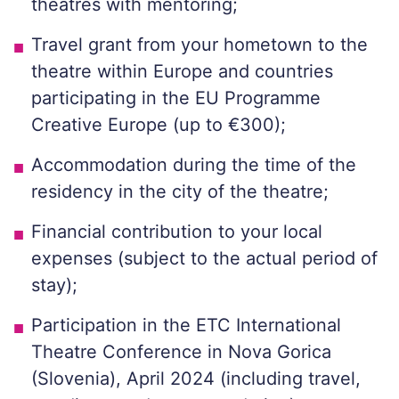
theatres with mentoring;
Travel grant from your hometown to the
theatre within Europe and countries
participating in the EU Programme
Creative Europe (up to €300);
Accommodation during the time of the
residency in the city of the theatre;
Financial contribution to your local
expenses (subject to the actual period of
stay);
Participation in the ETC International
Theatre Conference in Nova Gorica
(Slovenia), April 2024 (including travel,