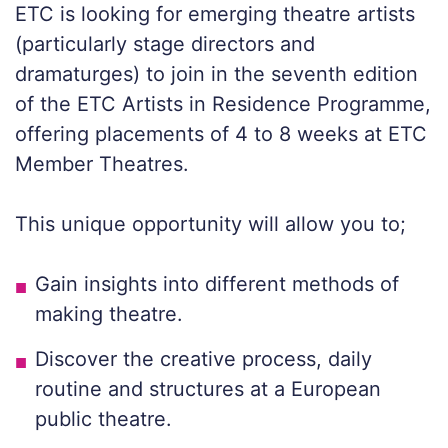
ETC is looking for emerging theatre artists
(particularly stage directors and
dramaturges) to join in the seventh edition
of the ETC Artists in Residence Programme,
offering placements of 4 to 8 weeks at ETC
Member Theatres.
This unique opportunity will allow you to;
Gain insights into different methods of
making theatre.
Discover the creative process, daily
routine and structures at a European
public theatre.