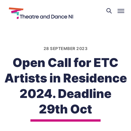
Theatre
and
Skip
Dance
to
NI
content
28 SEPTEMBER 2023
Open Call for ETC
Artists in Residence
2024. Deadline
29th Oct