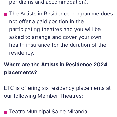
per diems and accommodation).
The Artists in Residence programme does
not offer a paid position in the
participating theatres and you will be
asked to arrange and cover your own
health insurance for the duration of the
residency.
Where are the Artists in Residence 2024
placements?
ETC is offering six residency placements at
our following Member Theatres:
Teatro Municipal Sá de Miranda