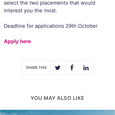
select the two placements that would
interest you the most.
Deadline for applications 29th October
Apply here
SHARE THIS
TWITTER
FACEBOOK
LINKEDIN
YOU MAY ALSO LIKE