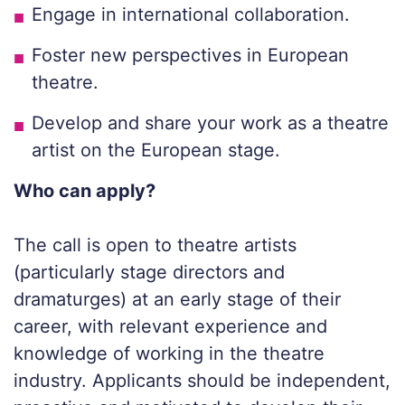
Engage in international collaboration.
Foster new perspectives in European
theatre.
Develop and share your work as a theatre
artist on the European stage.
Who can apply?
The call is open to theatre artists
(particularly stage directors and
dramaturges) at an early stage of their
career, with relevant experience and
knowledge of working in the theatre
industry. Applicants should be independent,