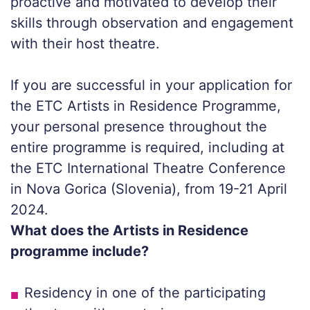
proactive and motivated to develop their
skills through observation and engagement
with their host theatre.
If you are successful in your application for
the ETC Artists in Residence Programme,
your personal presence throughout the
entire programme is required, including at
the ETC International Theatre Conference
in Nova Gorica (Slovenia), from 19-21 April
2024.
What does the Artists in Residence
programme include?
Residency in one of the participating