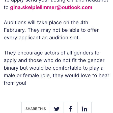
to
gina.skelpielimmer@outlook.com
Auditions will take place on the 4th
February. They may not be able to offer
every applicant an audition slot.
They encourage actors of all genders to
apply and those who do not fit the gender
binary but would be comfortable to play a
male or female role, they would love to hear
from you!
SHARE THIS
TWITTER
FACEBOOK
LINKEDIN