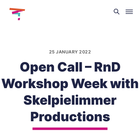
Theatre
and
Skip
Dance
to
NI
content
25 JANUARY 2022
Open Call – RnD
Workshop Week with
Skelpielimmer
Productions