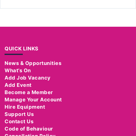
QUICK LINKS
News & Opportunities
What’s On
Add Job Vacancy
Add Event
Become a Member
Manage Your Account
Hire Equipment
Support Us
Contact Us
Code of Behaviour