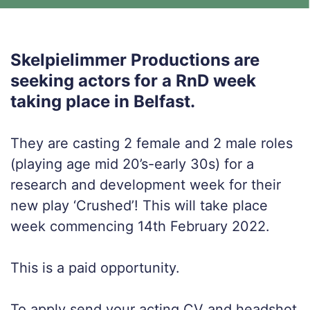
Skelpielimmer Productions are
seeking actors for a RnD week
taking place in Belfast.
They are casting 2 female and 2 male roles
(playing age mid 20’s-early 30s) for a
research and development week for their
new play ‘Crushed’! This will take place
week commencing 14th February 2022.
This is a paid opportunity.
To apply send your acting CV and headshot