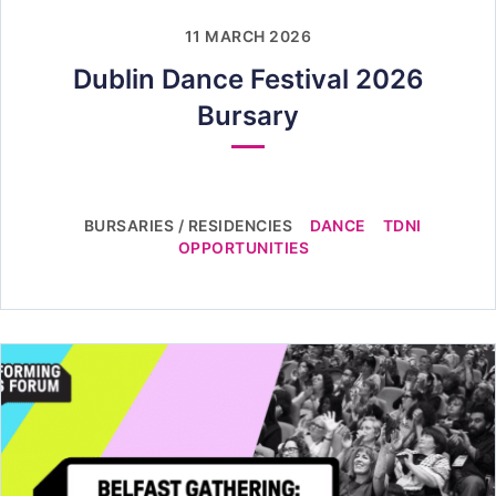
11 MARCH 2026
Dublin Dance Festival 2026
Bursary
BURSARIES / RESIDENCIES
DANCE
TDNI
OPPORTUNITIES