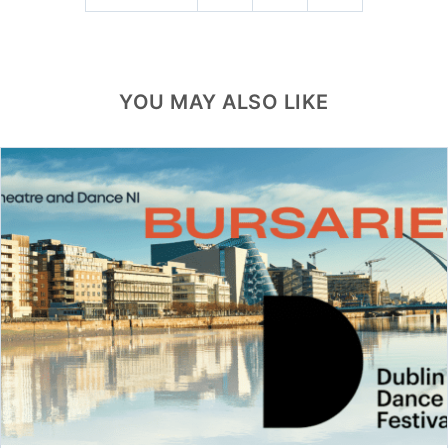
YOU MAY ALSO LIKE