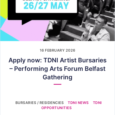
16 FEBRUARY 2026
Apply now: TDNI Artist Bursaries
– Performing Arts Forum Belfast
Gathering
BURSARIES / RESIDENCIES
TDNI NEWS
TDNI
OPPORTUNITIES