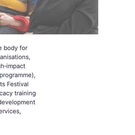
e body for
anisations,
gh‑impact
t programme),
ts Festival
cacy training
 development
ervices,