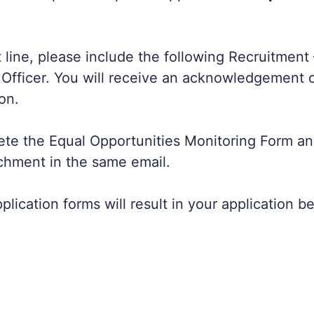
t line, please include the following Recruitment 
fficer. You will receive an acknowledgement o
on.
te the Equal Opportunities Monitoring Form an
chment in the same email.
lication forms will result in your application b