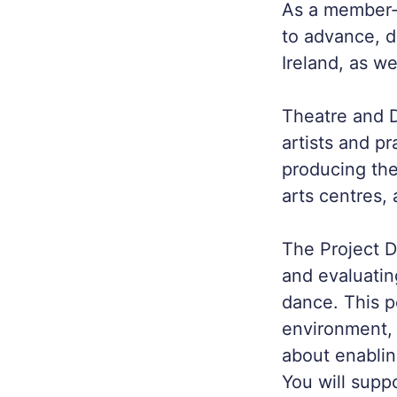
As a member‑d
to advance, 
Ireland, as we
Theatre and 
artists and pr
producing the
arts centres,
The Project D
and evaluati
dance. This p
environment, 
about enabling
You will supp