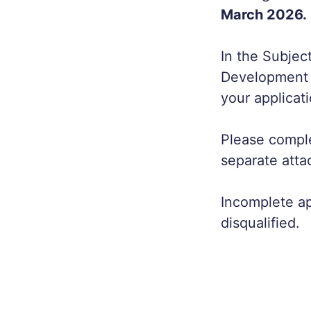
March 2026.
In the Subjec
Development O
your applicati
Please comple
separate atta
Incomplete app
disqualified.