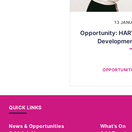
13 JAN
Opportunity: HAR
Developme
OPPORTUNITI
QUICK LINKS
News & Opportunities
What’s On