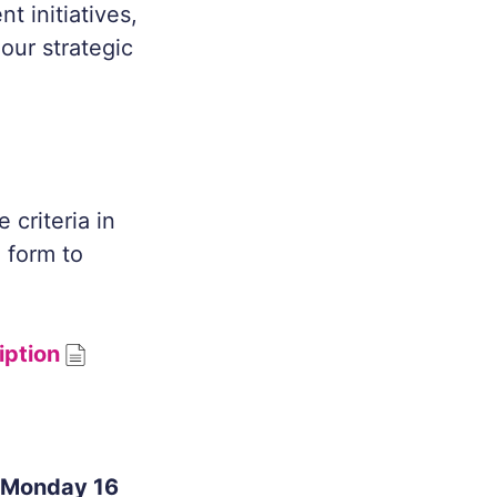
t initiatives,
our strategic
criteria in
g form to
iption
 Monday 16