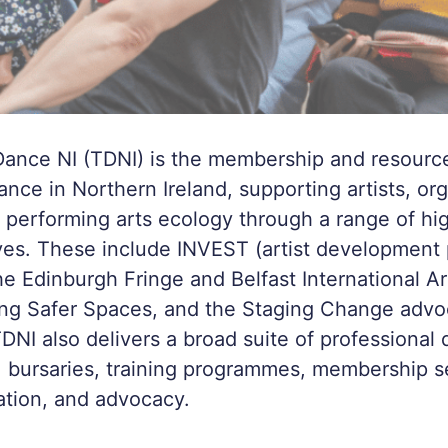
ance NI (TDNI) is the membership and resourc
ance in Northern Ireland, supporting artists, org
 performing arts ecology through a range of hi
tives. These include INVEST (artist developmen
he Edinburgh Fringe and Belfast International Ar
ing Safer Spaces, and the Staging Change advo
NI also delivers a broad suite of professional
, bursaries, training programmes, membership s
ation, and advocacy.