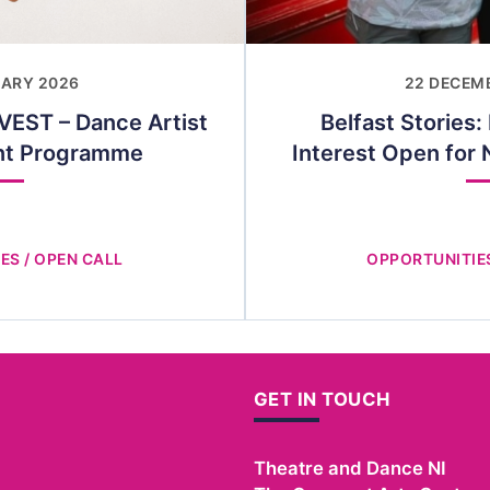
UARY 2026
22 DECEM
VEST – Dance Artist
Belfast Stories:
nt Programme
Interest Open for 
ES / OPEN CALL
OPPORTUNITIES
GET IN TOUCH
Theatre and Dance NI