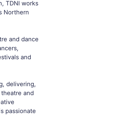
n, TDNI works
s Northern
atre and dance
ancers,
stivals and
, delivering,
 theatre and
eative
is passionate