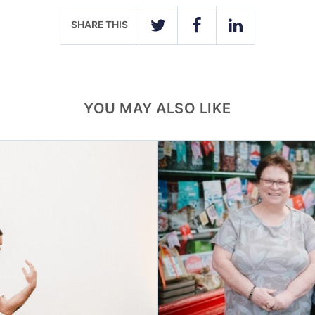
SHARE THIS
TWITTER
FACEBOOK
LINKEDIN
YOU MAY ALSO LIKE