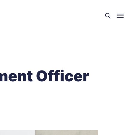
ment Officer