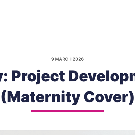
9 MARCH 2026
: Project Develop
(Maternity Cover)