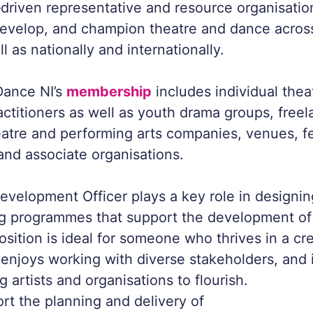
riven representative and resource organisatio
develop, and champion theatre and dance acros
ll as nationally and internationally.
Dance NI’s
membership
includes individual the
actitioners as well as youth drama groups, freel
atre and performing arts companies, venues, fe
 and associate organisations.
evelopment Officer plays a key role in designing
ng programmes that support the development of
osition is ideal for someone who thrives in a cr
enjoys working with diverse stakeholders, and 
 artists and organisations to flourish.
ort the planning and delivery of