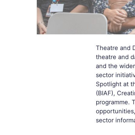
Theatre and D
theatre and d
and the wider
sector initia
Spotlight at t
(BIAF), Creat
programme. TD
opportunities
sector inform