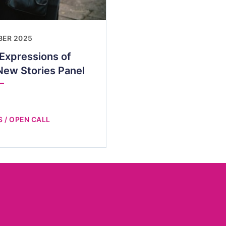
BER 2025
 Expressions of
New Stories Panel
 / OPEN CALL