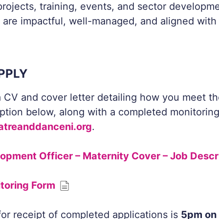
rojects, training, events, and sector developmen
 are impactful, well-managed, and aligned with 
PPLY
 CV and cover letter detailing how you meet the 
iption below, along with a completed monitorin
atreanddanceni.org
.
lopment Officer – Maternity Cover – Job Descr
itoring Form
for receipt of completed applications is
5pm on