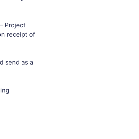
– Project
n receipt of
d send as a
eing