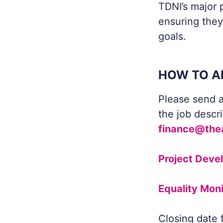
TDNI’s major p
ensuring they
goals.
HOW TO A
Please send a
the job descr
finance@the
Project Deve
Equality Mon
Closing date 