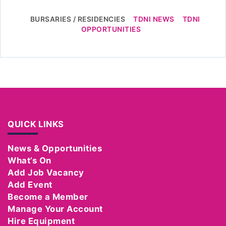
BURSARIES / RESIDENCIES
TDNI NEWS
TDNI
OPPORTUNITIES
QUICK LINKS
News & Opportunities
What’s On
Add Job Vacancy
Add Event
Become a Member
Manage Your Account
Hire Equipment