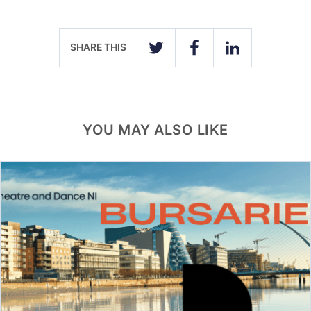
SHARE THIS
TWITTER
FACEBOOK
LINKEDIN
YOU MAY ALSO LIKE