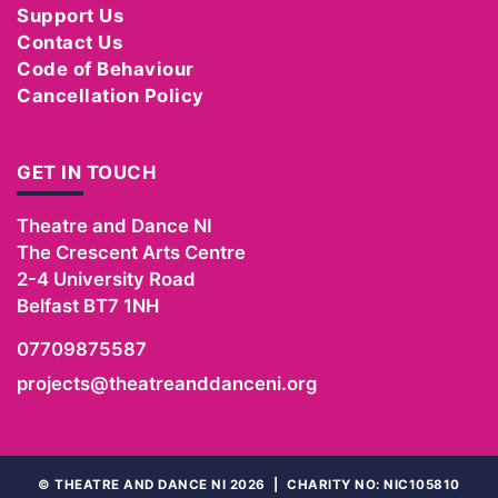
Support Us
Contact Us
Code of Behaviour
Cancellation Policy
GET IN TOUCH
Theatre and Dance NI
The Crescent Arts Centre
2-4 University Road
Belfast
BT7 1NH
07709875587
projects@theatreanddanceni.org
©
THEATRE AND DANCE NI 2026
|
CHARITY NO: NIC105810