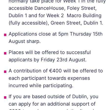
normally take place for Week 1 in the fully
accessible DanceHouse, Foley Street,
Dublin 1 and for Week 2 Macro Building
(fully accessible), Green Street, Dublin 1.
Applications close at 5pm Thursday 15th
August sharp.
Places will be offered to successful
applicants by Friday 23rd August.
A contribution of €400 will be offered to
each participant towards expenses
incurred while participating.
If you are based outside of Dublin, you
can apply for an additional support of