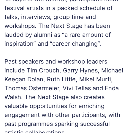
festival artists in a packed schedule of
talks, interviews, group time and
workshops. The Next Stage has been
lauded by alumni as “a rare amount of
inspiration” and “career changing”.
Past speakers and workshop leaders
include Tim Crouch, Garry Hynes, Michael
Keegan Dolan, Ruth Little, Mikel Murfi,
Thomas Ostermeier, Vivi Tellas and Enda
Walsh. The Next Stage also creates
valuable opportunities for enriching
engagement with other participants, with
past programmes sparking successful
artistic collaborations.