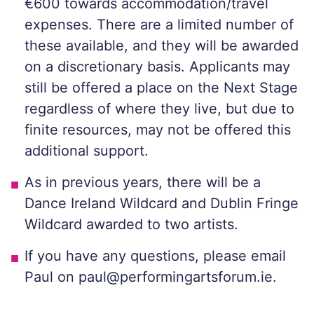
€600 towards accommodation/travel
expenses. There are a limited number of
these available, and they will be awarded
on a discretionary basis. Applicants may
still be offered a place on the Next Stage
regardless of where they live, but due to
finite resources, may not be offered this
additional support.
As in previous years, there will be a
Dance Ireland Wildcard and Dublin Fringe
Wildcard awarded to two artists.
If you have any questions, please email
Paul on paul@performingartsforum.ie.