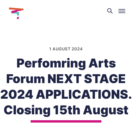
Theatre
and
Skip
Dance
to
NI
content
1 AUGUST 2024
Perfomring Arts
Forum NEXT STAGE
2024 APPLICATIONS.
Closing 15th August