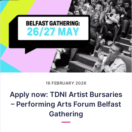
16 FEBRUARY 2026
Apply now: TDNI Artist Bursaries
– Performing Arts Forum Belfast
Gathering