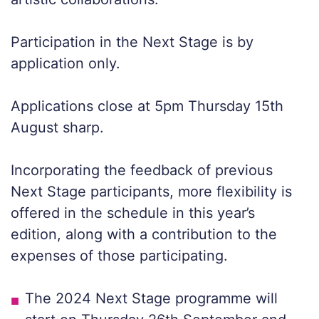
Participation in the Next Stage is by
application only.
Applications close at 5pm Thursday 15th
August sharp.
Incorporating the feedback of previous
Next Stage participants, more flexibility is
offered in the schedule in this year’s
edition, along with a contribution to the
expenses of those participating.
The 2024 Next Stage programme will