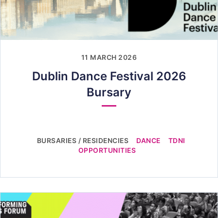
11 MARCH 2026
Dublin Dance Festival 2026
Bursary
BURSARIES / RESIDENCIES
DANCE
TDNI
OPPORTUNITIES