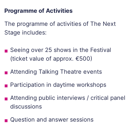
Programme of Activities
The programme of activities of The Next
Stage includes:
Seeing over 25 shows in the Festival
(ticket value of approx. €500)
Attending Talking Theatre events
Participation in daytime workshops
Attending public interviews / critical panel
discussions
Question and answer sessions