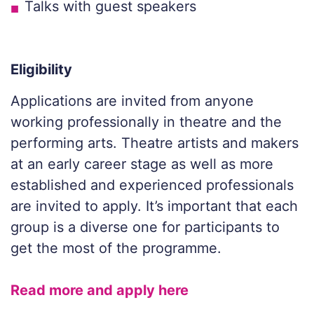
Talks with guest speakers
Eligibility
Applications are invited from anyone
working professionally in theatre and the
performing arts. Theatre artists and makers
at an early career stage as well as more
established and experienced professionals
are invited to apply. It’s important that each
group is a diverse one for participants to
get the most of the programme.
Read more and apply here