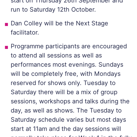
start on Thursday 26th September and
run to Saturday 12th October.
Dan Colley will be the Next Stage
facilitator.
Programme participants are encouraged
to attend all sessions as well as
performances most evenings. Sundays
will be completely free, with Mondays
reserved for shows only. Tuesday to
Saturday there will be a mix of group
sessions, workshops and talks during the
day, as well as shows. The Tuesday to
Saturday schedule varies but most days
start at 11am and the day sessions will