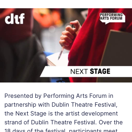
Presented by Performing Arts Forum in
partnership with Dublin Theatre Festival,
the Next Stage is the artist development
strand of Dublin Theatre Festival. Over the
18 days of the festival, participants meet